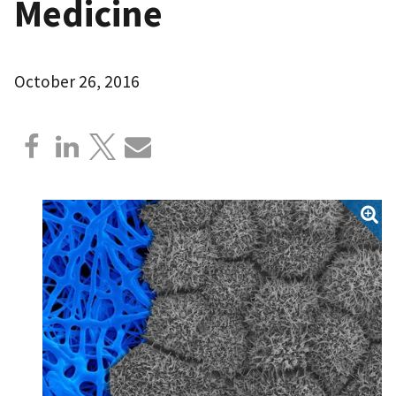
Medicine
October 26, 2016