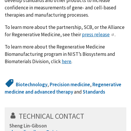
develop standards and other products to increase
confidence in measurements of gene- and cell-based
therapies and manufacturing processes.
To learn more about the partnership, SCB, or the Alliance
for Regenerative Medicine, see their
press release
.
To learn more about the Regenerative Medicine
Biomanufacturing program in NIST’s Biosystems and
Biomaterials Division, click
here
.
Biotechnology
,
Precision medicine
,
Regenerative
medicine and advanced therapy
and
Standards
TECHNICAL CONTACT
Sheng Lin-Gibson