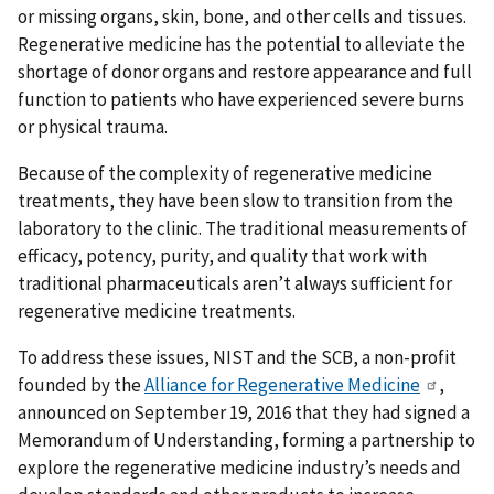
or missing organs, skin, bone, and other cells and tissues.
Regenerative medicine has the potential to alleviate the
shortage of donor organs and restore appearance and full
function to patients who have experienced severe burns
or physical trauma.
Because of the complexity of regenerative medicine
treatments, they have been slow to transition from the
laboratory to the clinic. The traditional measurements of
efficacy, potency, purity, and quality that work with
traditional pharmaceuticals aren’t always sufficient for
regenerative medicine treatments.
To address these issues, NIST and the SCB, a non-profit
founded by the
Alliance for Regenerative Medicine
,
announced on September 19, 2016 that they had signed a
Memorandum of Understanding, forming a partnership to
explore the regenerative medicine industry’s needs and