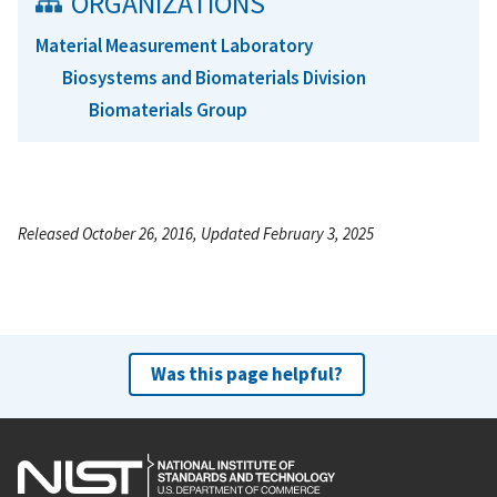
ORGANIZATIONS
Material Measurement Laboratory
Biosystems and Biomaterials Division
Biomaterials Group
Released October 26, 2016, Updated February 3, 2025
Was this page helpful?