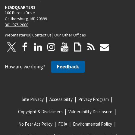
HEADQUARTERS
100 Bureau Drive
Gaithersburg, MD 20899
301-975-2000
Webmaster
|
Contact Us
|
Our Other Offices
How are we doing?
Feedback
Site Privacy
Accessibility
Privacy Program
Copyright & Disclaimers
Vulnerability Disclosure
No Fear Act Policy
FOIA
Environmental Policy