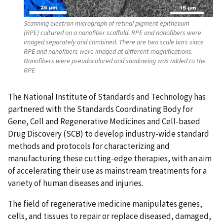
Scanning electron micrograph of retinal pigment epithelium
(RPE) cultured on a nanofiber scaffold. RPE and nanofibers were
imaged separately and combined. There are two scale bars since
RPE and nanofibers were imaged at different magnifications.
Nanofibers were pseudocolored and shadowing was added to the
RPE
The National Institute of Standards and Technology has
partnered with the Standards Coordinating Body for
Gene, Cell and Regenerative Medicines and Cell-based
Drug Discovery (SCB) to develop industry-wide standard
methods and protocols for characterizing and
manufacturing these cutting-edge therapies, with an aim
of accelerating their use as mainstream treatments for a
variety of human diseases and injuries.
The field of regenerative medicine manipulates genes,
cells, and tissues to repair or replace diseased, damaged,