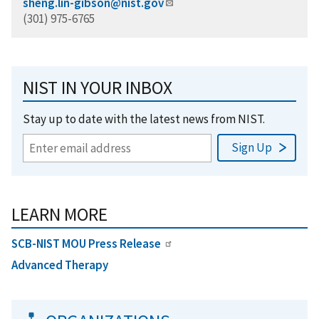
sheng.lin-gibson@nist.gov
(301) 975-6765
NIST IN YOUR INBOX
Stay up to date with the latest news from NIST.
LEARN MORE
SCB-NIST MOU Press Release
Advanced Therapy