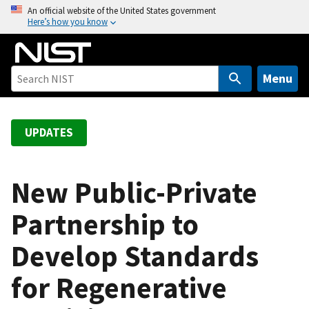
S
An official website of the United States government
Here’s how you know
k
i
p
t
Menu
o
m
a
UPDATES
i
n
c
New Public-Private
o
Partnership to
n
t
Develop Standards
e
n
for Regenerative
t