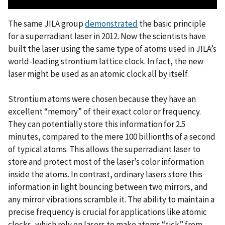
The same JILA group
demonstrated
the basic principle
for a superradiant laser in 2012. Now the scientists have
built the laser using the same type of atoms used in JILA’s
world-leading strontium lattice clock. In fact, the new
laser might be used as an atomic clock all by itself.
Strontium atoms were chosen because they have an
excellent “memory” of their exact color or frequency.
They can potentially store this information for 2.5
minutes, compared to the mere 100 billionths of a second
of typical atoms. This allows the superradiant laser to
store and protect most of the laser’s color information
inside the atoms. In contrast, ordinary lasers store this
information in light bouncing between two mirrors, and
any mirror vibrations scramble it. The ability to maintain a
precise frequency is crucial for applications like atomic
clocks, which rely on lasers to make atoms “tick” from