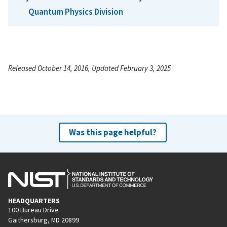
Quantum Physics Division
Released October 14, 2016, Updated February 3, 2025
Was this page helpful?
HEADQUARTERS
100 Bureau Drive
Gaithersburg, MD 20899