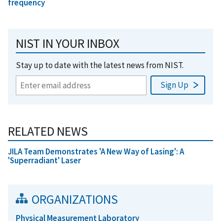
frequency
NIST IN YOUR INBOX
Stay up to date with the latest news from NIST.
RELATED NEWS
JILA Team Demonstrates 'A New Way of Lasing': A
'Superradiant' Laser
ORGANIZATIONS
Physical Measurement Laboratory