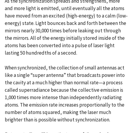
As the synchronization spreads and strengthens, more
and more light is emitted, until eventually all the atoms
have moved from an excited (high-energy) to a calm (low-
energy) state. Light bounces back and forth between the
mirrors nearly 30,000 times before leaking out through
the mirrors. All of the energy initially stored inside of the
atoms has been converted into a pulse of laser light
lasting 50 hundredths of a second.
When synchronized, the collection of small antennas act
like a single “super antenna” that broadcasts power into
the cavity at a much higher than normal rate—a process
called superradiance because the collective emission is
1,000 times more intense than independently radiating
atoms. The emission rate increases proportionally to the
number of atoms squared, making the laser much
brighter than is possible without synchronization.