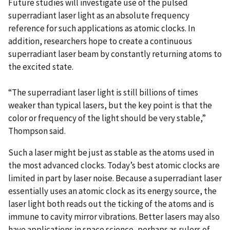
Future studies will investigate use of the pulsed
superradiant laser light as an absolute frequency
reference for such applications as atomic clocks. In
addition, researchers hope to create a continuous
superradiant laser beam by constantly returning atoms to
the excited state.
“The superradiant laser light is still billions of times
weaker than typical lasers, but the key point is that the
color or frequency of the light should be very stable,”
Thompson said.
Such a laser might be just as stable as the atoms used in
the most advanced clocks. Today’s best atomic clocks are
limited in part by laser noise. Because a superradiant laser
essentially uses an atomic clock as its energy source, the
laser light both reads out the ticking of the atoms and is
immune to cavity mirror vibrations. Better lasers may also
have applications in space science, perhaps as rulers of