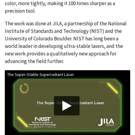
color, more tightly, making it 100 times sharper as a
precision tool.
The work was done at JILA, a partnership of the National
Institute of Standards and Technology (NIST) and the
University of Colorado Boulder. NIST has long been a
world leader in developing ultra-stable lasers, and the
new work provides a qualitatively new approach for
advancing the field further.
The Super-Stable Superradiant Laser