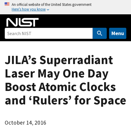
S
An official website of the United States government
Here’s how you know
k
i
p
t
Menu
o
m
a
JILA’s Superradiant
i
Laser May One Day
n
c
Boost Atomic Clocks
o
n
and ‘Rulers’ for Space
t
e
n
t
October 14, 2016