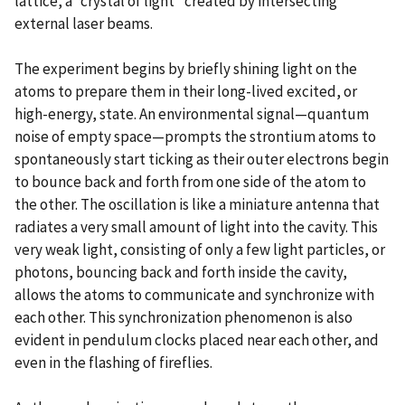
lattice, a “crystal of light” created by intersecting
external laser beams.
The experiment begins by briefly shining light on the
atoms to prepare them in their long-lived excited, or
high-energy, state. An environmental signal—quantum
noise of empty space—prompts the strontium atoms to
spontaneously start ticking as their outer electrons begin
to bounce back and forth from one side of the atom to
the other. The oscillation is like a miniature antenna that
radiates a very small amount of light into the cavity. This
very weak light, consisting of only a few light particles, or
photons, bouncing back and forth inside the cavity,
allows the atoms to communicate and synchronize with
each other. This synchronization phenomenon is also
evident in pendulum clocks placed near each other, and
even in the flashing of fireflies.