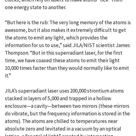
one energy state to another.
“But here is the rub: The very long memory of the atoms is
awesome, but it also makes it extremely difficult to get
the atoms to emit any light, which provides the
information for us to use,” said JILA/NIST scientist James
Thompson. “But in this superradiant laser, for the first
time, we have coaxed these atoms to emit their light
10,000 times faster than they would normally like to emit
it.”
JILA’s superradiant laser uses 200,000 strontium atoms
stacked in layers of 5,000 and trapped in a hollow
enclosure—a cavity—between two mirrors (these mirrors
do vibrate, but the frequency information is stored in the
atoms). The atoms are chilled to temperatures near
absolute zero and levitated in a vacuum by an optical