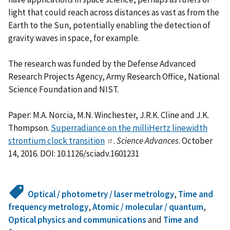
light that could reach across distances as vast as from the
Earth to the Sun, potentially enabling the detection of
gravity waves in space, for example.
The research was funded by the Defense Advanced
Research Projects Agency, Army Research Office, National
Science Foundation and NIST.
Paper: M.A. Norcia, M.N. Winchester, J.R.K. Cline and J.K.
Thompson.
Superradiance on the milliHertz linewidth
strontium clock transition
.
Science Advances
. October
14, 2016. DOI: 10.1126/sciadv.1601231
Optical / photometry / laser metrology
,
Time and
frequency metrology
,
Atomic / molecular / quantum
,
Optical physics and communications
and
Time and