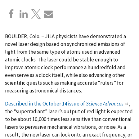
BOULDER, Colo. – JILA physicists have demonstrated a
novel laser design based on synchronized emissions of
light from the same type of atoms used in advanced
atomic clocks. The laser could be stable enough to
improve atomic clock performance a hundredfold and
even serve as a clock itself, while also advancing other
scientific quests such as making accurate “rulers” for
measuring astronomical distances.
Described in the October 14 issue of
Science Advances
,
the “superradiant” laser’s output of red light is expected
to be about 10,000 times less sensitive than conventional
lasers to pervasive mechanical vibrations, or noise. As a
result, the new laser can lock onto an exact frequency, or