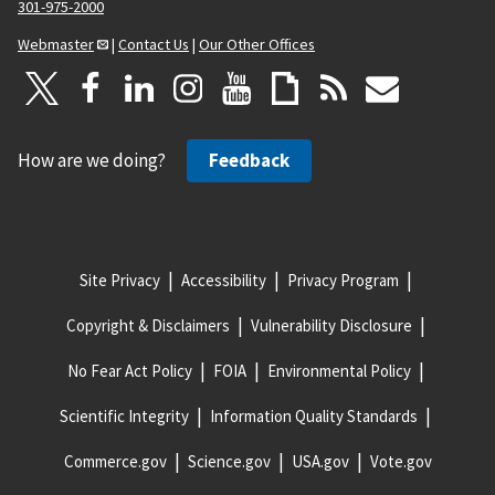
301-975-2000
Webmaster
|
Contact Us
|
Our Other Offices
How are we doing?
Feedback
Site Privacy
Accessibility
Privacy Program
Copyright & Disclaimers
Vulnerability Disclosure
No Fear Act Policy
FOIA
Environmental Policy
Scientific Integrity
Information Quality Standards
Commerce.gov
Science.gov
USA.gov
Vote.gov