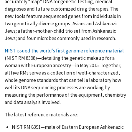
accurately “map” DNA for genetic testing, medical
diagnoses and future customized drug therapies. The
new tools feature sequenced genes from individuals in
two genetically diverse groups, Asians and Ashkenazic
Jews; a father-mother-child trio set from Ashkenazic
Jews; and four microbes commonly used in research.
NIST issued the world’s first genome reference material
(NIST RM 8398)—detailing the genetic makeup for a
woman with European ancestry—in May 2015. Together,
all five RMs serve as a collection of well-characterized,
whole genome standards that can tell a laboratory how
well its DNA sequencing processes are working by
measuring the performance of the equipment, chemistry
and data analysis involved.
The latest reference materials are:
NIST RM 8391—male of Eastern European Ashkenazic