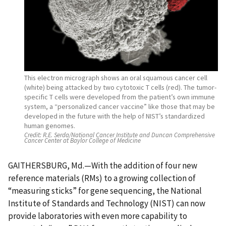
This electron micrograph shows an oral squamous cancer cell
(white) being attacked by two cytotoxic T cells (red). The tumor-
specific T cells were developed from the patient’s own immune
system, a “personalized cancer vaccine” like those that may be
developed in the future with the help of NIST’s standardized
human genomes.
Credit:
R.E. Serda/National Cancer Institute and Duncan Comprehensive
Cancer Center at Baylor College of Medicine
GAITHERSBURG, Md.—With the addition of four new
reference materials (RMs) to a growing collection of
“measuring sticks” for gene sequencing, the National
Institute of Standards and Technology (NIST) can now
provide laboratories with even more capability to