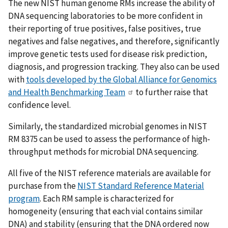
The new NIST human genome RMs increase the ability of
DNA sequencing laboratories to be more confident in
their reporting of true positives, false positives, true
negatives and false negatives, and therefore, significantly
improve genetic tests used for disease risk prediction,
diagnosis, and progression tracking. They also can be used
with
tools developed by the Global Alliance for Genomics
and Health Benchmarking Team
to further raise that
confidence level.
Similarly, the standardized microbial genomes in NIST
RM 8375 can be used to assess the performance of high-
throughput methods for microbial DNA sequencing.
All five of the NIST reference materials are available for
purchase from the
NIST Standard Reference Material
program
. Each RM sample is characterized for
homogeneity (ensuring that each vial contains similar
DNA) and stability (ensuring that the DNA ordered now