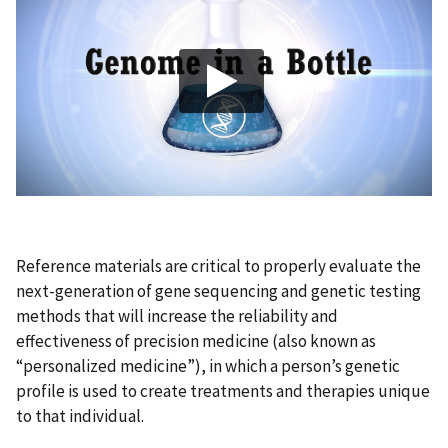
Reference materials are critical to properly evaluate the
next-generation of gene sequencing and genetic testing
methods that will increase the reliability and
effectiveness of precision medicine (also known as
“personalized medicine”), in which a person’s genetic
profile is used to create treatments and therapies unique
to that individual.