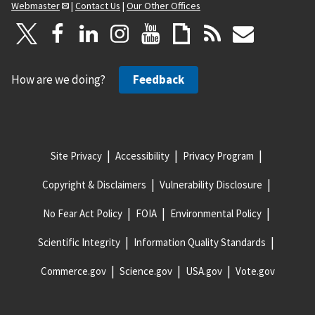
Webmaster
|
Contact Us
|
Our Other Offices
How are we doing?
Feedback
Site Privacy
Accessibility
Privacy Program
Copyright & Disclaimers
Vulnerability Disclosure
No Fear Act Policy
FOIA
Environmental Policy
Scientific Integrity
Information Quality Standards
Commerce.gov
Science.gov
USA.gov
Vote.gov