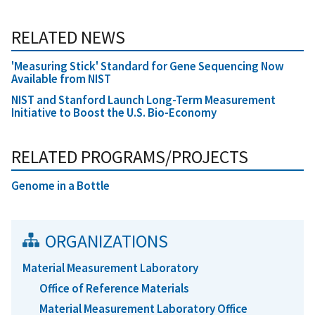
RELATED NEWS
'Measuring Stick' Standard for Gene Sequencing Now
Available from NIST
NIST and Stanford Launch Long-Term Measurement
Initiative to Boost the U.S. Bio-Economy
RELATED PROGRAMS/PROJECTS
Genome in a Bottle
ORGANIZATIONS
Material Measurement Laboratory
Office of Reference Materials
Material Measurement Laboratory Office