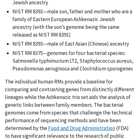
Jewish ancestry
NIST RM 8392—male son, father and mother who are a
family of Eastern European Ashkenazic Jewish
ancestry (with the son’s genome being the same
released as NIST RM 8391)
NIST RM 8393—male of East Asian (Chinese) ancestry
NIST RM 8375—genomes for four bacterial species:
Salmonella typhimurium LT2, Staphylococcus aureus,
Pseudomonas aeruginosa and Clostridium sporogenes
The individual human RMs provide a baseline for
comparing and contrasting genes from distinctly different
lineages while the Ashkenazic trio set aids the analysis of
genetic links between family members. The bacterial
genomes come from species that challenge the technical
performance of sequencing methods and have been
determined by the
Food and Drug Administration
(FDA)
to have significant relevance to the research of public