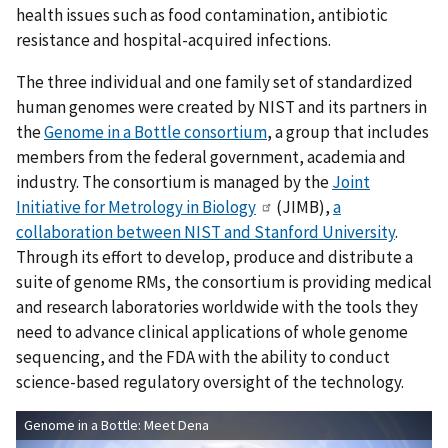
health issues such as food contamination, antibiotic
resistance and hospital-acquired infections.
The three individual and one family set of standardized
human genomes were created by NIST and its partners in
the
Genome in a Bottle consortium
, a group that includes
members from the federal government, academia and
industry. The consortium is managed by the
Joint
Initiative for Metrology in Biology
(JIMB),
a
collaboration between NIST and Stanford University
.
Through its effort to develop, produce and distribute a
suite of genome RMs, the consortium is providing medical
and research laboratories worldwide with the tools they
need to advance clinical applications of whole genome
sequencing, and the FDA with the ability to conduct
science-based regulatory oversight of the technology.
Genome in a Bottle: Meet Dena