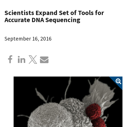
Scientists Expand Set of Tools for
Accurate DNA Sequencing
September 16, 2016