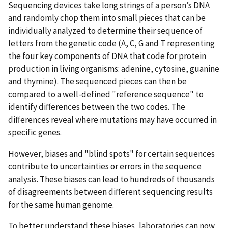
Sequencing devices take long strings of a person’s DNA
and randomly chop them into small pieces that can be
individually analyzed to determine their sequence of
letters from the genetic code (A, C, G and T representing
the four key components of DNA that code for protein
production in living organisms: adenine, cytosine, guanine
and thymine). The sequenced pieces can then be
compared to a well-defined "reference sequence" to
identify differences between the two codes. The
differences reveal where mutations may have occurred in
specific genes.
However, biases and "blind spots" for certain sequences
contribute to uncertainties or errors in the sequence
analysis. These biases can lead to hundreds of thousands
of disagreements between different sequencing results
for the same human genome.
To better understand these biases, laboratories can now