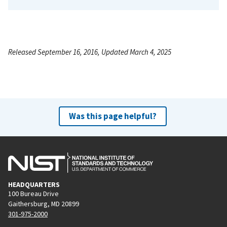
Released September 16, 2016, Updated March 4, 2025
Was this page helpful?
HEADQUARTERS
100 Bureau Drive
Gaithersburg, MD 20899
301-975-2000