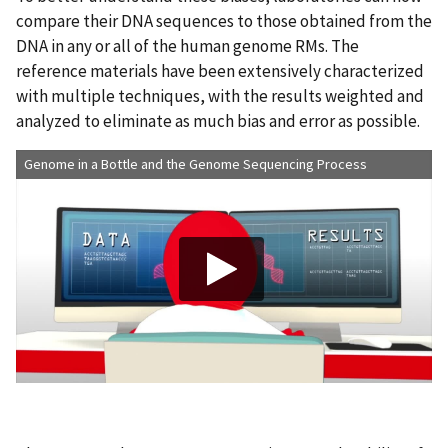
compare their DNA sequences to those obtained from the
DNA in any or all of the human genome RMs. The
reference materials have been extensively characterized
with multiple techniques, with the results weighted and
analyzed to eliminate as much bias and error as possible.
Genome in a Bottle and the Genome Sequencing Process