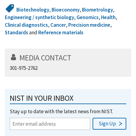
Biotechnology
,
Bioeconomy
,
Biometrology
,
Engineering / synthetic biology
,
Genomics
,
Health
,
Clinical diagnostics
,
Cancer
,
Precision medicine
,
Standards
and
Reference materials
MEDIA CONTACT
301-975-2762
NIST IN YOUR INBOX
Stay up to date with the latest news from NIST.