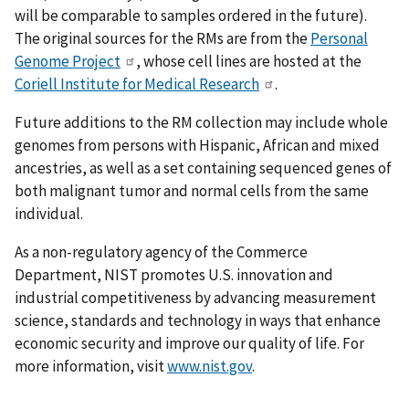
will be comparable to samples ordered in the future).
The original sources for the RMs are from the
Personal
Genome Project
, whose cell lines are hosted at the
Coriell Institute for Medical Research
.
Future additions to the RM collection may include whole
genomes from persons with Hispanic, African and mixed
ancestries, as well as a set containing sequenced genes of
both malignant tumor and normal cells from the same
individual.
As a non-regulatory agency of the Commerce
Department, NIST promotes U.S. innovation and
industrial competitiveness by advancing measurement
science, standards and technology in ways that enhance
economic security and improve our quality of life. For
more information, visit
www.nist.gov
.