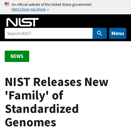
S
An official website of the United States government
Here’s how you know
k
i
p
t
Menu
o
m
a
NEWS
i
n
c
NIST Releases New
o
'Family' of
n
t
Standardized
e
n
Genomes
t