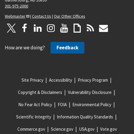
301-975-2000
Webmaster
|
Contact Us
|
Our Other Offices
How are we doing?
Feedback
Site Privacy
Accessibility
Privacy Program
Copyright & Disclaimers
Vulnerability Disclosure
No Fear Act Policy
FOIA
Environmental Policy
Scientific Integrity
Information Quality Standards
Commerce.gov
Science.gov
USA.gov
Vote.gov