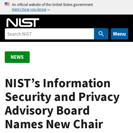
S
An official website of the United States government
Here’s how you know
k
i
p
t
Menu
o
m
a
NEWS
i
n
c
NIST’s Information
o
Security and Privacy
n
t
Advisory Board
e
n
Names New Chair
t