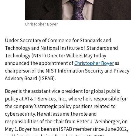
Christopher Boyer
Under Secretary of Commerce for Standards and
Technology and National Institute of Standards and
Technology (NIST) Director Willie E. May today
announced the appointment of
Christopher Boyer
as
chairperson of the NIST Information Security and Privacy
Advisory Board (ISPAB).
Boyer is the assistant vice president for global public
policy at AT&T Services, Inc., where he is responsible for
the company’s strategic policy positions related to
cybersecurity. He will assume the role and
responsibilities of the chair from Peter J. Weinberger, on
May 1. Boyer has been an ISPAB member since June 2012,