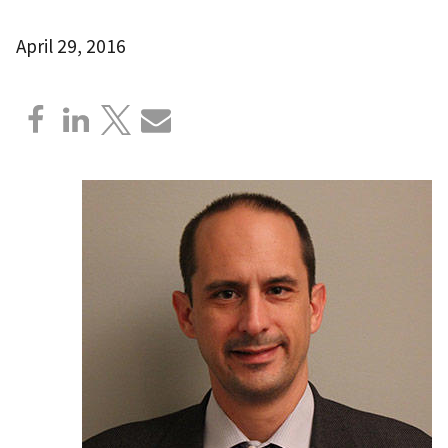
April 29, 2016