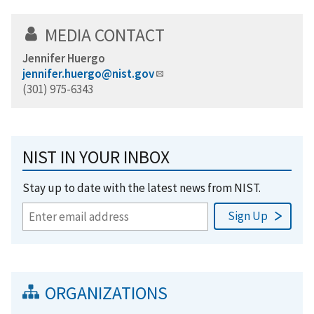
MEDIA CONTACT
Jennifer Huergo
jennifer.huergo@nist.gov
(301) 975-6343
NIST IN YOUR INBOX
Stay up to date with the latest news from NIST.
ORGANIZATIONS