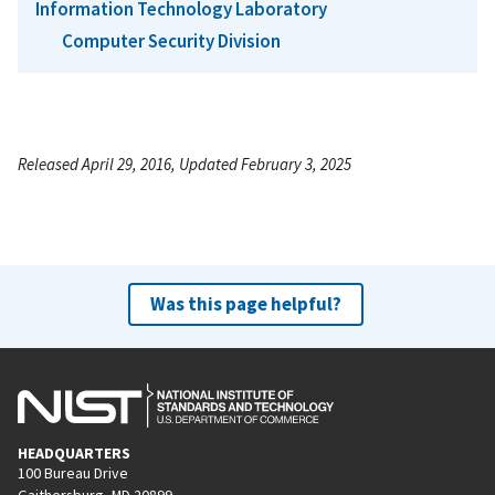
Information Technology Laboratory
Computer Security Division
Released April 29, 2016, Updated February 3, 2025
Was this page helpful?
HEADQUARTERS
100 Bureau Drive
Gaithersburg, MD 20899