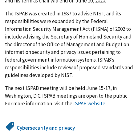
and his term as chair will end on June 10, 2020.
The ISPAB was created in 1987 to advise NIST, and its
responsibilities were expanded by the Federal
Information Security Management Act (FISMA) of 2002 to
include advising the Secretary of Homeland Security and
the director of the Office of Management and Budget on
information security and privacy issues pertaining to
federal government information systems. ISPAB’s
responsibilities include review of proposed standards and
guidelines developed by NIST.
The next ISPAB meeting will be held June 15-17, in
Washington, D.C. ISPAB meetings are open to the public.
For more information, visit the
ISPAB website
.
Cybersecurity and privacy