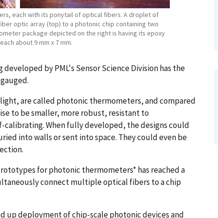
 each with its ponytail of optical fibers. A droplet of
ber optic array (top) to a photonic chip containing two
meter package depicted on the right is having its epoxy
re each about 9 mm x 7 mm.
g developed by PML's Sensor Science Division has the
s gauged.
light, are called photonic thermometers, and compared
e to be smaller, more robust, resistant to
f-calibrating. When fully developed, the designs could
ied into walls or sent into space. They could even be
ection.
rototypes for photonic thermometers* has reached a
taneously connect multiple optical fibers to a chip
eed up deployment of chip-scale photonic devices and