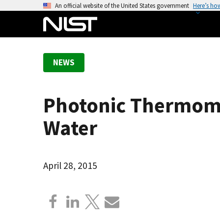
S
An official website of the United States government
Here’s ho
k
i
p
t
NEWS
o
m
a
Photonic Thermomet
i
n
Water
c
o
n
April 28, 2015
t
e
n
t