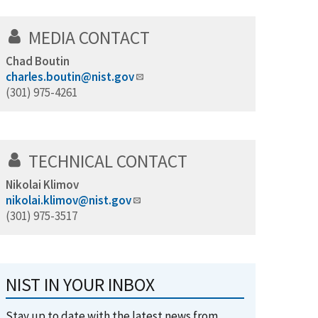
MEDIA CONTACT
Chad Boutin
charles.boutin@nist.gov
(301) 975-4261
TECHNICAL CONTACT
Nikolai Klimov
nikolai.klimov@nist.gov
(301) 975-3517
NIST IN YOUR INBOX
Stay up to date with the latest news from