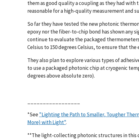
them as good quality a coupling as they had with t
reasonable for a high-quality measurement and suf
So far they have tested the new photonic thermom
epoxy nor the fiber-to-chip bond has shown any sig
continue to evaluate the packaged thermometers 
Celsius to 150 degrees Celsius, to ensure that the
They also plan to explore various types of adhesiv
to use a packaged photonic chip at cryogenic temp
degrees above absolute zero).
_________________
*See
"Lighting the Path to Smaller, Tougher The
More) with Light"
.
**The light-collecting photonic structures in this