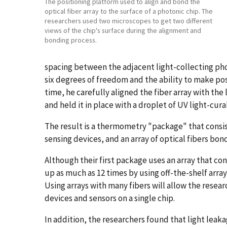
The positioning platform used to align and bond the
optical fiber array to the surface of a photonic chip. The
researchers used two microscopes to get two different
views of the chip's surface during the alignment and
bonding process.
spacing between the adjacent light-collecting pho
six degrees of freedom and the ability to make posi
time, he carefully aligned the fiber array with the
and held it in place with a droplet of UV light-cur
The result is a thermometry "package" that consis
sensing devices, and an array of optical fibers bond
Although their first package uses an array that co
up as much as 12 times by using off-the-shelf arrays
Using arrays with many fibers will allow the resea
devices and sensors on a single chip.
In addition, the researchers found that light leaka