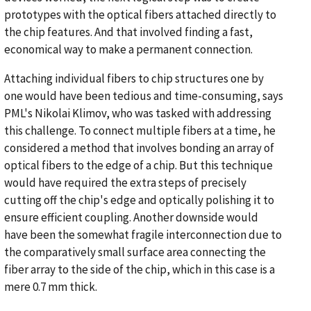
prototypes with the optical fibers attached directly to
the chip features. And that involved finding a fast,
economical way to make a permanent connection.
Attaching individual fibers to chip structures one by
one would have been tedious and time-consuming, says
PML's Nikolai Klimov, who was tasked with addressing
this challenge. To connect multiple fibers at a time, he
considered a method that involves bonding an array of
optical fibers to the edge of a chip. But this technique
would have required the extra steps of precisely
cutting off the chip's edge and optically polishing it to
ensure efficient coupling. Another downside would
have been the somewhat fragile interconnection due to
the comparatively small surface area connecting the
fiber array to the side of the chip, which in this case is a
mere 0.7 mm thick.