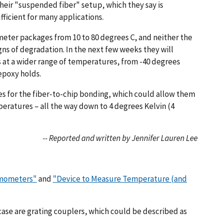
heir "suspended fiber" setup, which they say is
ficient for many applications.
eter packages from 10 to 80 degrees C, and neither the
ns of degradation. In the next few weeks they will
at a wider range of temperatures, from -40 degrees
 epoxy holds.
es for the fiber-to-chip bonding, which could allow them
eratures – all the way down to 4 degrees Kelvin (4
-- Reported and written by Jennifer Lauren Lee
rmometers"
and
"Device to Measure Temperature (and
 case are grating couplers, which could be described as