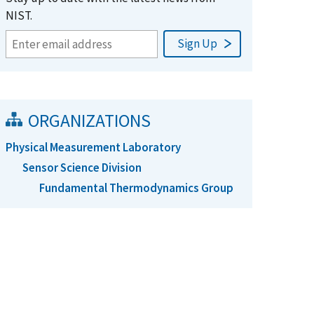
NIST.
ORGANIZATIONS
Physical Measurement Laboratory
Sensor Science Division
Fundamental Thermodynamics Group