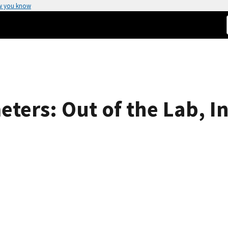
w you know
ers: Out of the Lab, In