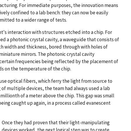
cturing. For immediate purposes, the innovation means
ively confined to a lab bench: they can now be easily
tted to a wider range of tests.
s interaction with structures etched into a chip. For
d a photonic crystal cavity, a waveguide that consists of
 both width and thickness, bored through with holes of
miniature mirrors. The photonic crystal cavity
th certain frequencies being reflected by the placement of
ds on the temperature of the chip.
use optical fibers, which ferry the light from source to
ng of multiple devices, the team had always used a lab
millionth of a meter above the chip. This gap was small
eing caught up again, in a process called evanescent
Once they had proven that their light-manipulating
devices worked, the next logical step was to create