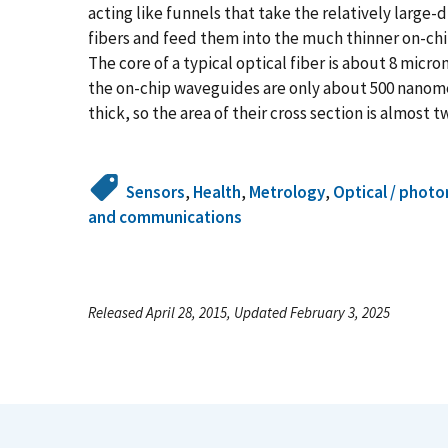
acting like funnels that take the relatively large
fibers and feed them into the much thinner on-c
The core of a typical optical fiber is about 8 micr
the on-chip waveguides are only about 500 nanome
thick, so the area of their cross section is almost
Sensors
,
Health
,
Metrology
,
Optical / photo
and communications
Released April 28, 2015, Updated February 3, 2025