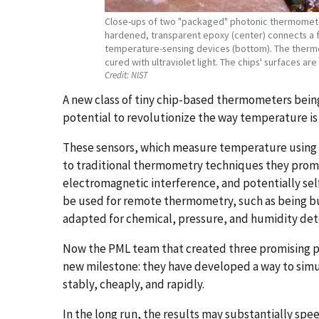
Close-ups of two "packaged" photonic thermometers,
hardened, transparent epoxy (center) connects a fi
temperature-sensing devices (bottom). The thermo
cured with ultraviolet light. The chips' surfaces a
Credit:
NIST
A new class of tiny chip-based thermometers bein
potential to revolutionize the way temperature i
These sensors, which measure temperature using 
to traditional thermometry techniques they promis
electromagnetic interference, and potentially sel
be used for remote thermometry, such as being bur
adapted for chemical, pressure, and humidity det
Now the PML team that created three promising p
new milestone: they have developed a way to simul
stably, cheaply, and rapidly.
In the long run, the results may substantially sp