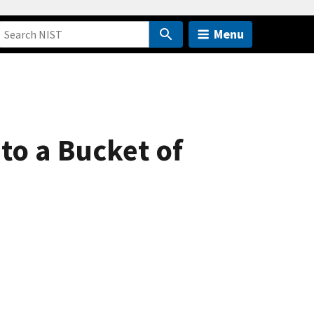
Menu
to a Bucket of