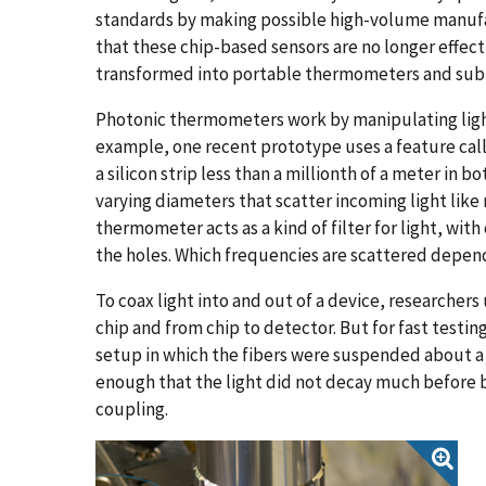
standards by making possible high-volume manufa
that these chip-based sensors are no longer effect
transformed into portable thermometers and submi
Photonic thermometers work by manipulating light'
example, one recent prototype uses a feature calle
a silicon strip less than a millionth of a meter in
varying diameters that scatter incoming light like 
thermometer acts as a kind of filter for light, wi
the holes. Which frequencies are scattered depen
To coax light into and out of a device, researchers 
chip and from chip to detector. But for fast testi
setup in which the fibers were suspended about a 
enough that the light did not decay much before b
coupling.