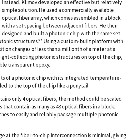
Instead, Klimov developed an effective but relatively
simple solution. He used a commercially available
optical fiber array, which comes assembled in a block
with a set spacing between adjacent fibers. He then
designed and built a photonic chip with the same set
tonic structures.** Using a custom-built platform with
tion changes of less than a millionth of a meter at a
 light-collecting photonic structures on top of the chip,
able transparent epoxy.
ts of a photonic chip with its integrated temperature-
ed to the top of the chip like a ponytail.
ntains only 4 optical fibers, the method could be scaled
 that contain as many as 48 optical fibers in a block.
rches to easily and reliably package multiple photonic
ge at the fiber-to-chip interconnection is minimal, giving