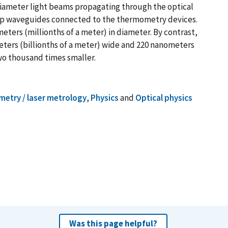
-diameter light beams propagating through the optical
hip waveguides connected to the thermometry devices.
ometers (millionths of a meter) in diameter. By contrast,
ters (billionths of a meter) wide and 220 nanometers
 two thousand times smaller.
metry / laser metrology
,
Physics
and
Optical physics
Was this page helpful?