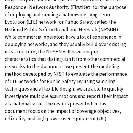
Responder Network Authority (FirstNet) for the purpose
of deploying and running a nationwide Long Term
Evolution (LTE) network for Public Safety called the
National Public Safety Broadband Network (NPSBN).
While commercial operators have a lot of experience in
deploying networks, and they usually build over existing
infrastructure, the NPSBN will have unique
characteristics that distinguish it from other commercial
networks. In this document, we present the modeling
method developed by NIST to evaluate the performance
of LTE networks for Public Safety. By using sampling
techniques and a flexible design, we are able to quickly
investigate multiple assumptions and report their impact
at a national scale. The results presented in this
document focus on the impact of coverage objectives,
reliability, and high power user equipment (UE).