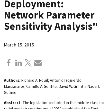
Deployment:
Network Parameter
Sensitivity Analysis"
March 15, 2015
Authors:
Richard A. Rouil; Antonio Izquierdo
Manzanares; Camillo A. Gentile; David W. Griffith; Nada T.
Golmie
Abstract:
The legislation included in the middle class tax
relief and job creation act of 2012 established the First