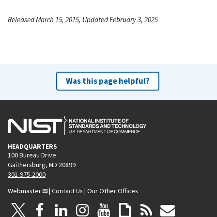
Released March 15, 2015, Updated February 3, 2025
Was this page helpful?
HEADQUARTERS
100 Bureau Drive
Gaithersburg, MD 20899
301-975-2000
Webmaster
|
Contact Us
|
Our Other Offices