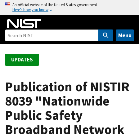
S
An official website of the United States government
Here’s how you know
k
i
p
t
Menu
o
m
a
UPDATES
i
n
c
Publication of NISTIR
o
8039 "Nationwide
n
t
Public Safety
e
n
Broadband Network
t