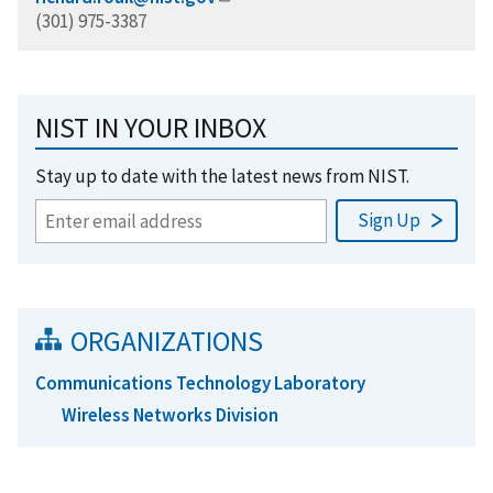
(301) 975-3387
NIST IN YOUR INBOX
Stay up to date with the latest news from NIST.
ORGANIZATIONS
Communications Technology Laboratory
Wireless Networks Division