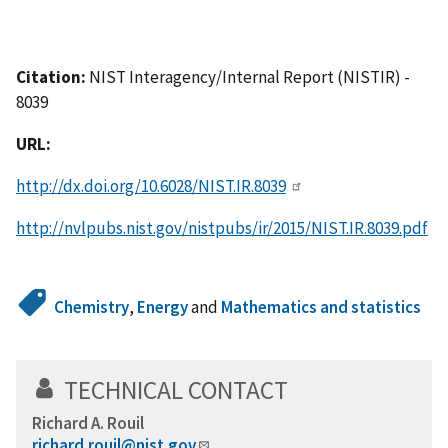
Citation:
NIST Interagency/Internal Report (NISTIR) -
8039
URL:
http://dx.doi.org/10.6028/NIST.IR.8039
http://nvlpubs.nist.gov/nistpubs/ir/2015/NIST.IR.8039.pdf
Chemistry
,
Energy
and
Mathematics and statistics
TECHNICAL CONTACT
Richard A. Rouil
richard.rouil@nist.gov