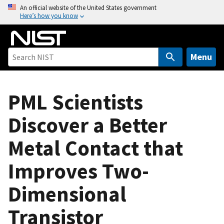
S
An official website of the United States government
Here’s how you know
k
i
p
t
Menu
o
m
a
PML Scientists
i
Discover a Better
n
c
Metal Contact that
o
n
Improves Two-
t
e
Dimensional
n
t
Transistor