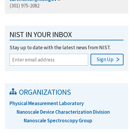
(301) 975-2082
NIST IN YOUR INBOX
Stay up to date with the latest news from NIST.
ORGANIZATIONS
Physical Measurement Laboratory
Nanoscale Device Characterization Division
Nanoscale Spectroscopy Group