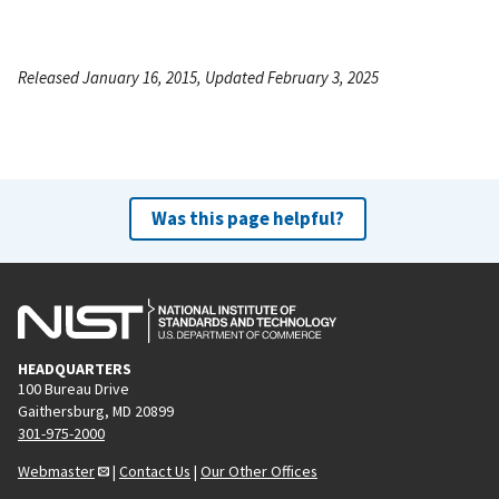
Released January 16, 2015, Updated February 3, 2025
Was this page helpful?
HEADQUARTERS
100 Bureau Drive
Gaithersburg, MD 20899
301-975-2000
Webmaster
|
Contact Us
|
Our Other Offices