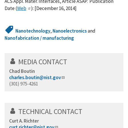
ACS Appl. Mater. Interfaces, Article ASAP. Publication
Date (
Web
): [December 16, 2014]
Nanotechnology
,
Nanoelectronics
and
Nanofabrication / manufacturing
MEDIA CONTACT
Chad Boutin
charles.boutin@nist.gov
(301) 975-4261
TECHNICAL CONTACT
Curt A. Richter
curt.richter@nist.gov