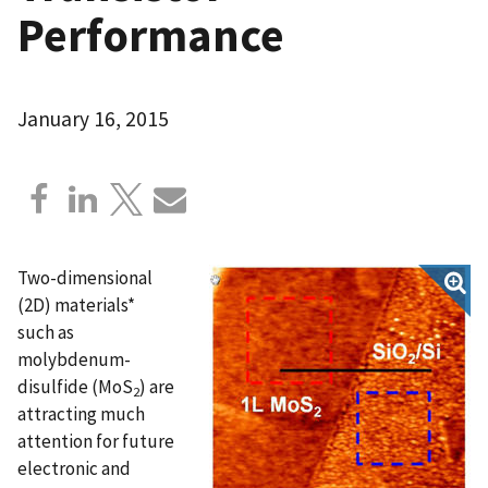
Performance
January 16, 2015
Two-dimensional
(2D) materials*
such as
molybdenum-
disulfide (MoS
) are
2
attracting much
attention for future
electronic and