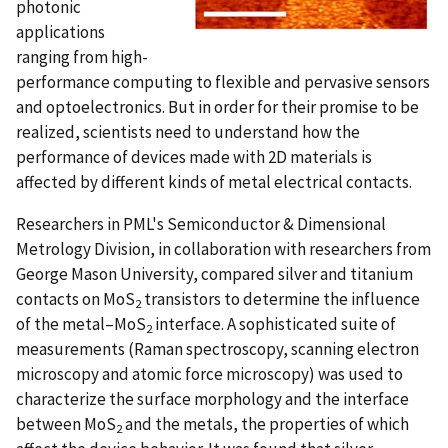
photonic
applications
ranging from high-
performance computing to flexible and pervasive sensors
and optoelectronics. But in order for their promise to be
realized, scientists need to understand how the
performance of devices made with 2D materials is
affected by different kinds of metal electrical contacts.
Researchers in PML's Semiconductor & Dimensional
Metrology Division, in collaboration with researchers from
George Mason University, compared silver and titanium
contacts on MoS
transistors to determine the influence
2
of the metal–MoS
interface. A sophisticated suite of
2
measurements (Raman spectroscopy, scanning electron
microscopy and atomic force microscopy) was used to
characterize the surface morphology and the interface
between MoS
and the metals, the properties of which
2