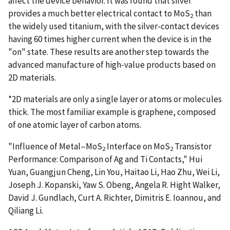
affect the device behavior. It was found that silver
provides a much better electrical contact to MoS
than
2
the widely used titanium, with the silver-contact devices
having 60 times higher current when the device is in the
"on" state. These results are another step towards the
advanced manufacture of high-value products based on
2D materials.
*2D materials are only a single layer or atoms or molecules
thick. The most familiar example is graphene, composed
of one atomic layer of carbon atoms.
"Influence of Metal−MoS
Interface on MoS
Transistor
2
2
Performance: Comparison of Ag and Ti Contacts," Hui
Yuan, Guangjun Cheng, Lin You, Haitao Li, Hao Zhu, Wei Li,
Joseph J. Kopanski, Yaw S. Obeng, Angela R. Hight Walker,
David J. Gundlach, Curt A. Richter, Dimitris E. Ioannou, and
Qiliang Li.