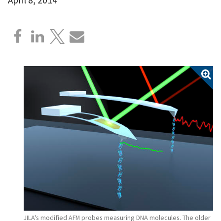
JILA's modified AFM probes measuring DNA molecules. The older