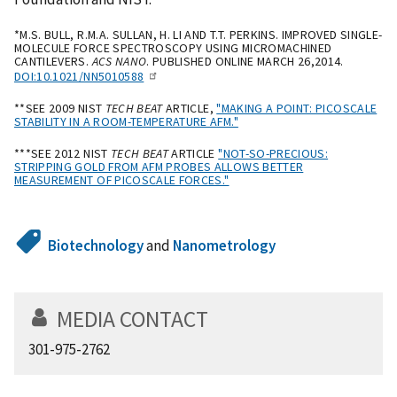
*M.S. BULL, R.M.A. SULLAN, H. LI AND T.T. PERKINS. IMPROVED SINGLE-
MOLECULE FORCE SPECTROSCOPY USING MICROMACHINED
CANTILEVERS.
ACS NANO
. PUBLISHED ONLINE MARCH 26,2014.
DOI:10.1021/NN5010588
**SEE 2009 NIST
TECH BEAT
ARTICLE,
"MAKING A POINT: PICOSCALE
STABILITY IN A ROOM-TEMPERATURE AFM."
***SEE 2012 NIST
TECH BEAT
ARTICLE
"NOT-SO-PRECIOUS:
STRIPPING GOLD FROM AFM PROBES ALLOWS BETTER
MEASUREMENT OF PICOSCALE FORCES."
Biotechnology
and
Nanometrology
MEDIA CONTACT
301-975-2762