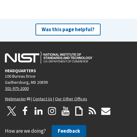
Was this page helpful?
HEADQUARTERS
100 Bureau Drive
Gaithersburg, MD 20899
301-975-2000
Webmaster
|
Contact Us
|
Our Other Offices
How are we doing?
Feedback