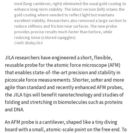
mod (long cantilever, right) eliminated the usual gold coating to
enhance long-term stability. The latest version (left) retains the
gold coating where needed to reflect light but maintains
excellent stability. Researchers also removed a large section to
reduce stiffness and friction near surfaces. The new probe
provides precise results much faster than before, while
reducing noise (colored squiggles).
Credit:
Baxley/JILA
JILA researchers have engineered a short, flexible,
reusable probe for the atomic force microscope (AFM)
that enables state-of-the-art precision and stability in
picoscale force measurements. Shorter, softer and more
agile than standard and recently enhanced AFM probes,
the JILA tips will benefit nanotechnology and studies of
folding and stretching in biomolecules such as proteins
and DNA.
An AFM probe is a cantilever, shaped like a tiny diving
board with a small, atomic-scale point on the free end. To