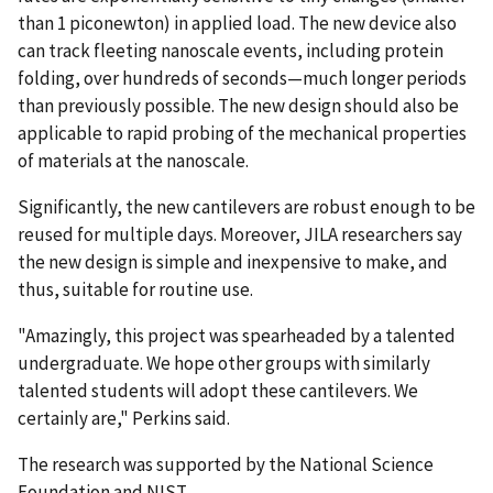
than 1 piconewton) in applied load. The new device also
can track fleeting nanoscale events, including protein
folding, over hundreds of seconds—much longer periods
than previously possible. The new design should also be
applicable to rapid probing of the mechanical properties
of materials at the nanoscale.
Significantly, the new cantilevers are robust enough to be
reused for multiple days. Moreover, JILA researchers say
the new design is simple and inexpensive to make, and
thus, suitable for routine use.
"Amazingly, this project was spearheaded by a talented
undergraduate. We hope other groups with similarly
talented students will adopt these cantilevers. We
certainly are," Perkins said.
The research was supported by the National Science
Foundation and NIST.