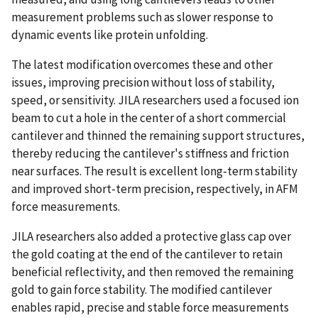
measurement problems such as slower response to
dynamic events like protein unfolding.
The latest modification overcomes these and other
issues, improving precision without loss of stability,
speed, or sensitivity. JILA researchers used a focused ion
beam to cut a hole in the center of a short commercial
cantilever and thinned the remaining support structures,
thereby reducing the cantilever's stiffness and friction
near surfaces. The result is excellent long-term stability
and improved short-term precision, respectively, in AFM
force measurements.
JILA researchers also added a protective glass cap over
the gold coating at the end of the cantilever to retain
beneficial reflectivity, and then removed the remaining
gold to gain force stability. The modified cantilever
enables rapid, precise and stable force measurements