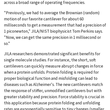
across a broad range of operating frequencies.
"Previously, we had to average the Brownian (random)
motion of our favorite cantilever for about 60
milliseconds to get a measurement that had a precision of
1 piconewton," JILA/NIST biophysicist Tom Perkins says.
"Now, we can get the same precision in 1 millisecond or
so."
JILA researchers demonstrated significant benefits for
single molecule studies. For instance, the short, soft
cantilevers can quickly measure abrupt changes in force
when a protein unfolds. Protein folding is required for
proper biological function and misfolding can lead to
diseases such as Alzheimer's. The new cantilevers match
the response of stiffer, unmodified cantilevers but with
greater stability and precision. Force stability is crucial in
this application because protein folding and unfolding
rates are exponentially sensitive to tiny changes (smaller