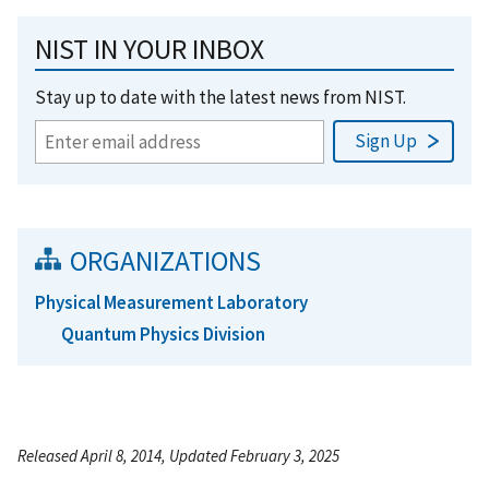
NIST IN YOUR INBOX
Stay up to date with the latest news from NIST.
ORGANIZATIONS
Physical Measurement Laboratory
Quantum Physics Division
Released April 8, 2014, Updated February 3, 2025