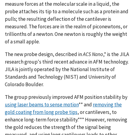
measure forces at the molecular scale in a liquid, the
probe attaches its tip to a molecule such as a protein and
pulls; the resulting deflection of the cantilever is
measured. The forces are in the realm of piconewtons, or
trillionths of a newton. One newton is roughly the weight
of a small apple.
The new probe design, described in
ACS Nano
,* is the JILA
research group's third recent advance in AFM technology.
JILA is jointly operated by the National Institute of
Standards and Technology (NIST) and University of
Colorado Boulder.
The group previously improved AFM position stability by
using laser beams to sense motion
** and
removing the
gold coating from long probe tips
, or cantilevers, to
enhance long-term force stability.*** However, removing
the gold reduces the strength of the signal being
measured, and using long cantilevers leads to other