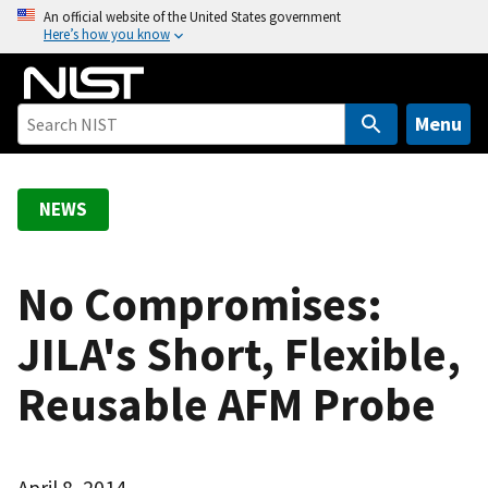
S
An official website of the United States government
Here’s how you know
k
i
p
t
Menu
o
m
a
NEWS
i
n
c
No Compromises:
o
JILA's Short, Flexible,
n
t
Reusable AFM Probe
e
n
t
April 8, 2014