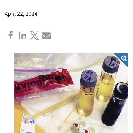
April 22, 2014