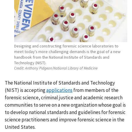
Designing and constructing forensic science laboratories to
meet today's more challenging demands is the goal of a new
handbook from the National Institute of Standards and
Technology (NIST).
Credit:
Anthony Pidgeon/National Library of Medicine
The National Institute of Standards and Technology
(NIST) is accepting
applications
from members of the
forensic science, criminal justice and academic research
communities to serve on a new organization whose goal is
to develop national standards and guidelines for forensic
science practitioners and improve forensic science in the
United States.