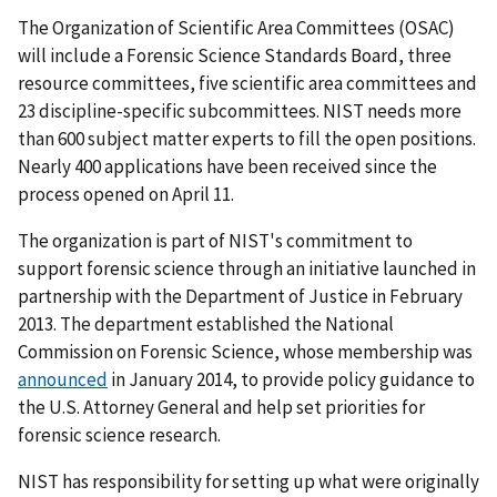
The Organization of Scientific Area Committees (OSAC)
will include a Forensic Science Standards Board, three
resource committees, five scientific area committees and
23 discipline-specific subcommittees. NIST needs more
than 600 subject matter experts to fill the open positions.
Nearly 400 applications have been received since the
process opened on April 11.
The organization is part of NIST's commitment to
support forensic science through an initiative launched in
partnership with the Department of Justice in February
2013. The department established the National
Commission on Forensic Science, whose membership was
announced
in January 2014, to provide policy guidance to
the U.S. Attorney General and help set priorities for
forensic science research.
NIST has responsibility for setting up what were originally