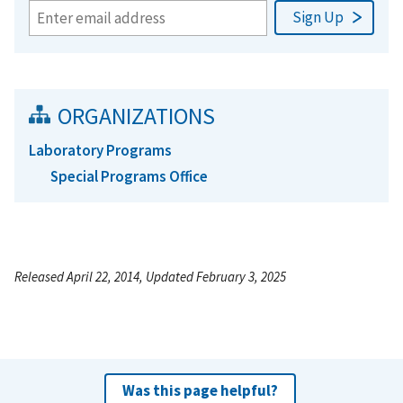
ORGANIZATIONS
Laboratory Programs
Special Programs Office
Released April 22, 2014, Updated February 3, 2025
Was this page helpful?