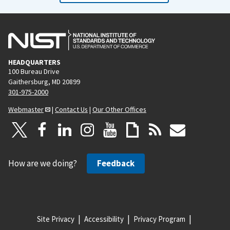
HEADQUARTERS
100 Bureau Drive
Gaithersburg, MD 20899
301-975-2000
Webmaster
|
Contact Us
|
Our Other Offices
How are we doing?
Feedback
Site Privacy
Accessibility
Privacy Program