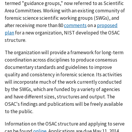
termed "guidance groups," now referred to as Scientific
Area Committees. Working with an existing community of
forensic science scientific working groups (SWGs), and
after receiving more than 80
comments
on a
proposed
plan
for a new organization, NIST developed the OSAC
structure.
The organization will provide a framework for long-term
coordination across disciplines to produce consensus
documentary standards and guidelines to improve
quality and consistency in forensic science. Its activities
will incorporate much of the work currently conducted
by the SWGs, which are funded by a variety of agencies
and have different sizes, structures and output. The
OSAC's findings and publications will be freely available
to the public.
Information on the OSAC structure and applying to serve
can be found
online
. Applications are due May 11, 2014.