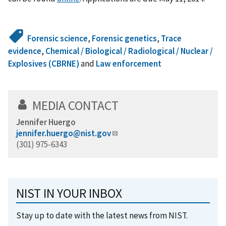
Forensic science
,
Forensic genetics
,
Trace
evidence
,
Chemical / Biological / Radiological / Nuclear /
Explosives (CBRNE)
and
Law enforcement
MEDIA CONTACT
Jennifer Huergo
jennifer.huergo@nist.gov
(301) 975-6343
NIST IN YOUR INBOX
Stay up to date with the latest news from NIST.