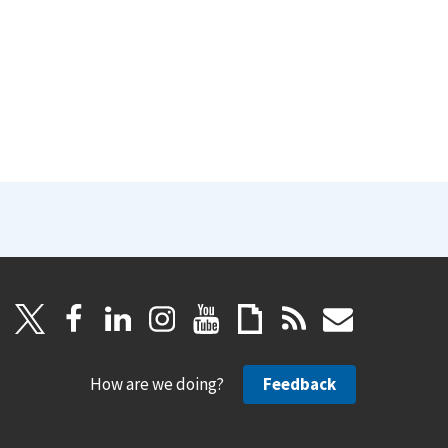
How are we doing?
Feedback