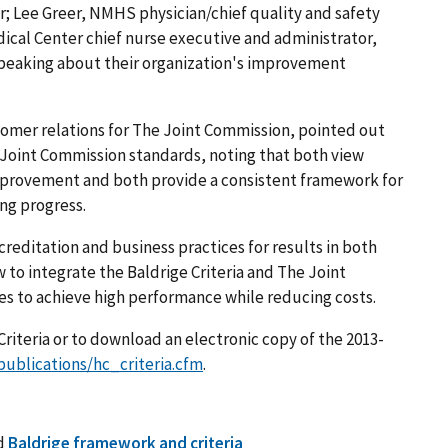
; Lee Greer, NMHS physician/chief quality and safety
dical Center chief nurse executive and administrator,
n speaking about their organization's improvement
tomer relations for The Joint Commission, pointed out
e Joint Commission standards, noting that both view
 improvement and both provide a consistent framework for
ng progress.
editation and business practices for results in both
w to integrate the Baldrige Criteria and The Joint
es to achieve high performance while reducing costs.
riteria or to download an electronic copy of the 2013-
publications/hc_criteria.cfm
.
d
Baldrige framework and criteria