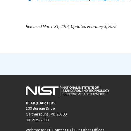
Released March 31, 2014, Updated February 3, 2025
HEADQUARTERS
100 Bureau Drive
Gaithersburg, MD 20899
301-975-2000
Webmaster
|
Contact Us
|
Our Other Offices