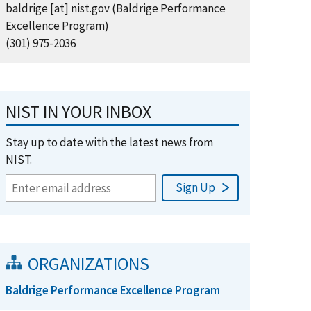
baldrige
[at]
nist.gov
(Baldrige Performance
Excellence Program)
(301) 975-2036
NIST IN YOUR INBOX
Stay up to date with the latest news from
NIST.
ORGANIZATIONS
Baldrige Performance Excellence Program