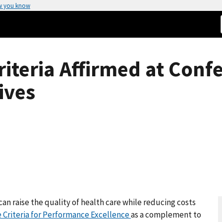
w you know
riteria Affirmed at Conf
ives
can raise the quality of health care while reducing costs
e Criteria for Performance Excellence
as a complement to