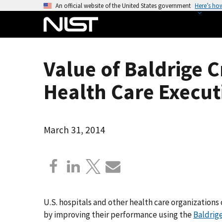
S
An official website of the United States government
Here’s ho
k
i
p
t
Value of Baldrige C
o
m
Health Care Execut
a
i
n
March 31, 2014
c
o
n
t
e
n
U.S. hospitals and other health care organizations 
t
by improving their performance using the
Baldrig