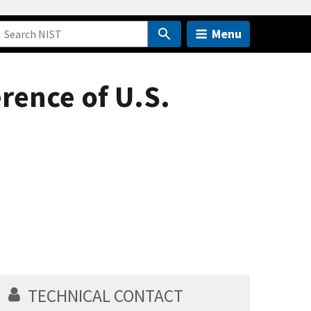
Menu
erence of U.S.
TECHNICAL CONTACT