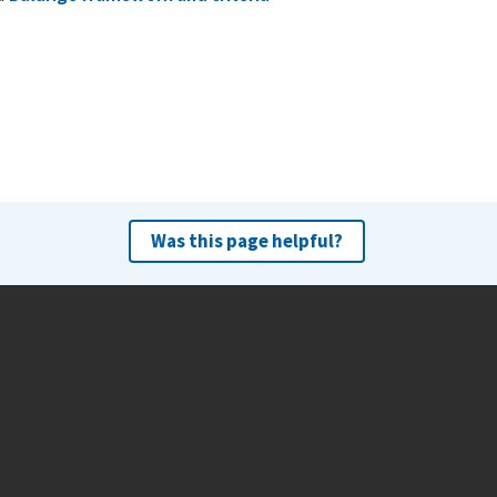
Was this page helpful?