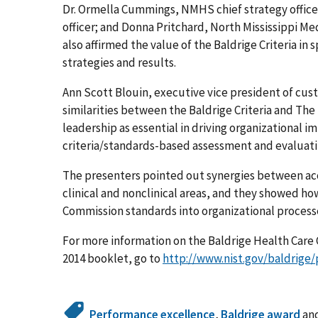
Dr. Ormella Cummings, NMHS chief strategy officer
officer; and Donna Pritchard, North Mississippi Me
also affirmed the value of the Baldrige Criteria i
strategies and results.
Ann Scott Blouin, executive vice president of cus
similarities between the Baldrige Criteria and Th
leadership as essential in driving organizational
criteria/standards-based assessment and evaluati
The presenters pointed out synergies between accr
clinical and nonclinical areas, and they showed ho
Commission standards into organizational process
For more information on the Baldrige Health Care C
2014 booklet, go to
http://www.nist.gov/baldrige/
Performance excellence
,
Baldrige award
an