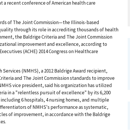
at a recent conference of American health care
ards of The Joint Commission—the Illinois-based
uality through its role in accrediting thousands of health
gnment, the Baldrige Criteria and The Joint Commission
izational improvement and excellence, according to
 Executives (ACHE) 2014 Congress on Healthcare
th Services (NMHS), a 2012 Baldrige Award recipient,
riteria and The Joint Commission standards to improve
MHS vice president, said his organization has utilized
a in a "relentless pursuit of excellence" by its 6,200
, including 6 hospitals, 4 nursing homes, and multiple
ifferentiators of NMHS's performance as systematic,
cles of improvement, in accordance with the Baldrige
les.