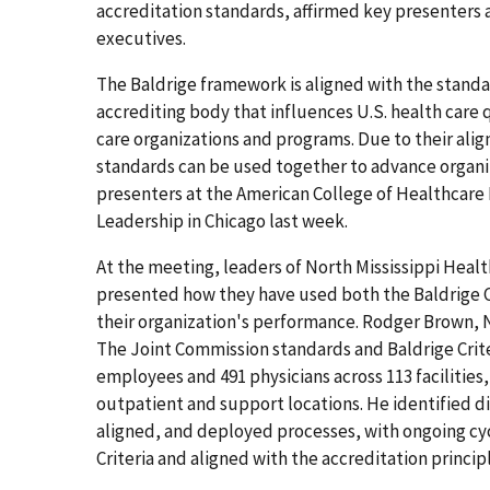
accreditation standards, affirmed key presenters 
executives.
The Baldrige framework is aligned with the stand
accrediting body that influences U.S. health care q
care organizations and programs. Due to their ali
standards can be used together to advance organ
presenters at the American College of Healthcare
Leadership in Chicago last week.
At the meeting, leaders of North Mississippi Heal
presented how they have used both the Baldrige C
their organization's performance. Rodger Brown, N
The Joint Commission standards and Baldrige Criteri
employees and 491 physicians across 113 facilities
outpatient and support locations. He identified d
aligned, and deployed processes, with ongoing cy
Criteria and aligned with the accreditation princip