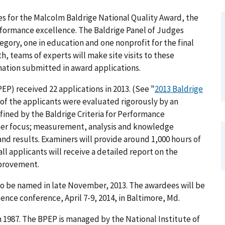
tes for the Malcolm Baldrige National Quality Award, the
erformance excellence. The Baldrige Panel of Judges
egory, one in education and one nonprofit for the final
h, teams of experts will make site visits to these
rmation submitted in award applications.
) received 22 applications in 2013. (See "
2013 Baldrige
ll of the applicants were evaluated rigorously by an
ined by the Baldrige Criteria for Performance
omer focus; measurement, analysis and knowledge
d results. Examiners will provide around 1,000 hours of
 all applicants will receive a detailed report on the
mprovement.
to be named in late November, 2013. The awardees will be
nce conference, April 7-9, 2014, in Baltimore, Md.
 1987. The BPEP is managed by the National Institute of