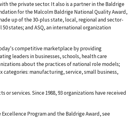
 the private sector. It also is a partner in the Baldrige
ndation for the Malcolm Baldrige National Quality Award,
de up of the 30-plus state, local, regional and sector-
l 50 states; and ASQ, an international organization
today's competitive marketplace by providing
ating leaders in businesses, schools, health care
izations about the practices of national role models;
x categories: manufacturing, service, small business,
ts or services. Since 1988, 93 organizations have received
 Excellence Program and the Baldrige Award, see