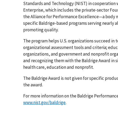
Standards and Technology (NIST) in cooperation with
Enterprise, which includes the private-sector Fou
the Alliance for Performance Excellence—a body ma
specific Baldrige-based programs serving nearly al
promoting quality.
The program helps U.S. organizations succeed in 
organizational assessment tools and criteria; educ
organizations, and government and nonprofit organ
and recognizing them with the Baldrige Award in si
health care, education and nonprofit.
The Baldrige Award is not given for specific produc
the award.
For more information on the Baldrige Performance
www.nist.gov/baldrige
.