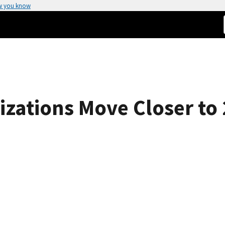
w you know
izations Move Closer to 