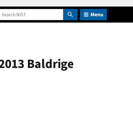
Menu
2013 Baldrige