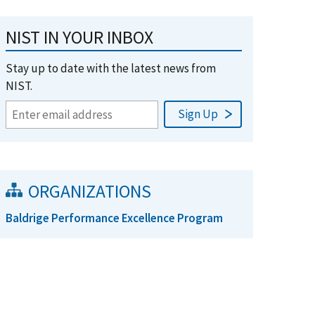
NIST IN YOUR INBOX
Stay up to date with the latest news from
NIST.
ORGANIZATIONS
Baldrige Performance Excellence Program