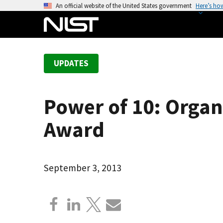
S
An official website of the United States government
Here’s ho
k
i
p
t
UPDATES
o
m
a
Power of 10: Organ
i
n
Award
c
o
n
September 3, 2013
t
e
n
t