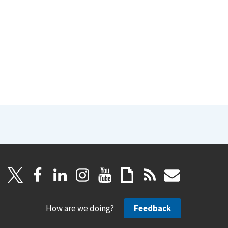
How are we doing?
Feedback