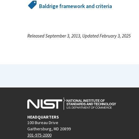
Baldrige framework and criteria
Released September 3, 2013, Updated February 3, 2025
HEADQUARTERS
100 Bureau Drive
Gaithersburg, MD 20899
301-975-2000