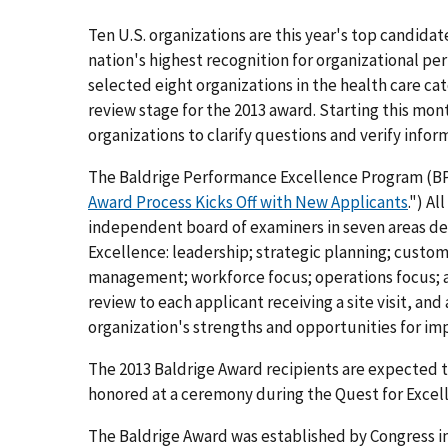
Ten U.S. organizations are this year's top candida
nation's highest recognition for organizational p
selected eight organizations in the health care cat
review stage for the 2013 award. Starting this mont
organizations to clarify questions and verify info
The Baldrige Performance Excellence Program (BPEP
Award Process Kicks Off with New Applicants
.") A
independent board of examiners in seven areas def
Excellence: leadership; strategic planning; cust
management; workforce focus; operations focus; an
review to each applicant receiving a site visit, and
organization's strengths and opportunities for i
The 2013 Baldrige Award recipients are expected 
honored at a ceremony during the Quest for Excelle
The Baldrige Award was established by Congress in