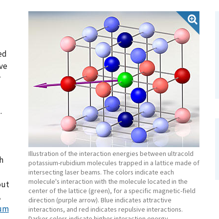
ed
ive
r
.
Illustration of the interaction energies between ultracold
h
potassium-rubidium molecules trapped in a lattice made of
intersecting laser beams. The colors indicate each
molecule's interaction with the molecule located in the
out
center of the lattice (green), for a specific magnetic-field
A
direction (purple arrow). Blue indicates attractive
tum
interactions, and red indicates repulsive interactions.
Darker colors indicate higher interaction energy.