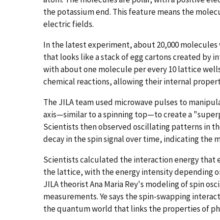
the potassium end. This feature means the molecul
electric fields.
In the latest experiment, about 20,000 molecules 
that looks like a stack of egg cartons created by in
with about one molecule per every 10 lattice well
chemical reactions, allowing their internal propert
The JILA team used microwave pulses to manipulat
axis—similar to a spinning top—to create a "super
Scientists then observed oscillating patterns in the
decay in the spin signal over time, indicating the
Scientists calculated the interaction energy that
the lattice, with the energy intensity depending o
JILA theorist Ana Maria Rey's modeling of spin osc
measurements. Ye says the spin-swapping interact
the quantum world that links the properties of phy