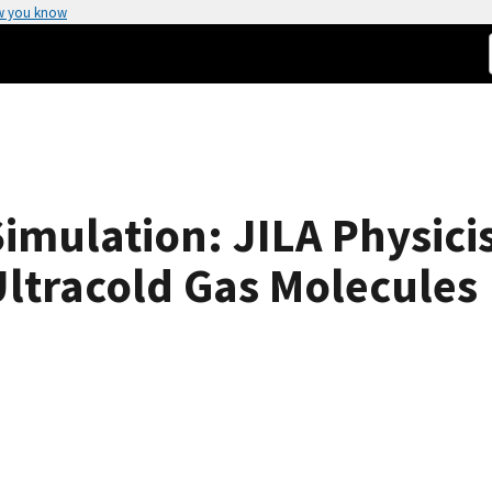
w you know
ulation: JILA Physicist
ltracold Gas Molecules