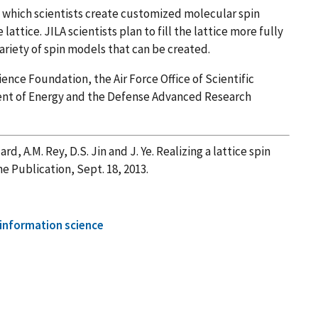
n which scientists create customized molecular spin
lattice. JILA scientists plan to fill the lattice more fully
variety of spin models that can be created.
nce Foundation, the Air Force Office of Scientific
ent of Energy and the Defense Advanced Research
ard, A.M. Rey, D.S. Jin and J. Ye. Realizing a lattice spin
ne Publication, Sept. 18, 2013.
information science