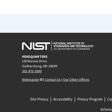
HEADQUARTERS
100 Bureau Drive
Gaithersburg, MD 20899
301-975-2000
Webmaster
|
Contact Us
|
Our Other Offices
Site Privacy
Accessibility
Privacy Program
Cop
Informa