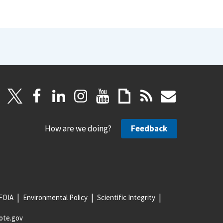
How are we doing?
Feedback
FOIA
Environmental Policy
Scientific Integrity
ote.gov