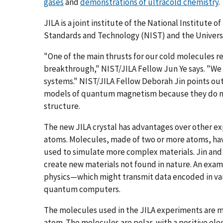
gases
and
demonstrations of ultracold chemistry
.
JILA is a joint institute of the National Institute of
Standards and Technology (NIST) and the Universi
"One of the main thrusts for our cold molecules rese
breakthrough," NIST/JILA Fellow Jun Ye says. "We
systems." NIST/JILA Fellow Deborah Jin points out
models of quantum magnetism because they do no
structure.
The new JILA crystal has advantages over other e
atoms. Molecules, made of two or more atoms, hav
used to simulate more complex materials. Jin and Y
create new materials not found in nature. An exam
physics—which might transmit data encoded in vario
quantum computers.
The molecules used in the JILA experiments are
atom. The molecules are polar, with a positive ele