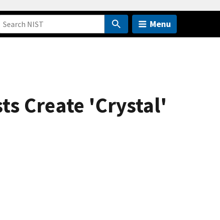
Menu
s Create 'Crystal'