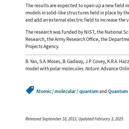
The results are expected to open up a new field i
models in solid-like structures held in place by the 
and add an external electric field to increase the 
The research was funded by NIST, the National Scie
Research, the Army Research Office, the Departm
Projects Agency.
B. Yan, S.A. Moses, B. Gadway, J.P. Covey, K.R.A. Hazz
model with polar molecules.
Nature
. Advance Onli
Atomic / molecular / quantum
and
Quantum 
Released September 18, 2013, Updated February 3, 2025