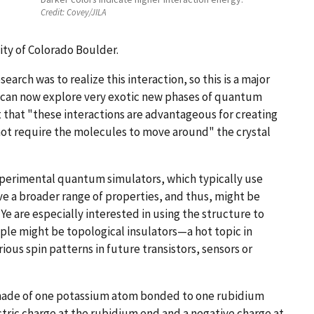
Credit:
Covey/JILA
ty of Colorado Boulder.
arch was to realize this interaction, so this is a major
 can now explore very exotic new phases of quantum
 that "these interactions are advantageous for creating
t require the molecules to move around" the crystal
xperimental quantum simulators, which typically use
e a broader range of properties, and thus, might be
e are especially interested in using the structure to
ple might be topological insulators—a hot topic in
us spin patterns in future transistors, sensors or
 made of one potassium atom bonded to one rubidium
ctric charge at the rubidium end and a negative charge at