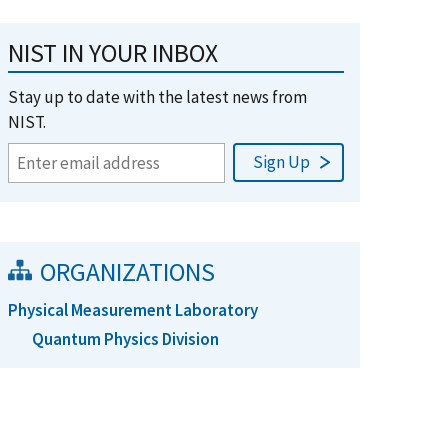
NIST IN YOUR INBOX
Stay up to date with the latest news from
NIST.
ORGANIZATIONS
Physical Measurement Laboratory
Quantum Physics Division