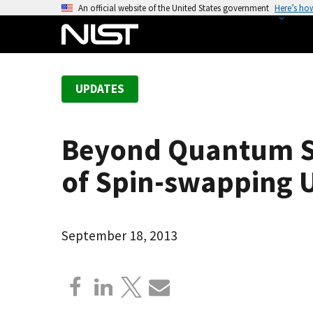
S
An official website of the United States government
Here’s ho
k
i
p
t
UPDATES
o
m
a
Beyond Quantum Sim
i
n
of Spin-swapping U
c
o
n
September 18, 2013
t
e
n
t