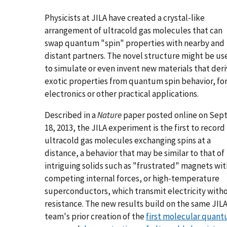
Physicists at JILA have created a crystal-like
arrangement of ultracold gas molecules that can
swap quantum "spin" properties with nearby and
distant partners. The novel structure might be us
to simulate or even invent new materials that der
exotic properties from quantum spin behavior, fo
electronics or other practical applications.
Described in a
Nature
paper posted online on Sept
18, 2013, the JILA experiment is the first to record
ultracold gas molecules exchanging spins at a
distance, a behavior that may be similar to that of
intriguing solids such as "frustrated" magnets wit
competing internal forces, or high-temperature
superconductors, which transmit electricity with
resistance. The new results build on the same JIL
team's prior creation of the
first molecular quan