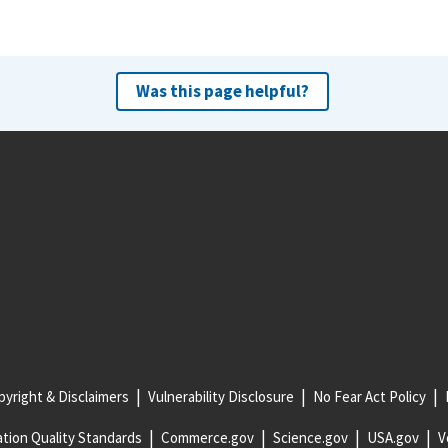
Was this page helpful?
yright & Disclaimers
Vulnerability Disclosure
No Fear Act Policy
tion Quality Standards
Commerce.gov
Science.gov
USA.gov
V