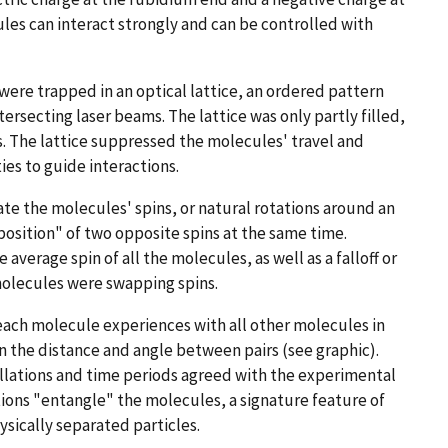
es can interact strongly and can be controlled with
were trapped in an optical lattice, an ordered pattern
tersecting laser beams. The lattice was only partly filled,
s. The lattice suppressed the molecules' travel and
ies to guide interactions.
e the molecules' spins, or natural rotations around an
position" of two opposite spins at the same time.
 average spin of all the molecules, as well as a falloff or
 molecules were swapping spins.
 each molecule experiences with all other molecules in
n the distance and angle between pairs (see graphic).
illations and time periods agreed with the experimental
ions "entangle" the molecules, a signature feature of
sically separated particles.