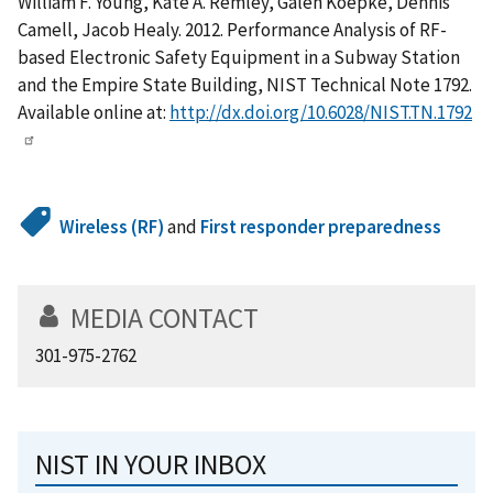
William F. Young, Kate A. Remley, Galen Koepke, Dennis
Camell, Jacob Healy. 2012. Performance Analysis of RF-
based Electronic Safety Equipment in a Subway Station
and the Empire State Building, NIST Technical Note 1792.
Available online at:
http://dx.doi.org/10.6028/NIST.TN.1792
Wireless (RF)
and
First responder preparedness
MEDIA CONTACT
301-975-2762
NIST IN YOUR INBOX