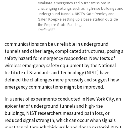
evaluate emergency radio transmissions in
challenging settings such as high-rise buildings and
underground tunnels. NIST's Kate Remley and
Galen Koepke setting up a base station outside
the Empire State Building.
Credit:
NIST
communications can be unreliable in underground
tunnels and other large, complicated structures, posing a
safety hazard for emergency responders. New tests of
wireless emergency safety equipment by the National
Institute of Standards and Technology (NIST) have
defined the challenges more precisely and suggest how
emergency communications might be improved.
In a series of experiments conducted in New York City, an
epicenter of underground tunnels and high-rise
buildings, NIST researchers measured path loss, or
reduced signal strength, which can occur when signals
must travel through thick walls and dense material. NIST