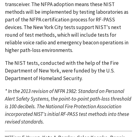
transceiver. The NFPA adoption means these NIST
methods will be implemented by testing laboratories as
part of the NFPA certification process for RF-PASS
devices. The New York City tests support NIST's next
round of test methods, which will include tests for
reliable voice radio and emergency beacon operations in
higher path-loss environments.
The NIST tests, conducted with the help of the Fire
Department of New York, were funded by the U.S.
Department of Homeland Security.
* In the 2013 revision of NFPA 1982: Standard on Personal
Alert Safety Systems, the point-to-point path-loss threshold
is 100 decibels. The National Fire Protection Association
incorporated NIST's initial RF-PASS test methods into these
revised standards.