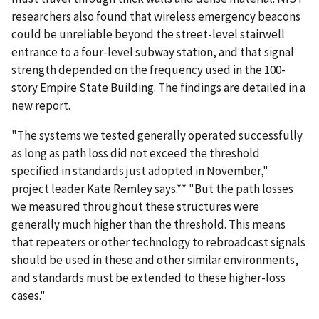
researchers also found that wireless emergency beacons
could be unreliable beyond the street-level stairwell
entrance to a four-level subway station, and that signal
strength depended on the frequency used in the 100-
story Empire State Building. The findings are detailed in a
new report.
"The systems we tested generally operated successfully
as long as path loss did not exceed the threshold
specified in standards just adopted in November,"
project leader Kate Remley says.** "But the path losses
we measured throughout these structures were
generally much higher than the threshold. This means
that repeaters or other technology to rebroadcast signals
should be used in these and other similar environments,
and standards must be extended to these higher-loss
cases."