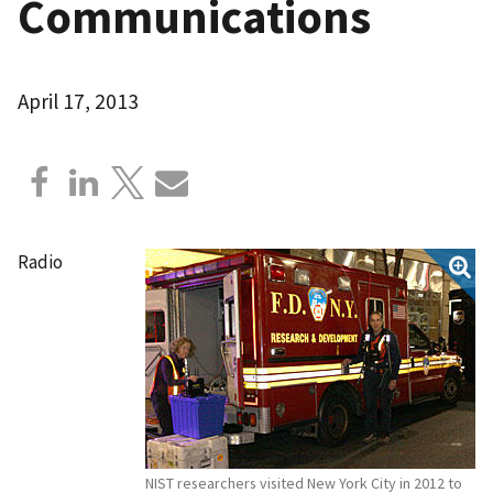
Communications
April 17, 2013
Radio
NIST researchers visited New York City in 2012 to