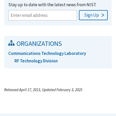
Stay up to date with the latest news from NIST.
ORGANIZATIONS
Communications Technology Laboratory
RF Technology Division
Released April 17, 2013, Updated February 3, 2025