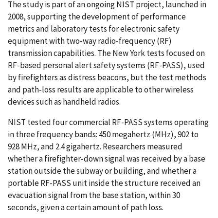
The study is part of an ongoing NIST project, launched in
2008, supporting the development of performance
metrics and laboratory tests for electronic safety
equipment with two-way radio-frequency (RF)
transmission capabilities. The New York tests focused on
RF-based personal alert safety systems (RF-PASS), used
by firefighters as distress beacons, but the test methods
and path-loss results are applicable to other wireless
devices such as handheld radios.
NIST tested four commercial RF-PASS systems operating
in three frequency bands: 450 megahertz (MHz), 902 to
928 MHz, and 2.4 gigahertz. Researchers measured
whether a firefighter-down signal was received by a base
station outside the subway or building, and whether a
portable RF-PASS unit inside the structure received an
evacuation signal from the base station, within 30
seconds, given a certain amount of path loss.