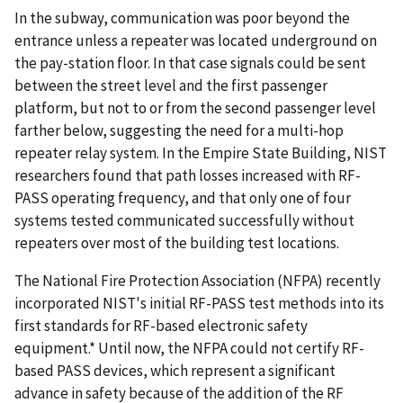
In the subway, communication was poor beyond the
entrance unless a repeater was located underground on
the pay-station floor. In that case signals could be sent
between the street level and the first passenger
platform, but not to or from the second passenger level
farther below, suggesting the need for a multi-hop
repeater relay system. In the Empire State Building, NIST
researchers found that path losses increased with RF-
PASS operating frequency, and that only one of four
systems tested communicated successfully without
repeaters over most of the building test locations.
The National Fire Protection Association (NFPA) recently
incorporated NIST's initial RF-PASS test methods into its
first standards for RF-based electronic safety
equipment.* Until now, the NFPA could not certify RF-
based PASS devices, which represent a significant
advance in safety because of the addition of the RF