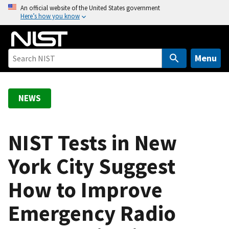
S
An official website of the United States government
Here’s how you know
k
i
p
t
Menu
o
m
a
NEWS
i
n
c
NIST Tests in New
o
York City Suggest
n
t
How to Improve
e
n
Emergency Radio
t