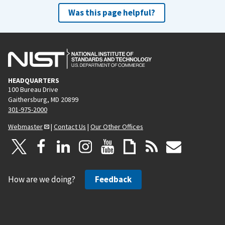
Was this page helpful?
HEADQUARTERS
100 Bureau Drive
Gaithersburg, MD 20899
301-975-2000
Webmaster
|
Contact Us
|
Our Other Offices
How are we doing?
Feedback