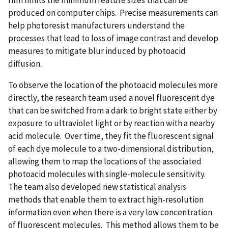
produced on computer chips. Precise measurements can
help photoresist manufacturers understand the
processes that lead to loss of image contrast and develop
measures to mitigate blur induced by photoacid
diffusion.
To observe the location of the photoacid molecules more
directly, the research team used a novel fluorescent dye
that can be switched from a dark to bright state either by
exposure to ultraviolet light or by reaction with a nearby
acid molecule. Over time, they fit the fluorescent signal
of each dye molecule to a two-dimensional distribution,
allowing them to map the locations of the associated
photoacid molecules with single-molecule sensitivity.
The team also developed new statistical analysis
methods that enable them to extract high-resolution
information even when there is a very low concentration
of fluorescent molecules. This method allows them to be