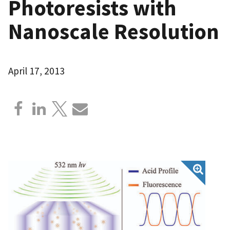
Photoresists with
Nanoscale Resolution
April 17, 2013