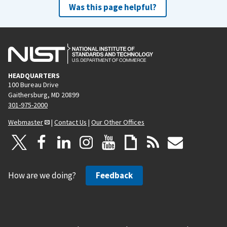
Was this page helpful?
HEADQUARTERS
100 Bureau Drive
Gaithersburg, MD 20899
301-975-2000
Webmaster
|
Contact Us
|
Our Other Offices
How are we doing?
Feedback