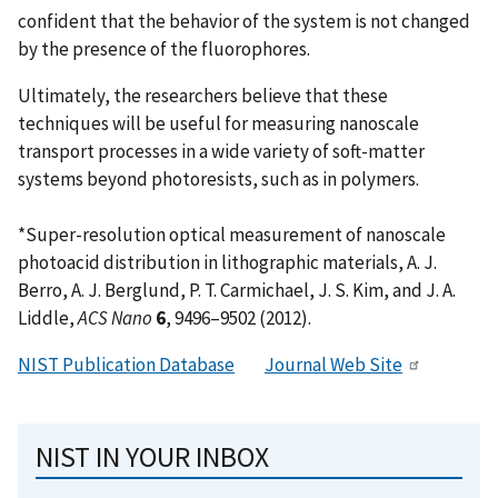
confident that the behavior of the system is not changed
by the presence of the fluorophores.
Ultimately, the researchers believe that these
techniques will be useful for measuring nanoscale
transport processes in a wide variety of soft-matter
systems beyond photoresists, such as in polymers.
*Super-resolution optical measurement of nanoscale
photoacid distribution in lithographic materials, A. J.
Berro, A. J. Berglund, P. T. Carmichael, J. S. Kim, and J. A.
Liddle,
ACS Nano
6
, 9496–9502 (2012).
NIST Publication Database
Journal Web Site
NIST IN YOUR INBOX