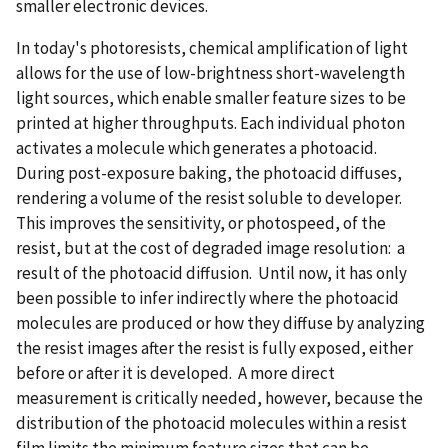
smaller electronic devices.
In today's photoresists, chemical amplification of light
allows for the use of low-brightness short-wavelength
light sources, which enable smaller feature sizes to be
printed at higher throughputs. Each individual photon
activates a molecule which generates a photoacid.
During post-exposure baking, the photoacid diffuses,
rendering a volume of the resist soluble to developer.
This improves the sensitivity, or photospeed, of the
resist, but at the cost of degraded image resolution: a
result of the photoacid diffusion. Until now, it has only
been possible to infer indirectly where the photoacid
molecules are produced or how they diffuse by analyzing
the resist images after the resist is fully exposed, either
before or after it is developed. A more direct
measurement is critically needed, however, because the
distribution of the photoacid molecules within a resist
film limits the minimum feature sizes that can be