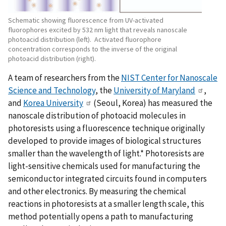
Schematic showing fluorescence from UV-activated
fluorophores excited by 532 nm light that reveals nanoscale
photoacid distribution (left). Activated fluorophore
concentration corresponds to the inverse of the original
photoacid distribution (right).
A team of researchers from the
NIST Center for Nanoscale
Science and Technology
, the
University of Maryland
,
and
Korea University
(Seoul, Korea) has measured the
nanoscale distribution of photoacid molecules in
photoresists using a fluorescence technique originally
developed to provide images of biological structures
smaller than the wavelength of light.* Photoresists are
light-sensitive chemicals used for manufacturing the
semiconductor integrated circuits found in computers
and other electronics. By measuring the chemical
reactions in photoresists at a smaller length scale, this
method potentially opens a path to manufacturing