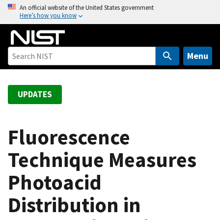
S
An official website of the United States government
Here’s how you know
k
i
p
t
Menu
o
m
a
UPDATES
i
n
c
Fluorescence
o
Technique Measures
n
t
Photoacid
e
n
Distribution in
t