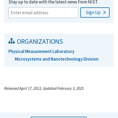
Stay up to date with the latest news from NIST.
ORGANIZATIONS
Physical Measurement Laboratory
Microsystems and Nanotechnology Division
Released April 17, 2013, Updated February 3, 2025