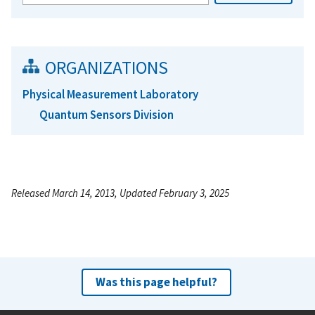
ORGANIZATIONS
Physical Measurement Laboratory
Quantum Sensors Division
Released March 14, 2013, Updated February 3, 2025
Was this page helpful?