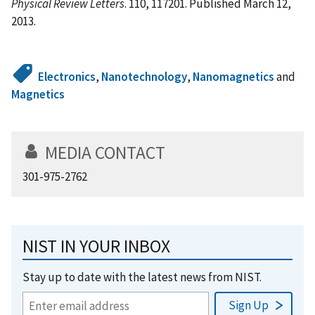
Physical Review Letters
. 110, 117201. Published March 12,
2013.
Electronics
,
Nanotechnology
,
Nanomagnetics
and
Magnetics
MEDIA CONTACT
301-975-2762
NIST IN YOUR INBOX
Stay up to date with the latest news from NIST.