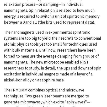
relaxation process—or damping—in individual
nanomagnets. Spin relaxation is related to how much
energy is required to switch a unit of spintronic memory
between a 0 and a 1 (the bits used to represent data).
The nanomagnets used in experimental spintronic
systems are too big to yield their secrets to conventional
atomic physics tools yet too small for techniques used
with bulk materials. Until now, researchers have been
forced to measure the average damping from groups of
nanomagnets. The new microscope enabled NIST
researchers to study, in detail, the ups and downs of spin
excitation in individual magnets made of a layer of a
nickel-iron alloy on a sapphire base.
The H-MOMM combines optical and microwave
techniques. Two green laser beams are merged to
generate microwaves, which excite "spin waves"—