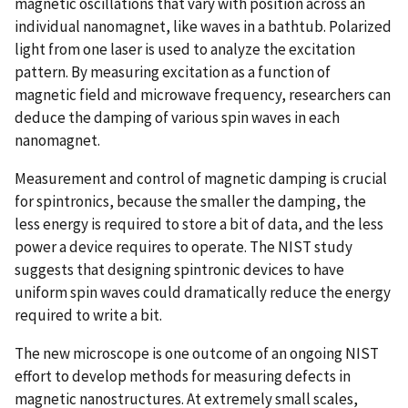
magnetic oscillations that vary with position across an
individual nanomagnet, like waves in a bathtub. Polarized
light from one laser is used to analyze the excitation
pattern. By measuring excitation as a function of
magnetic field and microwave frequency, researchers can
deduce the damping of various spin waves in each
nanomagnet.
Measurement and control of magnetic damping is crucial
for spintronics, because the smaller the damping, the
less energy is required to store a bit of data, and the less
power a device requires to operate. The NIST study
suggests that designing spintronic devices to have
uniform spin waves could dramatically reduce the energy
required to write a bit.
The new microscope is one outcome of an ongoing NIST
effort to develop methods for measuring defects in
magnetic nanostructures. At extremely small scales,