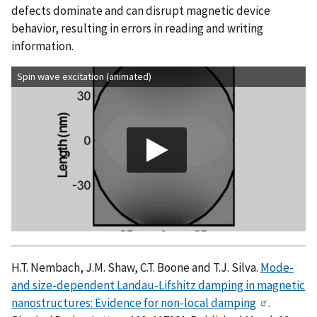
defects dominate and can disrupt magnetic device
behavior, resulting in errors in reading and writing
information.
Spin wave excitation (animated)
H.T. Nembach, J.M. Shaw, C.T. Boone and T.J. Silva.
Mode-
and size-dependent Landau-Lifshitz damping in magnetic
nanostructures: Evidence for non-local damping
.