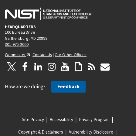
HEADQUARTERS
100 Bureau Drive
Gaithersburg, MD 20899
301-975-2000
Webmaster
|
Contact Us
|
Our Other Offices
How are we doing?
Feedback
Site Privacy
Accessibility
Privacy Program
Copyright & Disclaimers
Vulnerability Disclosure