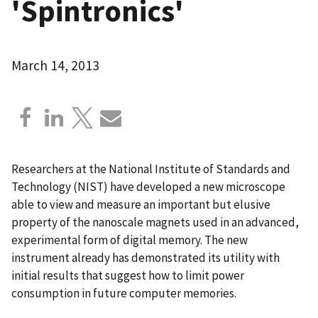
'Spintronics'
March 14, 2013
Researchers at the National Institute of Standards and
Technology (NIST) have developed a new microscope
able to view and measure an important but elusive
property of the nanoscale magnets used in an advanced,
experimental form of digital memory. The new
instrument already has demonstrated its utility with
initial results that suggest how to limit power
consumption in future computer memories.