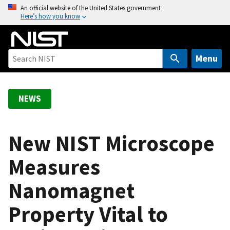
S
An official website of the United States government
Here’s how you know
k
i
p
t
Menu
o
m
a
NEWS
i
n
c
New NIST Microscope
o
Measures
n
t
Nanomagnet
e
n
Property Vital to
t