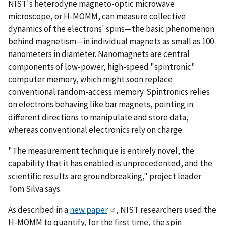
NIST's heterodyne magneto-optic microwave
microscope, or H-MOMM, can measure collective
dynamics of the electrons' spins—the basic phenomenon
behind magnetism—in individual magnets as small as 100
nanometers in diameter. Nanomagnets are central
components of low-power, high-speed "spintronic"
computer memory, which might soon replace
conventional random-access memory. Spintronics relies
on electrons behaving like bar magnets, pointing in
different directions to manipulate and store data,
whereas conventional electronics rely on charge.
"The measurement technique is entirely novel, the
capability that it has enabled is unprecedented, and the
scientific results are groundbreaking," project leader
Tom Silva says.
As described in a
new paper
, NIST researchers used the
H-MOMM to quantify, for the first time, the spin