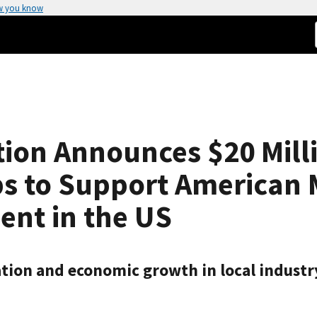
w you know
on Announces $20 Millio
ps to Support American
ent in the US
ion and economic growth in local industry 