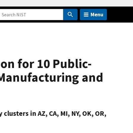
Menu
n for 10 Public-
 Manufacturing and
clusters in AZ, CA, MI, NY, OK, OR,