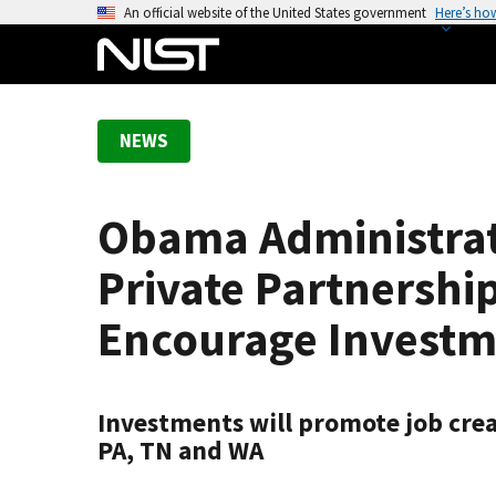
S
An official website of the United States government
Here’s ho
k
i
p
t
NEWS
o
m
a
Obama Administrati
i
n
Private Partnershi
c
o
Encourage Investm
n
t
e
Investments will promote job creat
n
PA, TN and WA
t