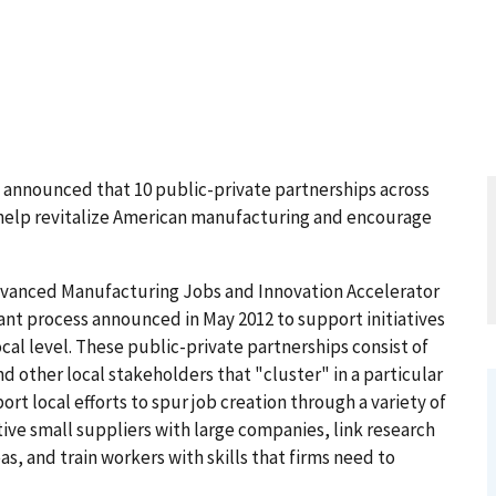
nounced that 10 public-private partnerships across
to help revitalize American manufacturing and encourage
dvanced Manufacturing Jobs and Innovation Accelerator
ant process announced in May 2012 to support initiatives
al level. These public-private partnerships consist of
d other local stakeholders that "cluster" in a particular
ort local efforts to spur job creation through a variety of
tive small suppliers with large companies, link research
s, and train workers with skills that firms need to