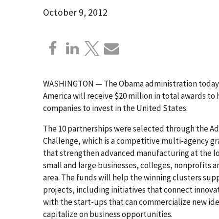
October 9, 2012
WASHINGTON — The Obama administration today an
America will receive $20 million in total awards 
companies to invest in the United States.
The 10 partnerships were selected through the A
Challenge, which is a competitive multi-agency gr
that strengthen advanced manufacturing at the loc
small and large businesses, colleges, nonprofits an
area. The funds will help the winning clusters supp
projects, including initiatives that connect innova
with the start-ups that can commercialize new idea
capitalize on business opportunities.