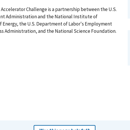
ccelerator Challenge is a partnership between the U.S.
Administration and the National Institute of
f Energy, the U.S. Department of Labor's Employment
ess Administration, and the National Science Foundation.