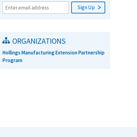
ORGANIZATIONS
Hollings Manufacturing Extension Partnership
Program