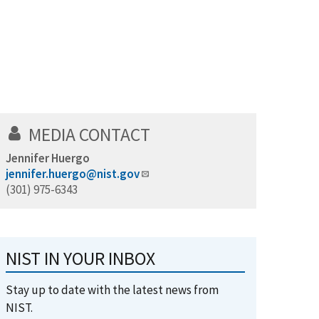
MEDIA CONTACT
Jennifer Huergo
jennifer.huergo@nist.gov
(301) 975-6343
NIST IN YOUR INBOX
Stay up to date with the latest news from
NIST.