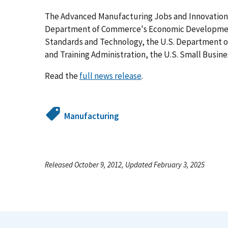
The Advanced Manufacturing Jobs and Innovation A
Department of Commerce's Economic Development 
Standards and Technology, the U.S. Department o
and Training Administration, the U.S. Small Busin
Read the
full news release
.
Manufacturing
Released October 9, 2012, Updated February 3, 2025