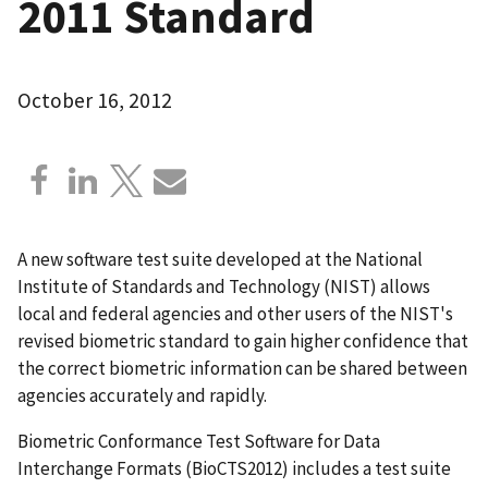
2011 Standard
October 16, 2012
A new software test suite developed at the National
Institute of Standards and Technology (NIST) allows
local and federal agencies and other users of the NIST's
revised biometric standard to gain higher confidence that
the correct biometric information can be shared between
agencies accurately and rapidly.
Biometric Conformance Test Software for Data
Interchange Formats (BioCTS2012) includes a test suite