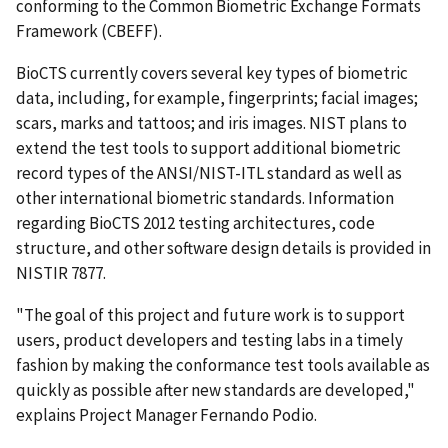
conforming to the Common Biometric Exchange Formats
Framework (CBEFF).
BioCTS currently covers several key types of biometric
data, including, for example, fingerprints; facial images;
scars, marks and tattoos; and iris images. NIST plans to
extend the test tools to support additional biometric
record types of the ANSI/NIST-ITL standard as well as
other international biometric standards. Information
regarding BioCTS 2012 testing architectures, code
structure, and other software design details is provided in
NISTIR 7877.
"The goal of this project and future work is to support
users, product developers and testing labs in a timely
fashion by making the conformance test tools available as
quickly as possible after new standards are developed,"
explains Project Manager Fernando Podio.