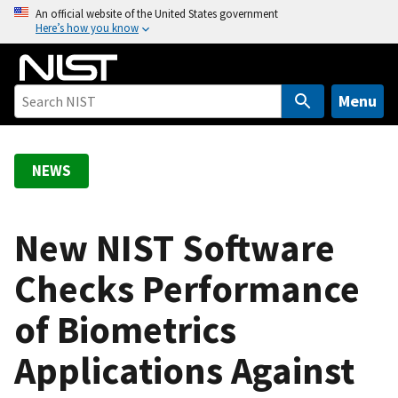
S
An official website of the United States government
Here’s how you know
k
i
p
t
Menu
o
m
a
NEWS
i
n
c
New NIST Software
o
Checks Performance
n
t
of Biometrics
e
n
Applications Against
t