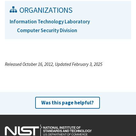
ORGANIZATIONS
Information Technology Laboratory
Computer Security Division
Released October 16, 2012, Updated February 3, 2025
Was this page helpful?