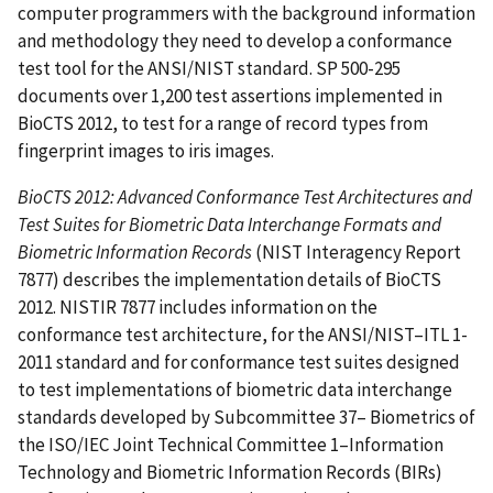
computer programmers with the background information
and methodology they need to develop a conformance
test tool for the ANSI/NIST standard. SP 500-295
documents over 1,200 test assertions implemented in
BioCTS 2012, to test for a range of record types from
fingerprint images to iris images.
BioCTS 2012: Advanced Conformance Test Architectures and
Test Suites for Biometric Data Interchange Formats and
Biometric Information Records
(NIST Interagency Report
7877) describes the implementation details of BioCTS
2012. NISTIR 7877 includes information on the
conformance test architecture, for the ANSI/NIST–ITL 1-
2011 standard and for conformance test suites designed
to test implementations of biometric data interchange
standards developed by Subcommittee 37– Biometrics of
the ISO/IEC Joint Technical Committee 1–Information
Technology and Biometric Information Records (BIRs)