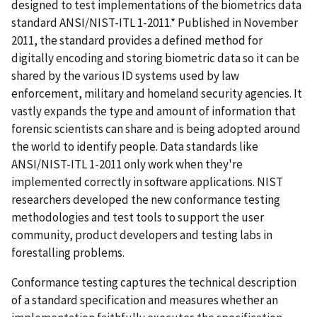
designed to test implementations of the biometrics data
standard ANSI/NIST-ITL 1-2011.* Published in November
2011, the standard provides a defined method for
digitally encoding and storing biometric data so it can be
shared by the various ID systems used by law
enforcement, military and homeland security agencies. It
vastly expands the type and amount of information that
forensic scientists can share and is being adopted around
the world to identify people. Data standards like
ANSI/NIST-ITL 1-2011 only work when they're
implemented correctly in software applications. NIST
researchers developed the new conformance testing
methodologies and test tools to support the user
community, product developers and testing labs in
forestalling problems.
Conformance testing captures the technical description
of a standard specification and measures whether an