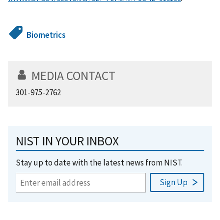
Biometrics
MEDIA CONTACT
301-975-2762
NIST IN YOUR INBOX
Stay up to date with the latest news from NIST.