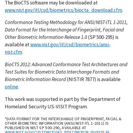
The BioCTS software may be downloaded at
www.nist.gov/itl/csd/biometrics/biocta_download.cfm
.
Conformance Testing Methodology for ANSI/NIST-ITL 1-2011,
Data Format for the Interchange of Fingerprint, Facial and
Other Biometric Information Release 1.0
(SP 500-295) is
available at
www.nist.gov/itl/csd/biometrics/ansi-
nist.cfm
.
BioCTS 2012: Advanced Conformance Test Architectures and
Test Suites for Biometric Data Interchange Formats and
Biometric Information Record
(NISTIR 7877) is available
online
.
This work was supported in part by the Department of
Homeland Security US-VISIT Program.
*DATA FORMAT FOR THE INTERCHANGE OF FINGERPRINT, FACIAL &
OTHER BIOMETRIC INFORMATION (ANSI/NIST-ITL 1-2011) IS
PUBLISHED IN NIST SP 500-290, AVAILABLE AT
WWW.NIST.GOV/CUSTOMCF/GET_PDF.CFM?PUB_ID=910136
.