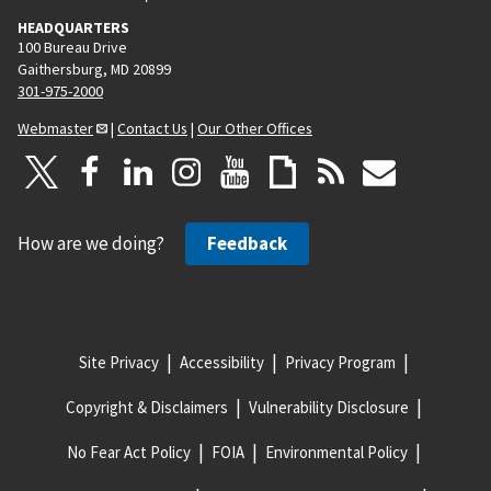
HEADQUARTERS
100 Bureau Drive
Gaithersburg, MD 20899
301-975-2000
Webmaster
|
Contact Us
|
Our Other Offices
How are we doing?
Feedback
Site Privacy
Accessibility
Privacy Program
Copyright & Disclaimers
Vulnerability Disclosure
No Fear Act Policy
FOIA
Environmental Policy