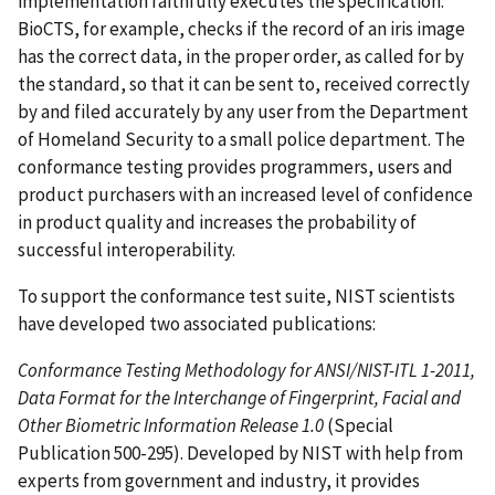
implementation faithfully executes the specification.
BioCTS, for example, checks if the record of an iris image
has the correct data, in the proper order, as called for by
the standard, so that it can be sent to, received correctly
by and filed accurately by any user from the Department
of Homeland Security to a small police department. The
conformance testing provides programmers, users and
product purchasers with an increased level of confidence
in product quality and increases the probability of
successful interoperability.
To support the conformance test suite, NIST scientists
have developed two associated publications:
Conformance Testing Methodology for ANSI/NIST-ITL 1-2011,
Data Format for the Interchange of Fingerprint, Facial and
Other Biometric Information Release 1.0
(Special
Publication 500-295). Developed by NIST with help from
experts from government and industry, it provides