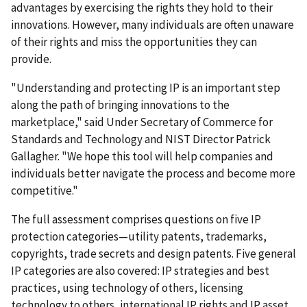
advantages by exercising the rights they hold to their
innovations. However, many individuals are often unaware
of their rights and miss the opportunities they can
provide.
"Understanding and protecting IP is an important step
along the path of bringing innovations to the
marketplace," said Under Secretary of Commerce for
Standards and Technology and NIST Director Patrick
Gallagher. "We hope this tool will help companies and
individuals better navigate the process and become more
competitive."
The full assessment comprises questions on five IP
protection categories—utility patents, trademarks,
copyrights, trade secrets and design patents. Five general
IP categories are also covered: IP strategies and best
practices, using technology of others, licensing
technology to others, international IP rights and IP asset