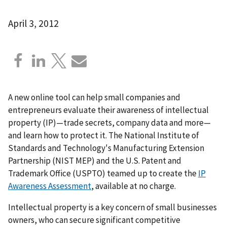
April 3, 2012
A new online tool can help small companies and
entrepreneurs evaluate their awareness of intellectual
property (IP)—trade secrets, company data and more—
and learn how to protect it. The National Institute of
Standards and Technology's Manufacturing Extension
Partnership (NIST MEP) and the U.S. Patent and
Trademark Office (USPTO) teamed up to create the
IP
Awareness Assessment
, available at no charge.
Intellectual property is a key concern of small businesses
owners, who can secure significant competitive