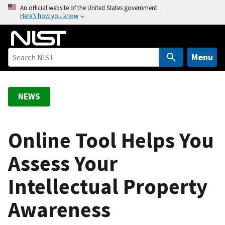
S
An official website of the United States government
Here’s how you know
k
i
p
t
Menu
o
m
a
NEWS
i
n
c
Online Tool Helps You
o
Assess Your
n
t
Intellectual Property
e
n
Awareness
t