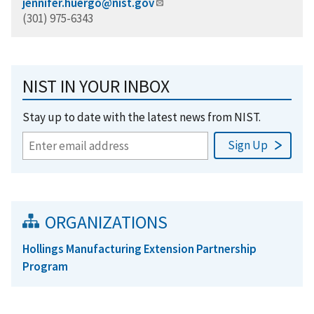
jennifer.huergo@nist.gov
(301) 975-6343
NIST IN YOUR INBOX
Stay up to date with the latest news from NIST.
ORGANIZATIONS
Hollings Manufacturing Extension Partnership
Program