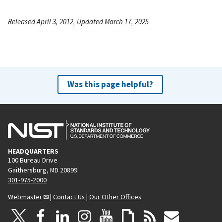
Released April 3, 2012, Updated March 17, 2025
Was this page helpful?
HEADQUARTERS
100 Bureau Drive
Gaithersburg, MD 20899
301-975-2000
Webmaster
|
Contact Us
|
Our Other Offices