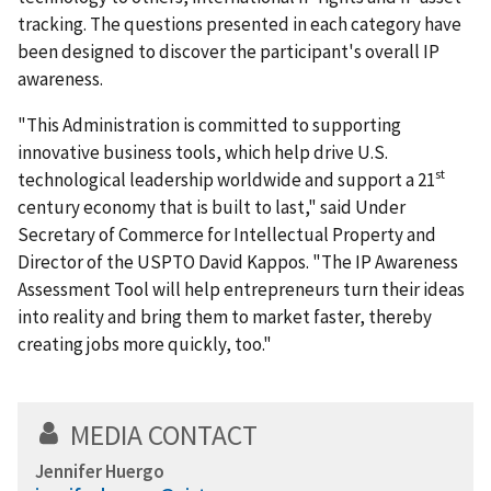
tracking. The questions presented in each category have
been designed to discover the participant's overall IP
awareness.
"This Administration is committed to supporting
innovative business tools, which help drive U.S.
st
technological leadership worldwide and support a 21
century economy that is built to last," said Under
Secretary of Commerce for Intellectual Property and
Director of the USPTO David Kappos. "The IP Awareness
Assessment Tool will help entrepreneurs turn their ideas
into reality and bring them to market faster, thereby
creating jobs more quickly, too."
MEDIA CONTACT
Jennifer Huergo