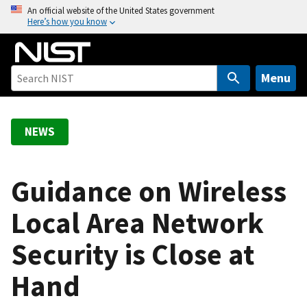
S
An official website of the United States government
Here’s how you know
k
i
p
t
Menu
o
m
a
NEWS
i
n
c
Guidance on Wireless
o
Local Area Network
n
t
Security is Close at
e
n
Hand
t