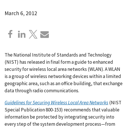
March 6, 2012
The National Institute of Standards and Technology
(NIST) has released in final form a guide to enhanced
security for wireless local area networks (WLAN). A WLAN
is a group of wireless networking devices within a limited
geographic area, such as an office building, that exchange
data through radio communications.
Guidelines for Securing Wireless Local Area Networks
(NIST
Special Publication 800-153) recommends that valuable
information be protected by integrating security into
every step of the system development process—from