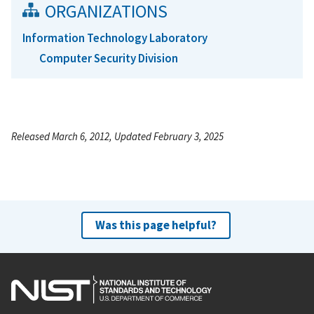
ORGANIZATIONS
Information Technology Laboratory
Computer Security Division
Released March 6, 2012, Updated February 3, 2025
Was this page helpful?