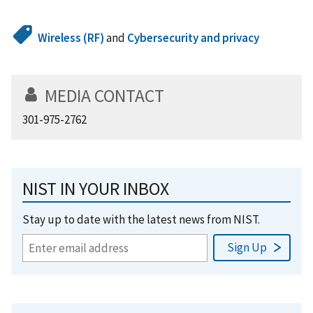
Wireless (RF)
and
Cybersecurity and privacy
MEDIA CONTACT
301-975-2762
NIST IN YOUR INBOX
Stay up to date with the latest news from NIST.