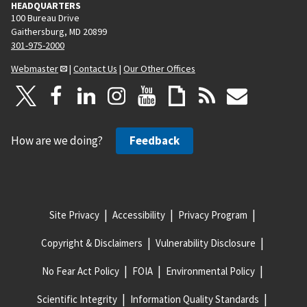
HEADQUARTERS
100 Bureau Drive
Gaithersburg, MD 20899
301-975-2000
Webmaster
|
Contact Us
|
Our Other Offices
How are we doing?
Feedback
Site Privacy
Accessibility
Privacy Program
Copyright & Disclaimers
Vulnerability Disclosure
No Fear Act Policy
FOIA
Environmental Policy
Scientific Integrity
Information Quality Standards