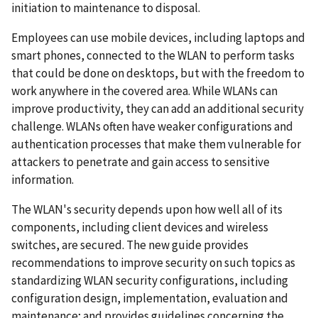
initiation to maintenance to disposal.
Employees can use mobile devices, including laptops and
smart phones, connected to the WLAN to perform tasks
that could be done on desktops, but with the freedom to
work anywhere in the covered area. While WLANs can
improve productivity, they can add an additional security
challenge. WLANs often have weaker configurations and
authentication processes that make them vulnerable for
attackers to penetrate and gain access to sensitive
information.
The WLAN's security depends upon how well all of its
components, including client devices and wireless
switches, are secured. The new guide provides
recommendations to improve security on such topics as
standardizing WLAN security configurations, including
configuration design, implementation, evaluation and
maintenance; and provides guidelines concerning the