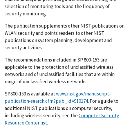
selection of monitoring tools and the frequency of
security monitoring.
The publication supplements other NIST publications on
WLAN security and points readers to other NIST
publications on system planning, development and
security activities.
The recommendations included in SP 800-153 are
applicable to the protection of unclassified wireless
networks and of unclassified facilities that are within
range of unclassified wireless networks.
SP800-153 is available at
www.nist.gov/manuscript-
publication-search.cfm?pub_id=910174
. For a guide to
additional NIST publications on computer security,
including wireless security, see the
Computer Security
Resource Center list
.