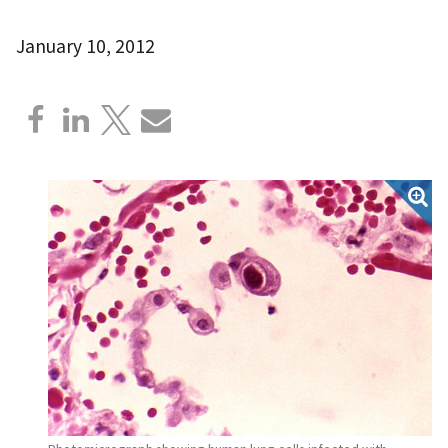
January 10, 2012