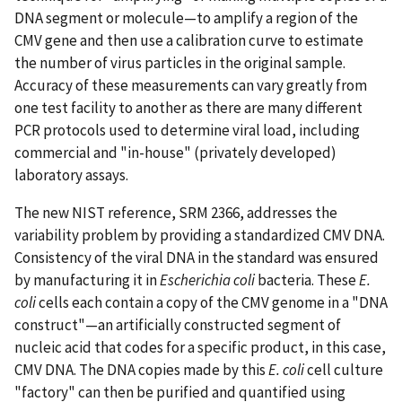
DNA segment or molecule—to amplify a region of the
CMV gene and then use a calibration curve to estimate
the number of virus particles in the original sample.
Accuracy of these measurements can vary greatly from
one test facility to another as there are many different
PCR protocols used to determine viral load, including
commercial and "in-house" (privately developed)
laboratory assays.
The new NIST reference, SRM 2366, addresses the
variability problem by providing a standardized CMV DNA.
Consistency of the viral DNA in the standard was ensured
by manufacturing it in
Escherichia coli
bacteria. These
E.
coli
cells each contain a copy of the CMV genome in a "DNA
construct"—an artificially constructed segment of
nucleic acid that codes for a specific product, in this case,
CMV DNA. The DNA copies made by this
E. coli
cell culture
"factory" can then be purified and quantified using