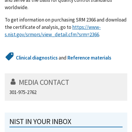
worldwide.
To get information on purchasing SRM 2366 and download
the certificate of analysis, go to
https://www-
s.nist.gov/srmors/view_detail.cfm?srm=2366
.
Clinical diagnostics
and
Reference materials
MEDIA CONTACT
301-975-2762
NIST IN YOUR INBOX