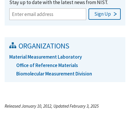
Stay up to date with the latest news from NIST.
ORGANIZATIONS
Material Measurement Laboratory
Office of Reference Materials
Biomolecular Measurement Division
Released January 10, 2012, Updated February 3, 2025