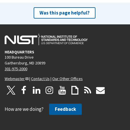
Was this page helpful?
HEADQUARTERS
100 Bureau Drive
Gaithersburg, MD 20899
301-975-2000
Webmaster
|
Contact Us
|
Our Other Offices
How are we doing?
Feedback