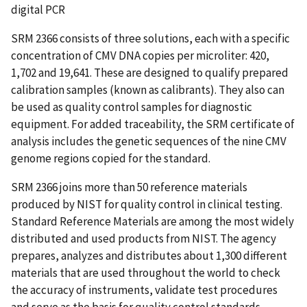
digital PCR
SRM 2366 consists of three solutions, each with a specific
concentration of CMV DNA copies per microliter: 420,
1,702 and 19,641. These are designed to qualify prepared
calibration samples (known as calibrants). They also can
be used as quality control samples for diagnostic
equipment. For added traceability, the SRM certificate of
analysis includes the genetic sequences of the nine CMV
genome regions copied for the standard.
SRM 2366 joins more than 50 reference materials
produced by NIST for quality control in clinical testing.
Standard Reference Materials are among the most widely
distributed and used products from NIST. The agency
prepares, analyzes and distributes about 1,300 different
materials that are used throughout the world to check
the accuracy of instruments, validate test procedures
and serve as the basis for quality control standards