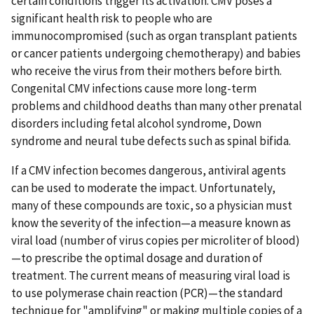
certain conditions trigger its activation. CMV poses a
significant health risk to people who are
immunocompromised (such as organ transplant patients
or cancer patients undergoing chemotherapy) and babies
who receive the virus from their mothers before birth.
Congenital CMV infections cause more long-term
problems and childhood deaths than many other prenatal
disorders including fetal alcohol syndrome, Down
syndrome and neural tube defects such as spinal bifida.
If a CMV infection becomes dangerous, antiviral agents
can be used to moderate the impact. Unfortunately,
many of these compounds are toxic, so a physician must
know the severity of the infection—a measure known as
viral load (number of virus copies per microliter of blood)
—to prescribe the optimal dosage and duration of
treatment. The current means of measuring viral load is
to use polymerase chain reaction (PCR)—the standard
technique for "amplifying" or making multiple copies of a