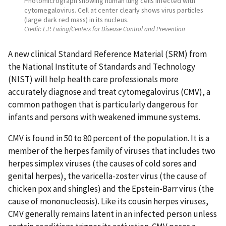
Photomicrograph showing human lung cells infected with
cytomegalovirus. Cell at center clearly shows virus particles
(large dark red mass) in its nucleus.
Credit:
E.P. Ewing/Centers for Disease Control and Prevention
A new clinical Standard Reference Material (SRM) from
the National Institute of Standards and Technology
(NIST) will help health care professionals more
accurately diagnose and treat cytomegalovirus (CMV), a
common pathogen that is particularly dangerous for
infants and persons with weakened immune systems.
CMV is found in 50 to 80 percent of the population. It is a
member of the herpes family of viruses that includes two
herpes simplex viruses (the causes of cold sores and
genital herpes), the varicella-zoster virus (the cause of
chicken pox and shingles) and the Epstein-Barr virus (the
cause of mononucleosis). Like its cousin herpes viruses,
CMV generally remains latent in an infected person unless