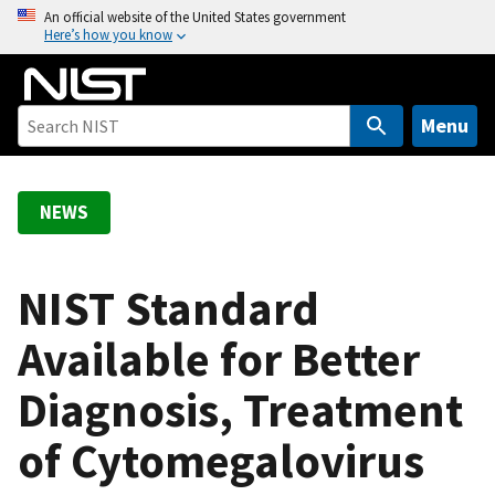
S
An official website of the United States government
Here’s how you know
k
i
p
t
Menu
o
m
a
NEWS
i
n
c
NIST Standard
o
Available for Better
n
t
Diagnosis, Treatment
e
n
of Cytomegalovirus
t