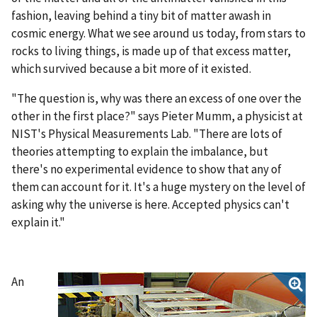
fashion, leaving behind a tiny bit of matter awash in
cosmic energy. What we see around us today, from stars to
rocks to living things, is made up of that excess matter,
which survived because a bit more of it existed.
"The question is, why was there an excess of one over the
other in the first place?" says Pieter Mumm, a physicist at
NIST's Physical Measurements Lab. "There are lots of
theories attempting to explain the imbalance, but
there's no experimental evidence to show that any of
them can account for it. It's a huge mystery on the level of
asking why the universe is here. Accepted physics can't
explain it."
An