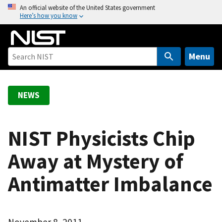
S
An official website of the United States government
Here’s how you know
k
i
p
t
Menu
o
m
a
NEWS
i
n
c
NIST Physicists Chip
o
Away at Mystery of
n
t
Antimatter Imbalance
e
n
t
November 8, 2011