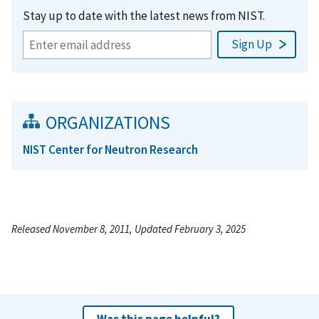
Stay up to date with the latest news from NIST.
ORGANIZATIONS
NIST Center for Neutron Research
Released November 8, 2011, Updated February 3, 2025
Was this page helpful?