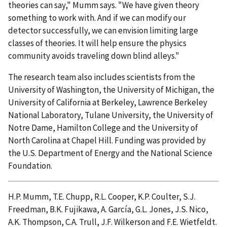
theories can say," Mumm says. "We have given theory
something to work with. And if we can modify our
detector successfully, we can envision limiting large
classes of theories. It will help ensure the physics
community avoids traveling down blind alleys."
The research team also includes scientists from the
University of Washington, the University of Michigan, the
University of California at Berkeley, Lawrence Berkeley
National Laboratory, Tulane University, the University of
Notre Dame, Hamilton College and the University of
North Carolina at Chapel Hill. Funding was provided by
the U.S. Department of Energy and the National Science
Foundation.
H.P. Mumm, T.E. Chupp, R.L. Cooper, K.P. Coulter, S.J.
Freedman, B.K. Fujikawa, A. García, G.L. Jones, J.S. Nico,
A.K. Thompson, C.A. Trull, J.F. Wilkerson and F.E. Wietfeldt.