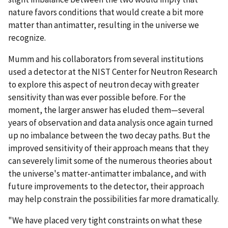
nature favors conditions that would create a bit more
matter than antimatter, resulting in the universe we
recognize.
Mumm and his collaborators from several institutions
used a detector at the NIST Center for Neutron Research
to explore this aspect of neutron decay with greater
sensitivity than was ever possible before. For the
moment, the larger answer has eluded them—several
years of observation and data analysis once again turned
up no imbalance between the two decay paths. But the
improved sensitivity of their approach means that they
can severely limit some of the numerous theories about
the universe's matter-antimatter imbalance, and with
future improvements to the detector, their approach
may help constrain the possibilities far more dramatically.
"We have placed very tight constraints on what these