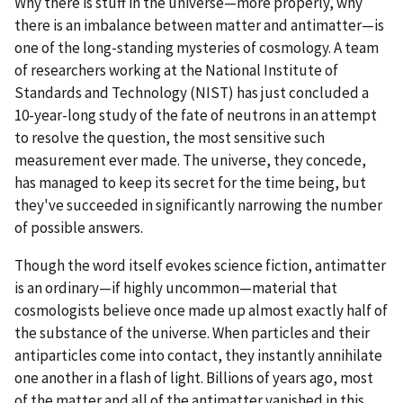
Why there is stuff in the universe—more properly, why
there is an imbalance between matter and antimatter—is
one of the long-standing mysteries of cosmology. A team
of researchers working at the National Institute of
Standards and Technology (NIST) has just concluded a
10-year-long study of the fate of neutrons in an attempt
to resolve the question, the most sensitive such
measurement ever made. The universe, they concede,
has managed to keep its secret for the time being, but
they've succeeded in significantly narrowing the number
of possible answers.
Though the word itself evokes science fiction, antimatter
is an ordinary—if highly uncommon—material that
cosmologists believe once made up almost exactly half of
the substance of the universe. When particles and their
antiparticles come into contact, they instantly annihilate
one another in a flash of light. Billions of years ago, most
of the matter and all of the antimatter vanished in this