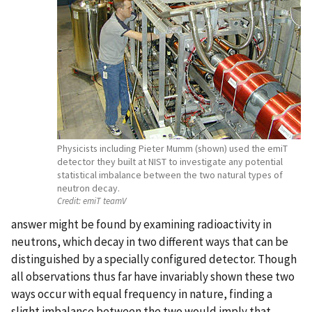
Physicists including Pieter Mumm (shown) used the emiT
detector they built at NIST to investigate any potential
statistical imbalance between the two natural types of
neutron decay.
Credit:
emiT teamV
answer might be found by examining radioactivity in
neutrons, which decay in two different ways that can be
distinguished by a specially configured detector. Though
all observations thus far have invariably shown these two
ways occur with equal frequency in nature, finding a
slight imbalance between the two would imply that