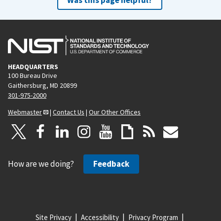
HEADQUARTERS
100 Bureau Drive
Gaithersburg, MD 20899
301-975-2000
Webmaster
|
Contact Us
|
Our Other Offices
How are we doing?
Feedback
Site Privacy
Accessibility
Privacy Program