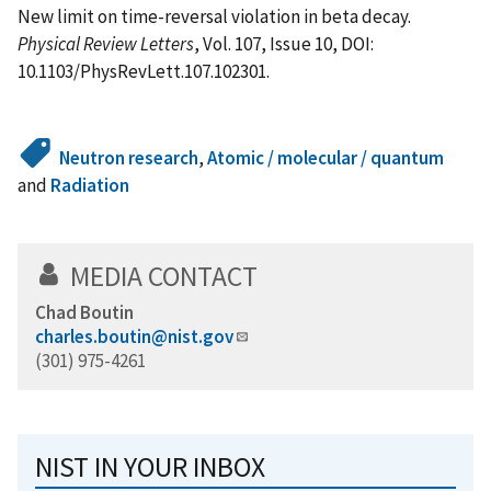
New limit on time-reversal violation in beta decay.
Physical Review Letters
, Vol. 107, Issue 10, DOI:
10.1103/PhysRevLett.107.102301.
Neutron research
,
Atomic / molecular / quantum
and
Radiation
MEDIA CONTACT
Chad Boutin
charles.boutin@nist.gov
(301) 975-4261
NIST IN YOUR INBOX