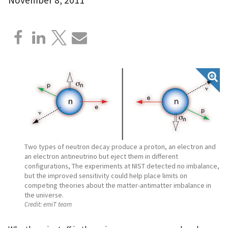
Two types of neutron decay produce a proton, an electron and
an electron antineutrino but eject them in different
configurations, The experiments at NIST detected no imbalance,
but the improved sensitivity could help place limits on
competing theories about the matter-antimatter imbalance in
the universe.
Credit:
emiT team