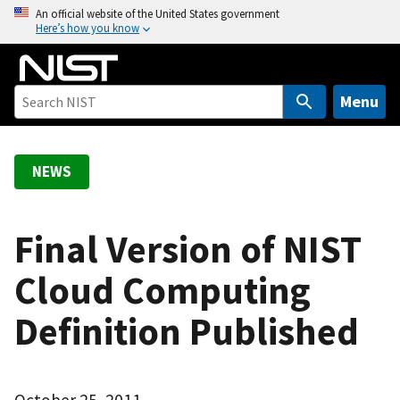
S
An official website of the United States government
Here’s how you know
k
i
p
t
Menu
o
m
a
NEWS
i
n
c
Final Version of NIST
o
Cloud Computing
n
t
Definition Published
e
n
t
October 25, 2011