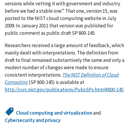
versions while vetting it with government and industry
before we had a stable one." That one, version 15, was
posted to the NIST cloud computing website in July
2009. In January 2011 that version was published for
public comment as public draft SP 800-145.
Researchers received a large amount of feedback, which
mainly dealt with interpretations. The definition from
draft to final remained substantively the same and only a
modest number of changes were made to ensure
consistent interpretations.
The NIST Definition of Cloud
Computing
(SP 800-145) is available at
http://csrc.nist.gov/publications/PubsSPs.html#800-145
.
Cloud computing and virtualization
and
Cybersecurity and privacy