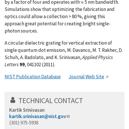
by a factor of four and operates with ≈ 5 nm bandwidth.
Simulations show that optimizing the fabrication and
optics could allow a collection > 80 %, giving this
approach great potential for creating bright single-
photon sources.
A circular dielectric grating for vertical extraction of
single quantum dot emission, M. Davanco, M. T. Rakher, D.
Schuh, A. Badolato, and K. Srinivasan,
Applied Physics
Letters
99
, 041102 (2011).
NIST Publication Database
Journal Web Site
TECHNICAL CONTACT
Kartik Srinivasan
kartik.srinivasan@nist.gov
(301) 975-5938