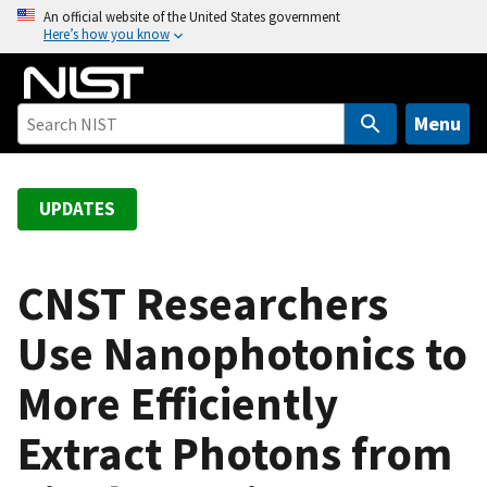
S
An official website of the United States government
Here’s how you know
k
i
p
t
Menu
o
m
a
UPDATES
i
n
c
CNST Researchers
o
Use Nanophotonics to
n
t
More Efficiently
e
n
Extract Photons from
t