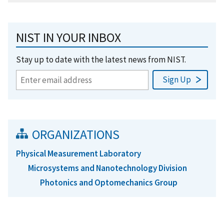
NIST IN YOUR INBOX
Stay up to date with the latest news from NIST.
ORGANIZATIONS
Physical Measurement Laboratory
Microsystems and Nanotechnology Division
Photonics and Optomechanics Group