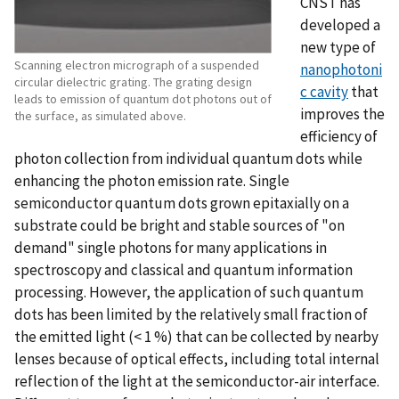
CNST has
developed a
new type of
Scanning electron micrograph of a suspended
nanophotoni
circular dielectric grating. The grating design
c cavity
that
leads to emission of quantum dot photons out of
improves the
the surface, as simulated above.
efficiency of
photon collection from individual quantum dots while
enhancing the photon emission rate. Single
semiconductor quantum dots grown epitaxially on a
substrate could be bright and stable sources of "on
demand" single photons for many applications in
spectroscopy and classical and quantum information
processing. However, the application of such quantum
dots has been limited by the relatively small fraction of
the emitted light (< 1 %) that can be collected by nearby
lenses because of optical effects, including total internal
reflection of the light at the semiconductor-air interface.