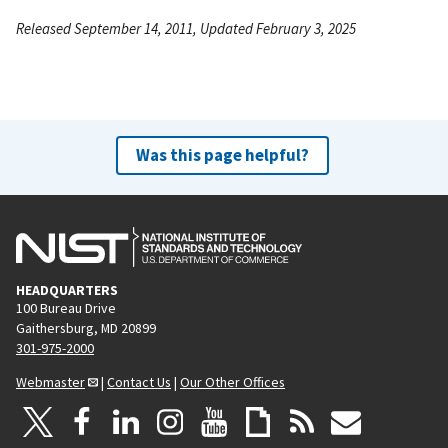
Released September 14, 2011, Updated February 3, 2025
Was this page helpful?
HEADQUARTERS
100 Bureau Drive
Gaithersburg, MD 20899
301-975-2000
Webmaster
|
Contact Us
|
Our Other Offices