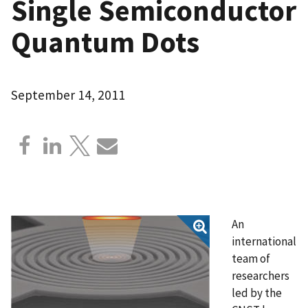
Single Semiconductor
Quantum Dots
September 14, 2011
An
international
team of
researchers
led by the