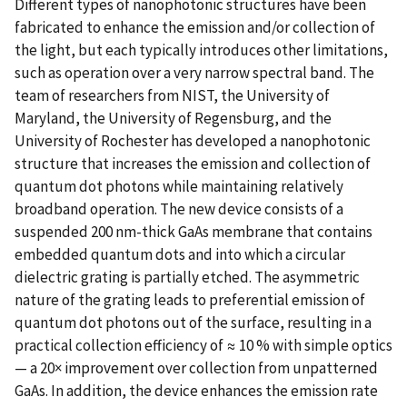
Different types of nanophotonic structures have been
fabricated to enhance the emission and/or collection of
the light, but each typically introduces other limitations,
such as operation over a very narrow spectral band. The
team of researchers from NIST, the University of
Maryland, the University of Regensburg, and the
University of Rochester has developed a nanophotonic
structure that increases the emission and collection of
quantum dot photons while maintaining relatively
broadband operation. The new device consists of a
suspended 200 nm-thick GaAs membrane that contains
embedded quantum dots and into which a circular
dielectric grating is partially etched. The asymmetric
nature of the grating leads to preferential emission of
quantum dot photons out of the surface, resulting in a
practical collection efficiency of ≈ 10 % with simple optics
— a 20× improvement over collection from unpatterned
GaAs. In addition, the device enhances the emission rate