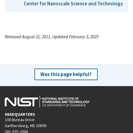
Center for Nanoscale Science and Technology
Released August 31, 2011, Updated February 3, 2025
Was this page helpful?
HEADQUARTERS
100 Bureau Drive
Gaithersburg, MD 20899
301-975-2000