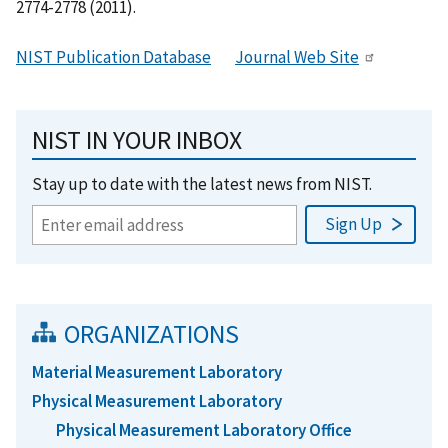
2774-2778 (2011).
NIST Publication Database
Journal Web Site
NIST IN YOUR INBOX
Stay up to date with the latest news from NIST.
ORGANIZATIONS
Material Measurement Laboratory
Physical Measurement Laboratory
Physical Measurement Laboratory Office