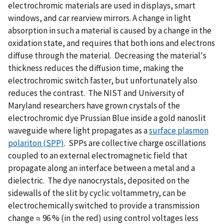
electrochromic materials are used in displays, smart
windows, and car rearview mirrors. A change in light
absorption in such a material is caused by a change in the
oxidation state, and requires that both ions and electrons
diffuse through the material. Decreasing the material's
thickness reduces the diffusion time, making the
electrochromic switch faster, but unfortunately also
reduces the contrast. The NIST and University of
Maryland researchers have grown crystals of the
electrochromic dye Prussian Blue inside a gold nanoslit
waveguide where light propagates as a
surface plasmon
polariton (SPP)
. SPPs are collective charge oscillations
coupled to an external electromagnetic field that
propagate along an interface between a metal and a
dielectric. The dye nanocrystals, deposited on the
sidewalls of the slit by cyclic voltammetry, can be
electrochemically switched to provide a transmission
change ≈ 96 % (in the red) using control voltages less