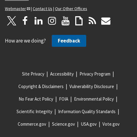
Webmaster
|
Contact Us
|
Our Other Offices
How are we doing?
Feedback
Site Privacy
Accessibility
Privacy Program
Copyright & Disclaimers
Vulnerability Disclosure
No Fear Act Policy
FOIA
Environmental Policy
Scientific Integrity
Information Quality Standards
Commerce.gov
Science.gov
USA.gov
Vote.gov