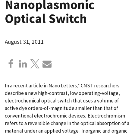
Nanoplasmonic
Optical Switch
August 31, 2011
In a recent article in Nano Letters,* CNST researchers
describe a new high-contrast, low operating-voltage,
electrochemical optical switch that uses a volume of
active dye orders-of-magnitude smaller than that of
conventional electrochromic devices. Electrochromism
refers to a reversible change in the optical absorption of a
material under an applied voltage. Inorganic and organic