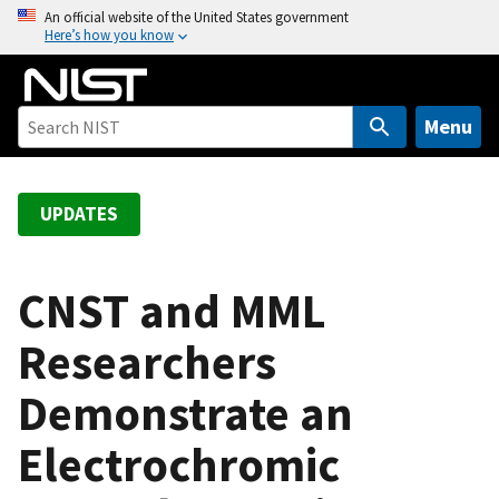
S
An official website of the United States government
Here’s how you know
k
i
p
t
Menu
o
m
a
UPDATES
i
n
c
CNST and MML
o
Researchers
n
t
Demonstrate an
e
n
Electrochromic
t