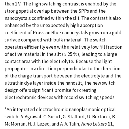
than 1 V. The high switching contrast is enabled by the
strong spatial overlap between the SPPs and the
nanocrystals confined within the slit. The contrast is also
enhanced by the unexpectedly high absorption
coefficient of Prussian Blue nanocrystals grown on a gold
surface compared with bulk material. The switch
operates efficiently even with a relatively low fill fraction
of active material in the slit (≈ 25 %), leading to a large
contact area with the electrolyte. Because the light
propagates in a direction perpendicular to the direction
of the charge transport between the electrolyte and the
ultrathin dye layer inside the nanoslit, the new switch
design offers significant promise for creating
electrochromic devices with record switching speeds.
*An integrated electrochromic nanoplasmonic optical
switch, A. Agrawal, C. Susut, G. Stafford, U. Bertocci, B.
McMorran, H. J. Lezec, and A. A. Talin,
Nano Letters
11
,