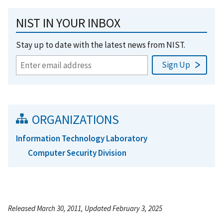
NIST IN YOUR INBOX
Stay up to date with the latest news from NIST.
ORGANIZATIONS
Information Technology Laboratory
Computer Security Division
Released March 30, 2011, Updated February 3, 2025