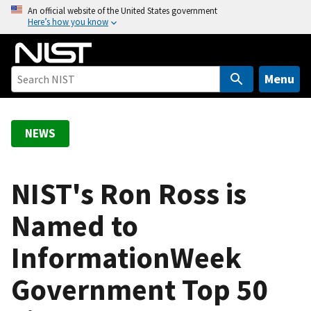
S
An official website of the United States government
Here’s how you know
k
i
p
t
Menu
o
m
a
NEWS
i
n
c
NIST's Ron Ross is
o
Named to
n
t
InformationWeek
e
n
Government Top 50
t