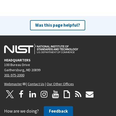
Was this page helpful?
HEADQUARTERS
100 Bureau Drive
Gaithersburg, MD 20899
301-975-2000
Webmaster
|
Contact Us
|
Our Other Offices
How are we doing?
Feedback