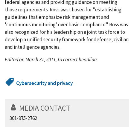
federal agencies and providing guidance on meeting
those requirements. Ross was chosen for "establishing
guidelines that emphasize risk management and
'continuous monitoring' over basic compliance." Ross was
also recognized for his leadership on a joint task force to
develop a unified security framework for defense, civilian
and intelligence agencies.
Edited on March 31, 2011, to correct headline.
Cybersecurity and privacy
MEDIA CONTACT
301-975-2762