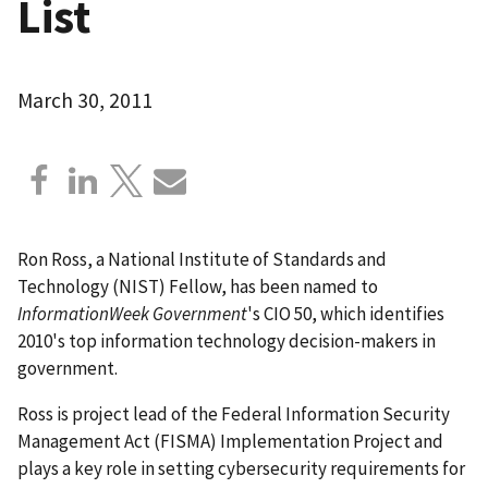
List
March 30, 2011
Ron Ross, a National Institute of Standards and
Technology (NIST) Fellow, has been named to
InformationWeek Government
's CIO 50, which identifies
2010's top information technology decision-makers in
government.
Ross is project lead of the Federal Information Security
Management Act (FISMA) Implementation Project and
plays a key role in setting cybersecurity requirements for