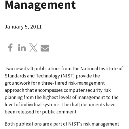
Management
January 5, 2011
Two new draft publications from the National Institute of
Standards and Technology (NIST) provide the
groundwork for a three-tiered risk-management
approach that encompasses computer security risk
planning from the highest levels of management to the
level of individual systems. The draft documents have
been released for public comment.
Both publications are a part of NIST's risk management