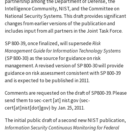
partnership among the Department of Defense, the
Intelligence Community, NIST, and the Committee on
National Security Systems. This draft provides significant
changes from earlier versions of the publication and
includes input from all partners in the Joint Task Force.
SP 800-39, once finalized, will supersede
Risk
Management Guide for Information Technology Systems
(SP 800-30) as the source for guidance on risk
management. A revised version of SP 800-30 will provide
guidance on risk assessment consistent with SP 800-39
and is expected to be published in 2011.
Comments are requested on the draft of SP800-39. Please
send them to
sec-cert
[at]
nist.gov
(sec-
cert[at]nist[dot]gov)
by Jan. 25, 2011.
The initial public draft of a second new NIST publication,
Information Security Continuous Monitoring for Federal