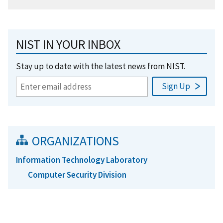
NIST IN YOUR INBOX
Stay up to date with the latest news from NIST.
ORGANIZATIONS
Information Technology Laboratory
Computer Security Division