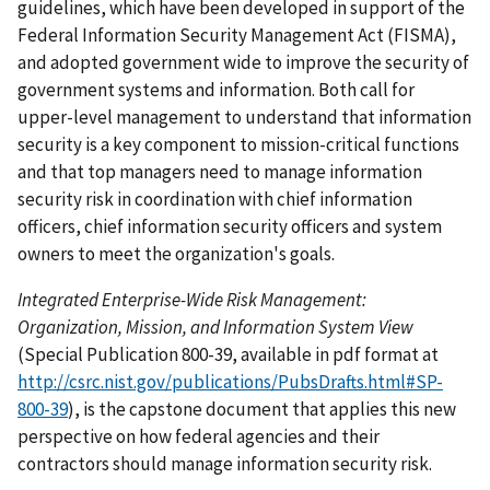
guidelines, which have been developed in support of the
Federal Information Security Management Act (FISMA),
and adopted government wide to improve the security of
government systems and information. Both call for
upper-level management to understand that information
security is a key component to mission-critical functions
and that top managers need to manage information
security risk in coordination with chief information
officers, chief information security officers and system
owners to meet the organization's goals.
Integrated Enterprise-Wide Risk Management:
Organization, Mission, and Information System View
(Special Publication 800-39, available in pdf format at
http://csrc.nist.gov/publications/PubsDrafts.html#SP-
800-39
), is the capstone document that applies this new
perspective on how federal agencies and their
contractors should manage information security risk.