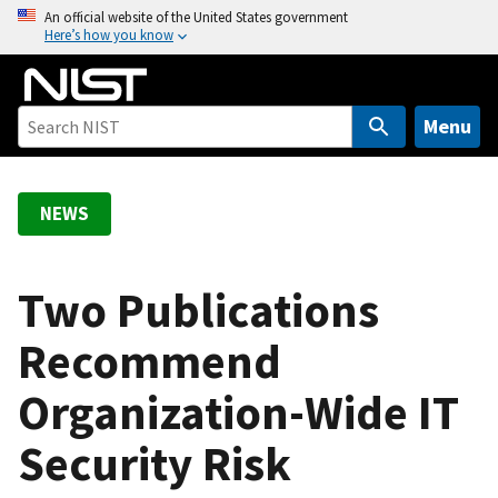
S
An official website of the United States government
Here’s how you know
k
i
p
t
Menu
o
m
a
NEWS
i
n
c
Two Publications
o
Recommend
n
t
Organization-Wide IT
e
n
Security Risk
t