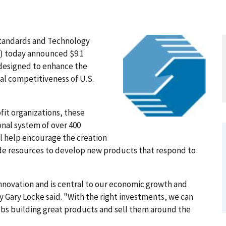
tandards and Technology
) today announced $9.1
 designed to enhance the
al competitiveness of U.S.
it organizations, these
nal system of over 400
ill help encourage the creation
de resources to develop new products that respond to
nnovation and is central to our economic growth and
 Gary Locke said. "With the right investments, we can
obs building great products and sell them around the