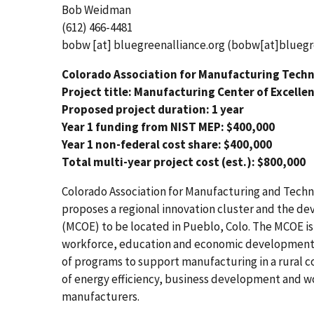
Bob Weidman
(612) 466-4481
bobw
[at]
bluegreenalliance.org
(bobw[at]bluegre
Colorado Association for Manufacturing Tech
Project title: Manufacturing Center of Excelle
Proposed project duration: 1 year
Year 1 funding from NIST MEP: $400,000
Year 1 non-federal cost share: $400,000
Total multi-year project cost (est.): $800,000
Colorado Association for Manufacturing and Techno
proposes a regional innovation cluster and the d
(MCOE) to be located in Pueblo, Colo. The MCOE is
workforce, education and economic development. T
of programs to support manufacturing in a rural 
of energy efficiency, business development and w
manufacturers.