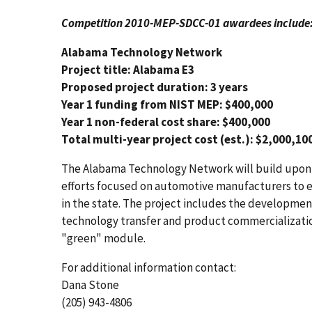
Competition 2010-MEP-SDCC-01 awardees include
Alabama Technology Network
Project title: Alabama E3
Proposed project duration: 3 years
Year 1 funding from NIST MEP: $400,000
Year 1 non-federal cost share: $400,000
Total multi-year project cost (est.): $2,000,10
The Alabama Technology Network will build upon t
efforts focused on automotive manufacturers to e
in the state. The project includes the developmen
technology transfer and product commercializatio
"green" module.
For additional information contact:
Dana Stone
(205) 943-4806