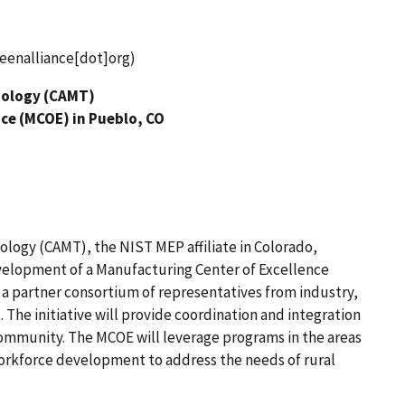
enalliance[dot]org)
nology (CAMT)
nce (MCOE) in Pueblo, CO
logy (CAMT), the NIST MEP affiliate in Colorado,
evelopment of a Manufacturing Center of Excellence
 a partner consortium of representatives from industry,
he initiative will provide coordination and integration
community. The MCOE will leverage programs in the areas
orkforce development to address the needs of rural