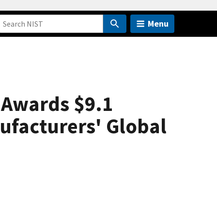
Menu
 Awards $9.1
nufacturers' Global