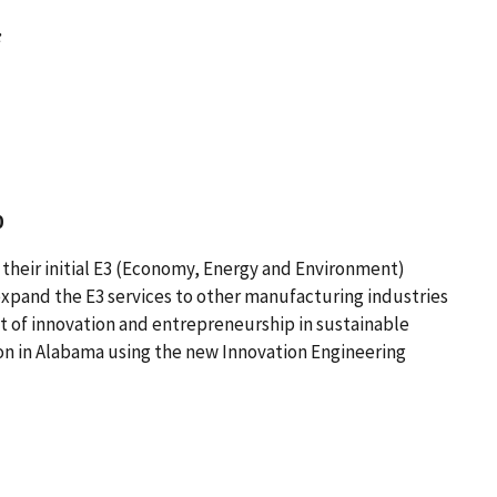
:
0
heir initial E3 (Economy, Energy and Environment)
xpand the E3 services to other manufacturing industries
t of innovation and entrepreneurship in sustainable
n in Alabama using the new Innovation Engineering