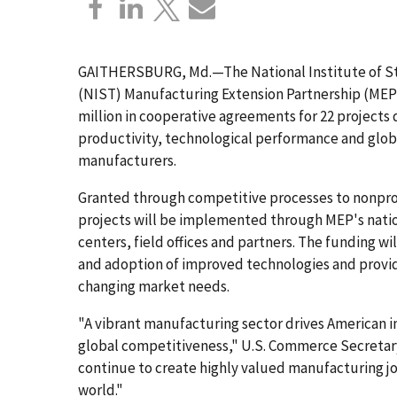
GAITHERSBURG, Md.—The National Institute of S
(NIST) Manufacturing Extension Partnership (MEP
million in cooperative agreements for 22 projects
productivity, technological performance and glob
manufacturers.
Granted through competitive processes to nonprof
projects will be implemented through MEP's natio
centers, field offices and partners. The funding w
and adoption of improved technologies and provi
changing market needs.
"A vibrant manufacturing sector drives American i
global competitiveness," U.S. Commerce Secretary
continue to create highly valued manufacturing j
world."