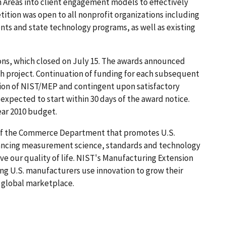
 Areas into client engagement models to effectively
tition was open to all nonprofit organizations including
ts and state technology programs, as well as existing
ons, which closed on July 15. The awards announced
ach project. Continuation of funding for each subsequent
etion of NIST/MEP and contingent upon satisfactory
e expected to start within 30 days of the award notice.
ear 2010 budget.
 of the Commerce Department that promotes U.S.
vancing measurement science, standards and technology
e our quality of life. NIST's Manufacturing Extension
ing U.S. manufacturers use innovation to grow their
e global marketplace.