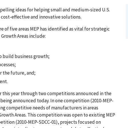
pelling ideas for helping small and medium-sized U.S.
cost-effective and innovative solutions.
of five areas MEP has identified as vital for strategic
c Growth Areas include:
o build business growth;
ocesses;
r the future, and;
ent.
er this year through two competitions announced in the
e being announced today. In one competition (2010-MEP-
ng competitive needs of manufacturers in areas
Growth Areas. This competition was open to existing MEP
petition (2010-MEP-SDCC-01), projects focused on