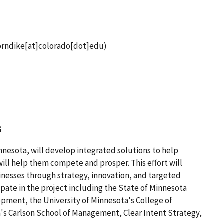
orndike[at]colorado[dot]edu)
6
nnesota, will develop integrated solutions to help
ll help them compete and prosper. This effort will
nesses through strategy, innovation, and targeted
ipate in the project including the State of Minnesota
ent, the University of Minnesota's College of
's Carlson School of Management, Clear Intent Strategy,