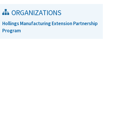
ORGANIZATIONS
Hollings Manufacturing Extension Partnership
Program