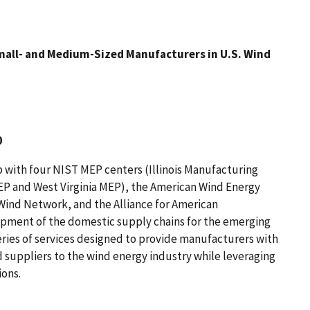
 Small- and Medium-Sized Manufacturers in U.S. Wind
0
 with four NIST MEP centers (Illinois Manufacturing
EP and West Virginia MEP), the American Wind Energy
Wind Network, and the Alliance for American
opment of the domestic supply chains for the emerging
eries of services designed to provide manufacturers with
 suppliers to the wind energy industry while leveraging
ions.