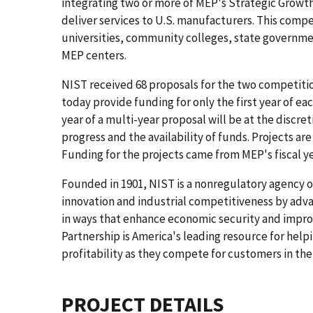
integrating two or more of MEP's Strategic Growth
deliver services to U.S. manufacturers. This compe
universities, community colleges, state governmen
MEP centers.
NIST received 68 proposals for the two competiti
today provide funding for only the first year of e
year of a multi-year proposal will be at the discr
progress and the availability of funds. Projects ar
Funding for the projects came from MEP's fiscal y
Founded in 1901, NIST is a nonregulatory agency
innovation and industrial competitiveness by ad
in ways that enhance economic security and improv
Partnership is America's leading resource for help
profitability as they compete for customers in th
PROJECT DETAILS