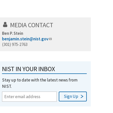
MEDIA CONTACT
Ben P. Stein
benjamin.stein@nist.gov
(301) 975-2763
NIST IN YOUR INBOX
Stay up to date with the latest news from
NIST.