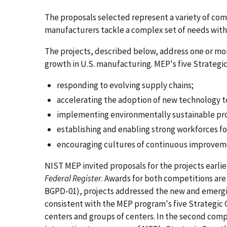
The proposals selected represent a variety of com
manufacturers tackle a complex set of needs with 
The projects, described below, address one or more 
growth in U.S. manufacturing. MEP's five Strategi
responding to evolving supply chains;
accelerating the adoption of new technology t
implementing environmentally sustainable pr
establishing and enabling strong workforces fo
encouraging cultures of continuous improvem
NIST MEP invited proposals for the projects earli
Federal Register
. Awards for both competitions ar
BGPD-01), projects addressed the new and emergi
consistent with the MEP program's five Strategic 
centers and groups of centers. In the second com