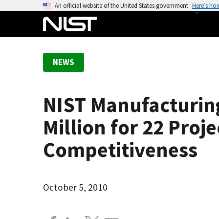
S
An official website of the United States government
Here’s ho
k
i
p
t
NEWS
o
m
a
NIST Manufacturin
i
n
Million for 22 Proj
c
o
Competitiveness
n
t
e
October 5, 2010
n
t