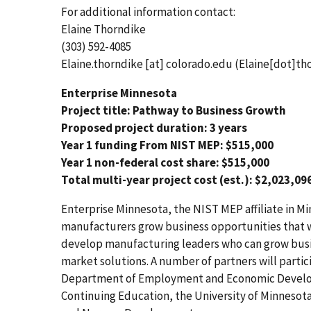
For additional information contact:
Elaine Thorndike
(303) 592-4085
Elaine.thorndike
[at]
colorado.edu
(Elaine[dot]th
Enterprise Minnesota
Project title: Pathway to Business Growth
Proposed project duration: 3 years
Year 1 funding From NIST MEP: $515,000
Year 1 non-federal cost share: $515,000
Total multi-year project cost (est.): $2,023,09
Enterprise Minnesota, the NIST MEP affiliate in Mi
manufacturers grow business opportunities that wi
develop manufacturing leaders who can grow busi
market solutions. A number of partners will partic
Department of Employment and Economic Developm
Continuing Education, the University of Minnesota