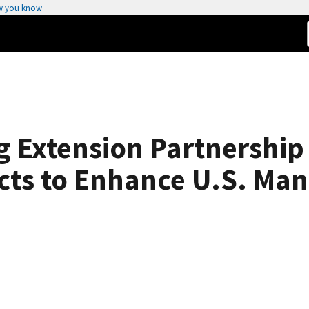
w you know
g Extension Partnership
ects to Enhance U.S. Ma