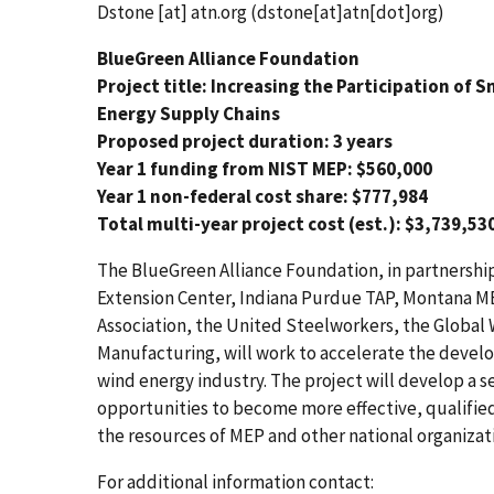
Dstone
[at]
atn.org
(dstone[at]atn[dot]org)
BlueGreen Alliance Foundation
Project title: Increasing the Participation of
Energy Supply Chains
Proposed project duration: 3 years
Year 1 funding from NIST MEP: $560,000
Year 1 non-federal cost share: $777,984
Total multi-year project cost (est.): $3,739,53
The BlueGreen Alliance Foundation, in partnership
Extension Center, Indiana Purdue TAP, Montana M
Association, the United Steelworkers, the Global 
Manufacturing, will work to accelerate the devel
wind energy industry. The project will develop a s
opportunities to become more effective, qualified
the resources of MEP and other national organizat
For additional information contact: