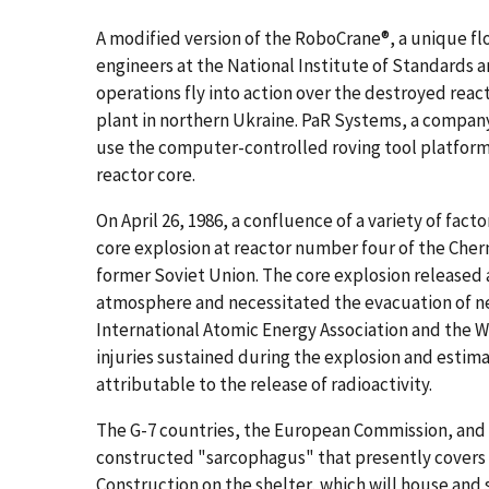
A modified version of the RoboCrane®, a unique f
engineers at the National Institute of Standards 
operations fly into action over the destroyed rea
plant in northern Ukraine. PaR Systems, a company 
use the computer-controlled roving tool platfor
reactor core.
On April 26, 1986, a confluence of a variety of fac
core explosion at reactor number four of the Cher
former Soviet Union. The core explosion released a
atmosphere and necessitated the evacuation of ne
International Atomic Energy Association and the W
injuries sustained during the explosion and estim
attributable to the release of radioactivity.
The G-7 countries, the European Commission, and 
constructed "sarcophagus" that presently covers t
Construction on the shelter, which will house and