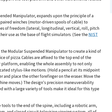
ended Manipulator, expands upon the principle of a
 paired winches (motor-driven spools of cable) to
 of freedom (lateral, longitudinal, vertical, roll, pitch
heir use as the base of flight simulators. (See the
NIST
f the Modular Suspended Manipulator to create a kind of
ce of pizza. Cables are affixed to the top end of the
lar platform, enabling the whole assembly to not only
ated stylus-like motions. (Hold a pencil at its midpoint
 and place the other forefinger on the eraser. Move the
chine moves.) The design's precision maneuverability
 with a large variety of tools make it ideal for this type
 tools to the end of the spine, including a robotic arm,
, and closed circuit television viewing system, all of