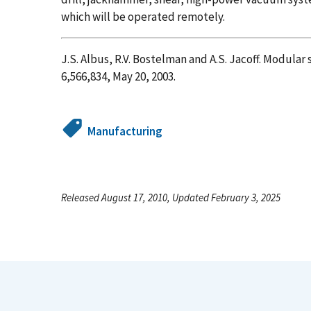
which will be operated remotely.
J.S. Albus, R.V. Bostelman and A.S. Jacoff. Modul
6,566,834, May 20, 2003.
Manufacturing
Released August 17, 2010, Updated February 3, 2025