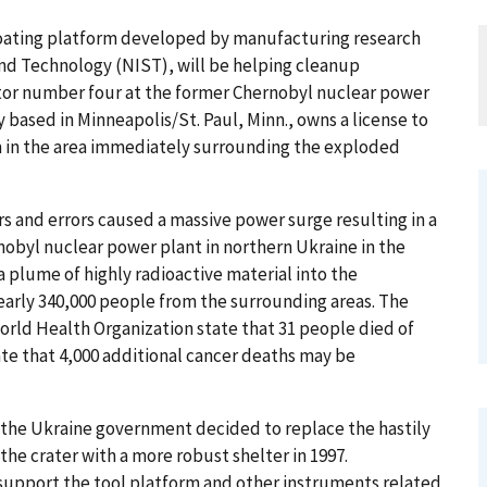
loating platform developed by manufacturing research
and Technology (NIST), will be helping cleanup
ctor number four at the former Chernobyl nuclear power
based in Minneapolis/St. Paul, Minn., owns a license to
m in the area immediately surrounding the exploded
tors and errors caused a massive power surge resulting in a
nobyl nuclear power plant in northern Ukraine in the
 plume of highly radioactive material into the
arly 340,000 people from the surrounding areas. The
orld Health Organization state that 31 people died of
ate that 4,000 additional cancer deaths may be
the Ukraine government decided to replace the hastily
he crater with a more robust shelter in 1997.
 support the tool platform and other instruments related