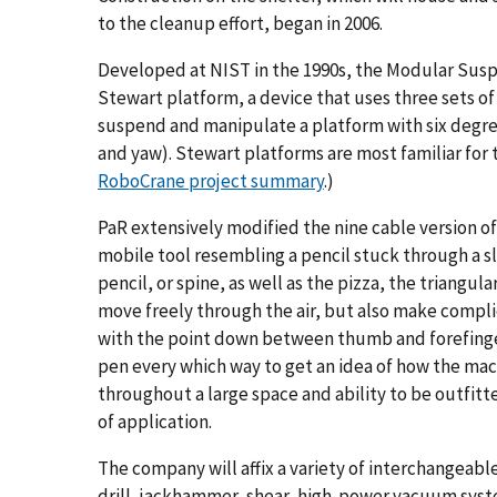
to the cleanup effort, began in 2006.
Developed at NIST in the 1990s, the Modular Susp
Stewart platform, a device that uses three sets of
suspend and manipulate a platform with six degrees
and yaw). Stewart platforms are most familiar for t
RoboCrane project summary
.)
PaR extensively modified the nine cable version o
mobile tool resembling a pencil stuck through a sli
pencil, or spine, as well as the pizza, the triangu
move freely through the air, but also make complic
with the point down between thumb and forefinger
pen every which way to get an idea of how the ma
throughout a large space and ability to be outfitted
of application.
The company will affix a variety of interchangeable
drill, jackhammer, shear, high-power vacuum system