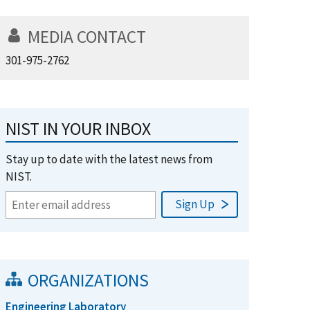
MEDIA CONTACT
301-975-2762
NIST IN YOUR INBOX
Stay up to date with the latest news from
NIST.
ORGANIZATIONS
Engineering Laboratory