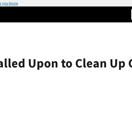
w you know
lled Upon to Clean Up 