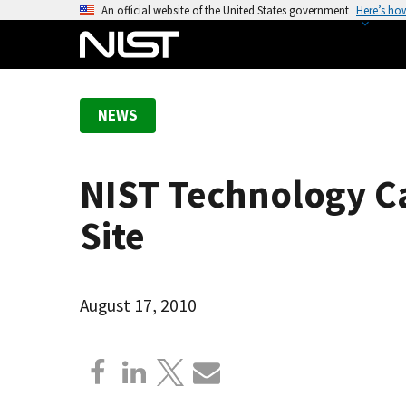
S
An official website of the United States government
Here’s ho
k
i
p
t
NEWS
o
m
a
NIST Technology Ca
i
n
Site
c
o
n
August 17, 2010
t
e
n
t