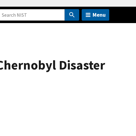
Menu
Chernobyl Disaster