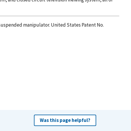
ar suspended manipulator. United States Patent No.
Was this page helpful?