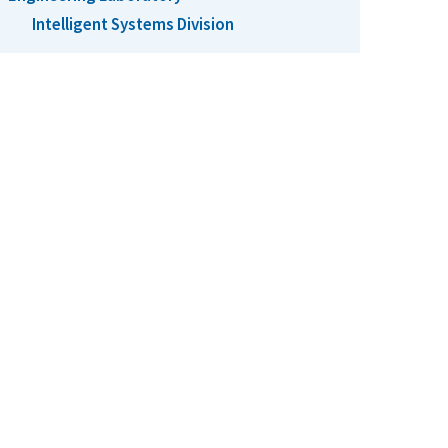
Intelligent Systems Division