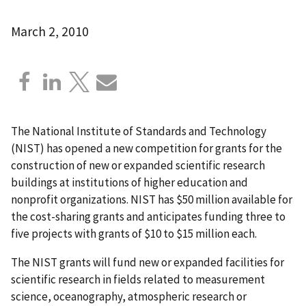
March 2, 2010
The National Institute of Standards and Technology
(NIST) has opened a new competition for grants for the
construction of new or expanded scientific research
buildings at institutions of higher education and
nonprofit organizations. NIST has $50 million available for
the cost-sharing grants and anticipates funding three to
five projects with grants of $10 to $15 million each.
The NIST grants will fund new or expanded facilities for
scientific research in fields related to measurement
science, oceanography, atmospheric research or