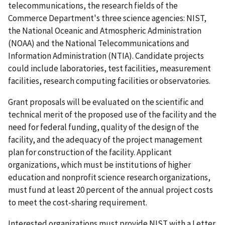
telecommunications, the research fields of the
Commerce Department's three science agencies: NIST,
the National Oceanic and Atmospheric Administration
(NOAA) and the National Telecommunications and
Information Administration (NTIA). Candidate projects
could include laboratories, test facilities, measurement
facilities, research computing facilities or observatories.
Grant proposals will be evaluated on the scientific and
technical merit of the proposed use of the facility and the
need for federal funding, quality of the design of the
facility, and the adequacy of the project management
plan for construction of the facility. Applicant
organizations, which must be institutions of higher
education and nonprofit science research organizations,
must fund at least 20 percent of the annual project costs
to meet the cost-sharing requirement.
Interested organizations must provide NIST with a Letter