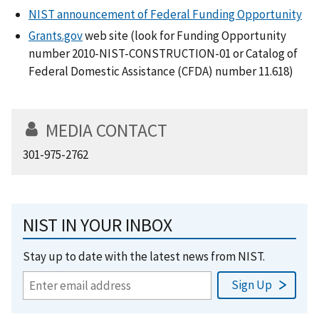
NIST announcement of Federal Funding Opportunity
Grants.gov
web site (look for Funding Opportunity
number 2010-NIST-CONSTRUCTION-01 or Catalog of
Federal Domestic Assistance (CFDA) number 11.618)
MEDIA CONTACT
301-975-2762
NIST IN YOUR INBOX
Stay up to date with the latest news from NIST.