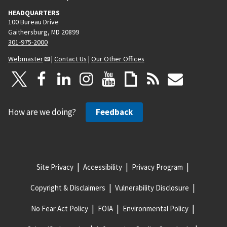
HEADQUARTERS
100 Bureau Drive
Gaithersburg, MD 20899
301-975-2000
Webmaster
|
Contact Us
|
Our Other Offices
How are we doing?
Feedback
Site Privacy
Accessibility
Privacy Program
Copyright & Disclaimers
Vulnerability Disclosure
No Fear Act Policy
FOIA
Environmental Policy