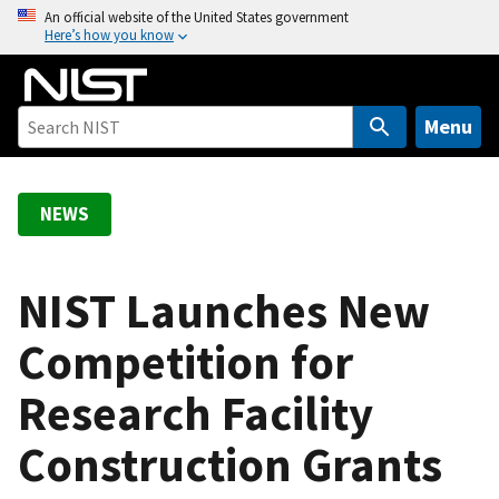
S
An official website of the United States government
Here’s how you know
k
i
p
t
Menu
o
m
a
NEWS
i
n
c
NIST Launches New
o
Competition for
n
t
Research Facility
e
n
Construction Grants
t