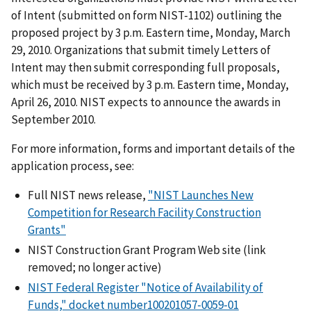
of Intent (submitted on form NIST-1102) outlining the
proposed project by 3 p.m. Eastern time, Monday, March
29, 2010. Organizations that submit timely Letters of
Intent may then submit corresponding full proposals,
which must be received by 3 p.m. Eastern time, Monday,
April 26, 2010. NIST expects to announce the awards in
September 2010.
For more information, forms and important details of the
application process, see:
Full NIST news release,
"NIST Launches New
Competition for Research Facility Construction
Grants"
NIST Construction Grant Program Web site (link
removed; no longer active)
NIST Federal Register "Notice of Availability of
Funds," docket number100201057-0059-01