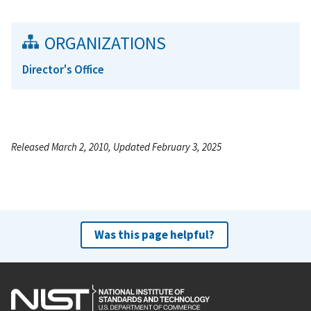
ORGANIZATIONS
Director's Office
Released March 2, 2010, Updated February 3, 2025
Was this page helpful?