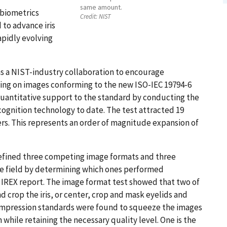
same amount.
 biometrics
Credit:
NIST
 to advance iris
apidly evolving
as a NIST-industry collaboration to encourage
ting on images conforming to the new ISO-IEC 19794-6
 quantitative support to the standard by conducting the
cognition technology to date. The test attracted 19
ers. This represents an order of magnitude expansion of
defined three competing image formats and three
he field by determining which ones performed
he IREX report. The image format test showed that two of
 crop the iris, or center, crop and mask eyelids and
ompression standards were found to squeeze the images
 while retaining the necessary quality level. One is the