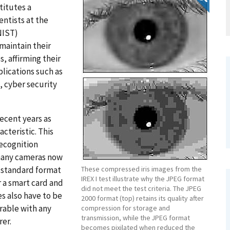
titutes a
ntists at the
NIST)
maintain their
, affirming their
lications such as
, cyber security
recent years as
cteristic. This
recognition
many cameras now
a standard format
These compressed iris images from the
IREX I test illustrate why the JPEG format
 a smart card and
did not meet the test criteria. The JPEG
s also have to be
2000 format (top) retains its quality after
rable with any
compression for storage and
transmission, while the JPEG format
er.
becomes pixilated when reduced the