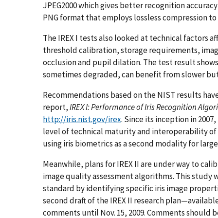
JPEG2000 which gives better recognition accurac
PNG format that employs lossless compression to 
The IREX I tests also looked at technical factors 
threshold calibration, storage requirements, image 
occlusion and pupil dilation. The test result shows
sometimes degraded, can benefit from slower but
Recommendations based on the NIST results have
report,
IREX I: Performance of Iris Recognition Alg
http://iris.nist.gov/irex
. Since its inception in 200
level of technical maturity and interoperability of
using iris biometrics as a second modality for lar
Meanwhile, plans for IREX II are under way to calib
image quality assessment algorithms. This study wi
standard by identifying specific iris image propert
second draft of the IREX II research plan—availabl
comments until Nov. 15, 2009. Comments should 