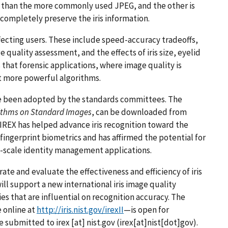
y than the more commonly used JPEG, and the other is
completely preserve the iris information.
affecting users. These include speed-accuracy tradeoffs,
quality assessment, and the effects of iris size, eyelid
 that forensic applications, where image quality is
 more powerful algorithms.
 been adopted by the standards committees. The
orithms on Standard Images
, can be downloaded from
7, IREX has helped advance iris recognition toward the
 fingerprint biometrics and has affirmed the potential for
ge-scale identity management applications.
rate and evaluate the effectiveness and efficiency of iris
ll support a new international iris image quality
ies that are influential on recognition accuracy. The
e online at
http://iris.nist.gov/irexII
—is open for
be submitted to
irex
[at]
nist.gov
(irex[at]nist[dot]gov)
.