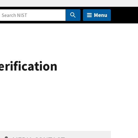
Menu
erification