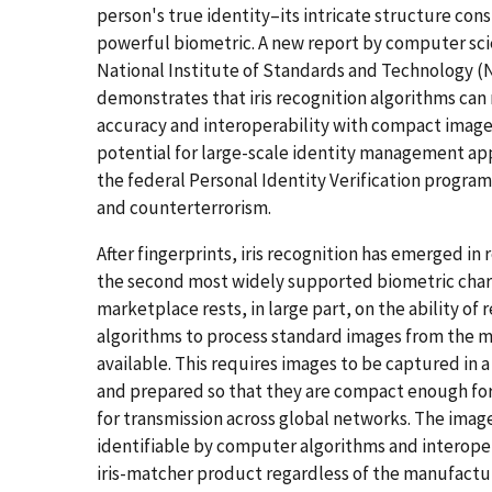
person's true identity–its intricate structure cons
powerful biometric. A new report by computer scie
National Institute of Standards and Technology (
demonstrates that iris recognition algorithms can 
accuracy and interoperability with compact images
potential for large-scale identity management app
the federal Personal Identity Verification program
and counterterrorism.
After fingerprints, iris recognition has emerged in 
the second most widely supported biometric chara
marketplace rests, in large part, on the ability of 
algorithms to process standard images from the 
available. This requires images to be captured in 
and prepared so that they are compact enough for
for transmission across global networks. The image
identifiable by computer algorithms and interope
iris-matcher product regardless of the manufactur