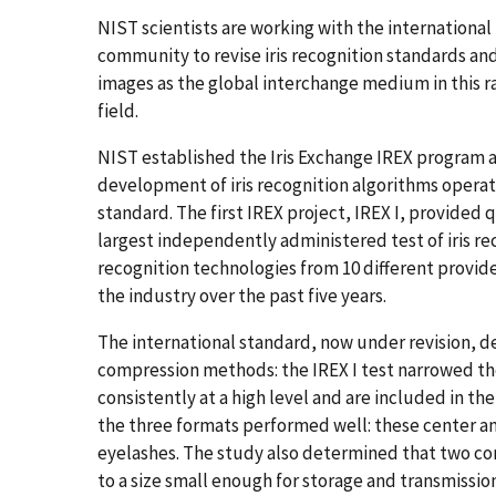
NIST scientists are working with the international
community to revise iris recognition standards and
images as the global interchange medium in this r
field.
NIST established the Iris Exchange IREX program 
development of iris recognition algorithms opera
standard. The first IREX project, IREX I, provided
largest independently administered test of iris re
recognition technologies from 10 different provid
the industry over the past five years.
The international standard, now under revision, 
compression methods: the IREX I test narrowed t
consistently at a high level and are included in t
the three formats performed well: these center and
eyelashes. The study also determined that two c
to a size small enough for storage and transmission