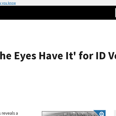
w you know
he Eyes Have It' for ID V
 reveals a