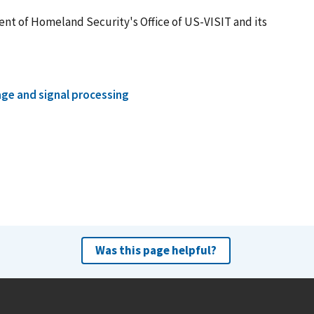
nt of Homeland Security's Office of US-VISIT and its
ge and signal processing
Was this page helpful?