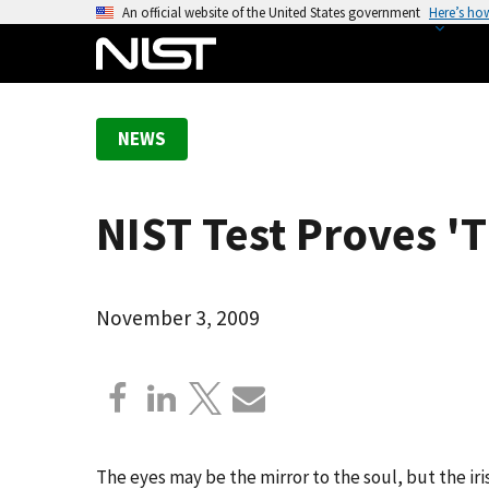
S
An official website of the United States government
Here’s ho
k
i
p
t
NEWS
o
m
a
NIST Test Proves 'T
i
n
c
o
November 3, 2009
n
t
e
n
t
The eyes may be the mirror to the soul, but the iris