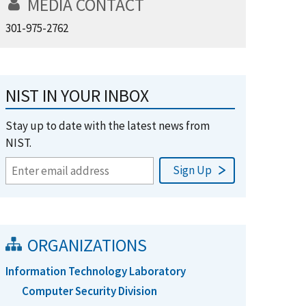
MEDIA CONTACT
301-975-2762
NIST IN YOUR INBOX
Stay up to date with the latest news from
NIST.
ORGANIZATIONS
Information Technology Laboratory
Computer Security Division