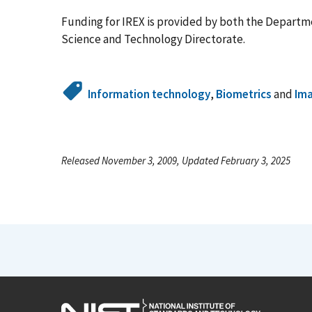
Funding for IREX is provided by both the Departme
Science and Technology Directorate.
Information technology
,
Biometrics
and
Ima
Released November 3, 2009, Updated February 3, 2025