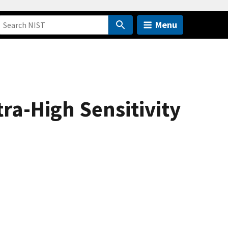
Menu
ra-High Sensitivity