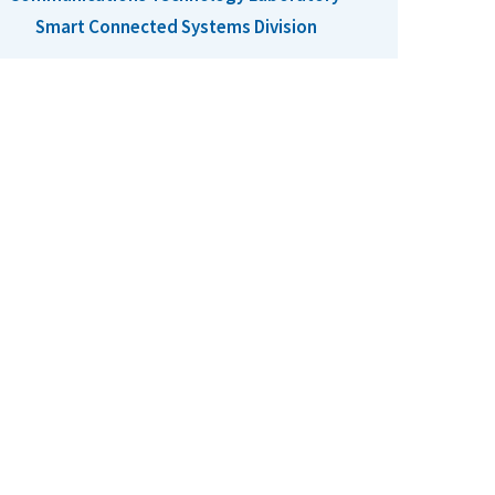
Smart Connected Systems Division