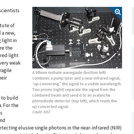
cientists
tute of
 a new,
light in
re the
red light
 very weak
ragile
A lithium niobate waveguide (bottom left)
heir
combines a pump laser and a near-infrared signal,
“up-converting” the signal to a visible wavelength.
Two prisms (right) separate the signal from the
combined beam and send it to an avalanche
 to build
photodiode detector (top left), which reads the
. For the
up-converted signal.
ss
Credit:
NIST
and
tecting elusive single photons in the near-infrared (NIR)