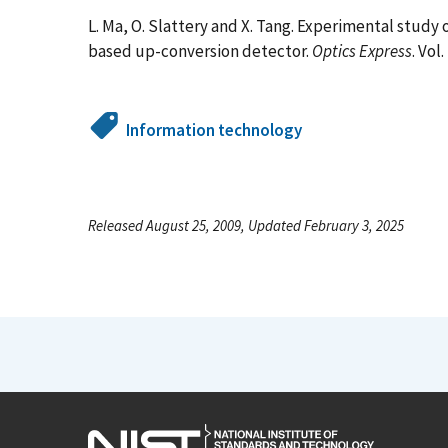
L. Ma, O. Slattery and X. Tang. Experimental study
based up-conversion detector.
Optics Express
. Vol
Information technology
Released August 25, 2009, Updated February 3, 2025