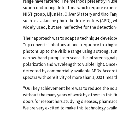
range have faltered. The methods presently in use 
superconducting detectors, which require expen
NIST group, Lijun Ma, Oliver Slattery and Xiao Ta
such as avalanche photodiode detectors (APD), whi
widely used, but are ineffective for the detection 
Their approach was to adapt a technique develop
"up converts" photons at one frequency to a high
photons up to the visible range using a strong, tu
narrow-band pump laser scans the infrared signal 
polarization and wavelength to visible light. Once 
detected by commercially available APDs. Accord
spectra with sensitivity of more than 1,000 times
"Our key achievement here was to reduce the nois
without the many years of work by others in this fi
doors for researchers studying diseases, pharmac
We are very excited to make this technology availa