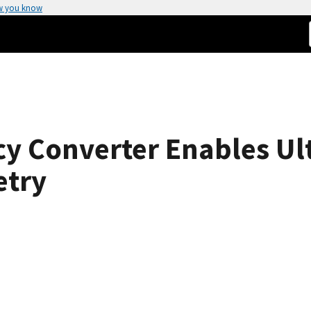
w you know
y Converter Enables Ult
etry