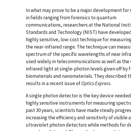
In what may prove to be a major development for s
in fields ranging from forensics to quantum
communications, researchers at the National Insti
Standards and Technology (NIST) have developed
highly sensitive, low-cost technique for measuring 
the near-infrared range. The technique can measu
spectrum of the specific wavelengths of near infra
used widely in telecommunications as well as the
infrared light at single-photon levels given off by f
biomaterials and nanomaterials. They described t
results in a recent issue of
Optics Express
.
A single photon detector is the key device needed
highly sensitive instruments for measuring spectra
past 30 years, scientists have made steady progre
increasing the efficiency and sensitivity of visible 
ultraviolet photon detectors while methods for de