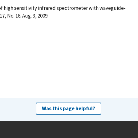
 of high sensitivity infrared spectrometer with waveguide-
. 17, No. 16. Aug. 3, 2009.
Was this page helpful?