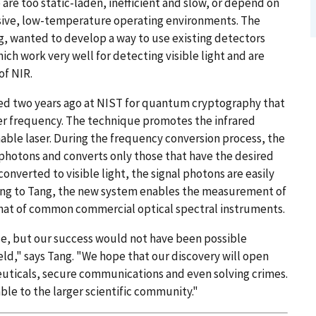
are too static-laden, inefficient and slow, or depend on
sive, low-temperature operating environments. The
ng, wanted to develop a way to use existing detectors
ch work very well for detecting visible light and are
of NIR.
ed two years ago at NIST for quantum cryptography that
er frequency. The technique promotes the infrared
nable laser. During the frequency conversion process, the
photons and converts only those that have the desired
converted to visible light, the signal photons are easily
ing to Tang, the new system enables the measurement of
 that of common commercial optical spectral instruments.
e, but our success would not have been possible
eld," says Tang. "We hope that our discovery will open
euticals, secure communications and even solving crimes.
ble to the larger scientific community."