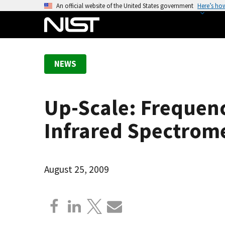
S
An official website of the United States government
Here’s ho
k
i
p
t
NEWS
o
m
a
Up-Scale: Frequenc
i
n
Infrared Spectrom
c
o
n
August 25, 2009
t
e
n
t