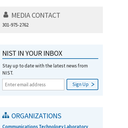
MEDIA CONTACT
301-975-2762
NIST IN YOUR INBOX
Stay up to date with the latest news from
NIST.
ORGANIZATIONS
Communications Technology Laboratory