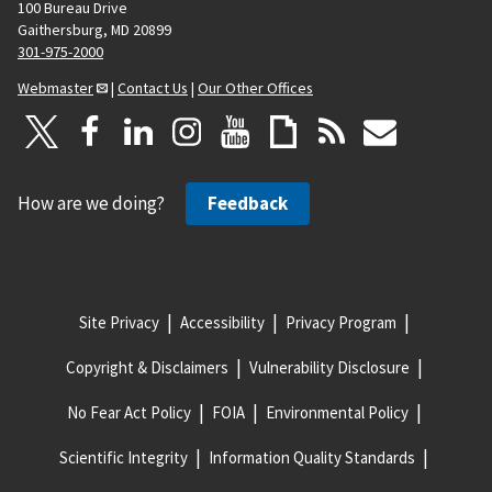
100 Bureau Drive
Gaithersburg, MD 20899
301-975-2000
Webmaster
|
Contact Us
|
Our Other Offices
How are we doing?
Feedback
Site Privacy
Accessibility
Privacy Program
Copyright & Disclaimers
Vulnerability Disclosure
No Fear Act Policy
FOIA
Environmental Policy
Scientific Integrity
Information Quality Standards