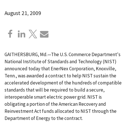
August 21, 2009
GAITHERSBURG, Md.—The U.S. Commerce Department's
National Institute of Standards and Technology (NIST)
announced today that EnerNex Corporation, Knoxville,
Tenn., was awarded a contract to help NIST sustain the
accelerated development of the hundreds of compatible
standards that will be required to build a secure,
interoperable smart electric power grid. NIST is
obligating a portion of the American Recovery and
Reinvestment Act funds allocated to NIST through the
Department of Energy to the contract.