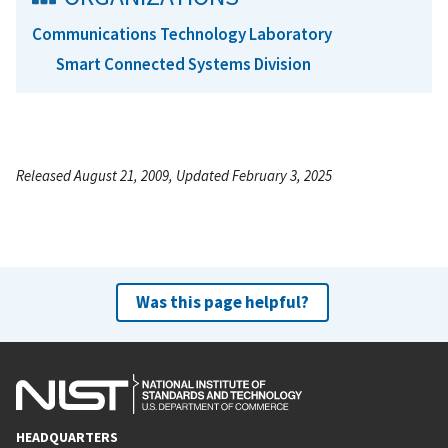
Communications Technology Laboratory
Smart Connected Systems Division
Released August 21, 2009, Updated February 3, 2025
Was this page helpful?
HEADQUARTERS