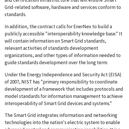
Grid-related software, hardware and services conform to
standards.
In addition, the contract calls for EnerNex to build a
publicly accessible "interoperability knowledge base." It
will contain information on Smart Grid standards,
relevant activities of standards development
organizations, and other types of information needed to
guide standards development over the long term.
Under the Energy Independence and Security Act (EISA)
of 2007, NIST has "primary responsibility to coordinate
development of a framework that includes protocols and
model standards for information management to achieve
interoperability of Smart Grid devices and systems."
The Smart Grid integrates information and networking
technologies into the nation's electric system to enable