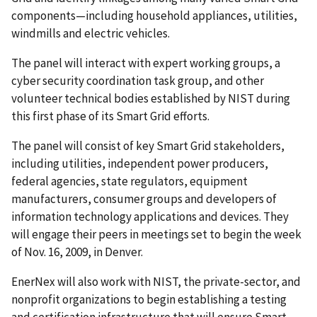
components—including household appliances, utilities,
windmills and electric vehicles.
The panel will interact with expert working groups, a
cyber security coordination task group, and other
volunteer technical bodies established by NIST during
this first phase of its Smart Grid efforts.
The panel will consist of key Smart Grid stakeholders,
including utilities, independent power producers,
federal agencies, state regulators, equipment
manufacturers, consumer groups and developers of
information technology applications and devices. They
will engage their peers in meetings set to begin the week
of Nov. 16, 2009, in Denver.
EnerNex will also work with NIST, the private-sector, and
nonprofit organizations to begin establishing a testing
and certification infrastructure that will ensure Smart