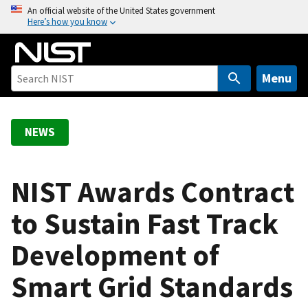
S
An official website of the United States government
Here’s how you know
k
i
p
t
Menu
o
m
a
NEWS
i
n
c
NIST Awards Contract
o
to Sustain Fast Track
n
t
Development of
e
n
Smart Grid Standards
t