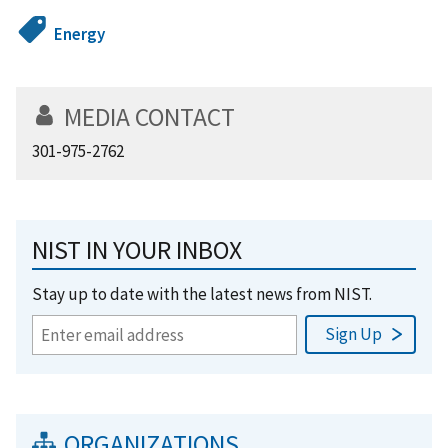
Energy
MEDIA CONTACT
301-975-2762
NIST IN YOUR INBOX
Stay up to date with the latest news from NIST.
ORGANIZATIONS