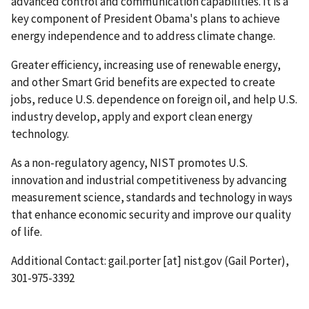
advanced control and communication capabilities. It is a
key component of President Obama's plans to achieve
energy independence and to address climate change.
Greater efficiency, increasing use of renewable energy,
and other Smart Grid benefits are expected to create
jobs, reduce U.S. dependence on foreign oil, and help U.S.
industry develop, apply and export clean energy
technology.
As a non-regulatory agency, NIST promotes U.S.
innovation and industrial competitiveness by advancing
measurement science, standards and technology in ways
that enhance economic security and improve our quality
of life.
Additional Contact:
gail.porter
[at]
nist.gov
(Gail Porter)
,
301-975-3392