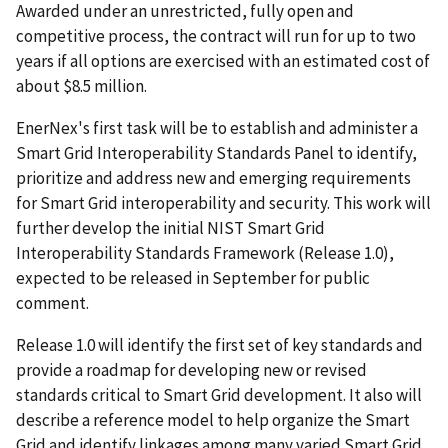
Awarded under an unrestricted, fully open and
competitive process, the contract will run for up to two
years if all options are exercised with an estimated cost of
about $8.5 million.
EnerNex's first task will be to establish and administer a
Smart Grid Interoperability Standards Panel to identify,
prioritize and address new and emerging requirements
for Smart Grid interoperability and security. This work will
further develop the initial NIST Smart Grid
Interoperability Standards Framework (Release 1.0),
expected to be released in September for public
comment.
Release 1.0 will identify the first set of key standards and
provide a roadmap for developing new or revised
standards critical to Smart Grid development. It also will
describe a reference model to help organize the Smart
Grid and identify linkages among many varied Smart Grid