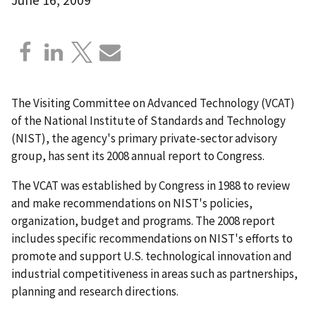
The Visiting Committee on Advanced Technology (VCAT)
of the National Institute of Standards and Technology
(NIST), the agency's primary private-sector advisory
group, has sent its 2008 annual report to Congress.
The VCAT was established by Congress in 1988 to review
and make recommendations on NIST's policies,
organization, budget and programs. The 2008 report
includes specific recommendations on NIST's efforts to
promote and support U.S. technological innovation and
industrial competitiveness in areas such as partnerships,
planning and research directions.