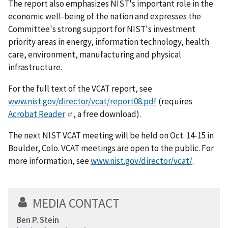
The report also emphasizes NIST's important role in the
economic well-being of the nation and expresses the
Committee's strong support for NIST's investment
priority areas in energy, information technology, health
care, environment, manufacturing and physical
infrastructure.
For the full text of the VCAT report, see
www.nist.gov/director/vcat/report08.pdf
(requires
Acrobat Reader
, a free download).
The next NIST VCAT meeting will be held on Oct. 14-15 in
Boulder, Colo. VCAT meetings are open to the public. For
more information, see
www.nist.gov/director/vcat/
.
MEDIA CONTACT
Ben P. Stein