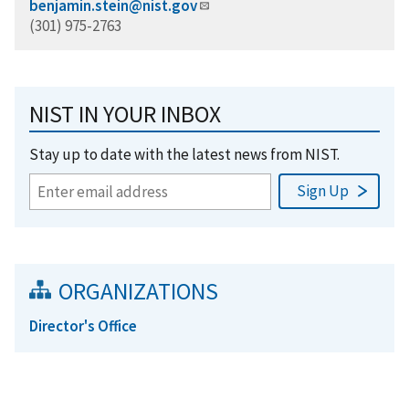
benjamin.stein@nist.gov
(301) 975-2763
NIST IN YOUR INBOX
Stay up to date with the latest news from NIST.
ORGANIZATIONS
Director's Office