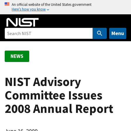
S
An official website of the United States government
Here’s how you know
k
i
p
t
Menu
o
m
a
NEWS
i
n
c
NIST Advisory
o
Committee Issues
n
t
2008 Annual Report
e
n
t
June 16, 2009