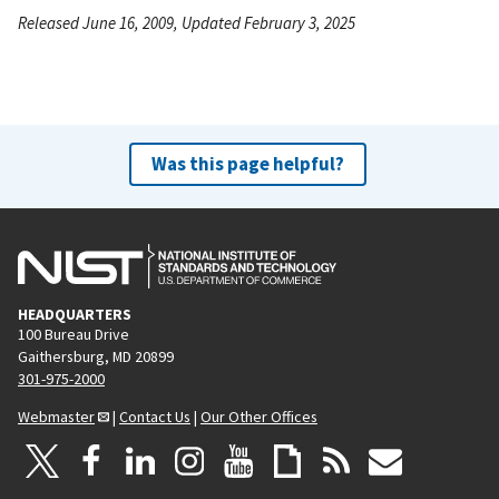
Released June 16, 2009, Updated February 3, 2025
Was this page helpful?
HEADQUARTERS
100 Bureau Drive
Gaithersburg, MD 20899
301-975-2000
Webmaster
|
Contact Us
|
Our Other Offices