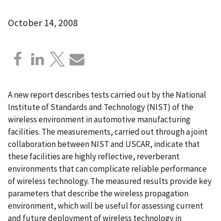
October 14, 2008
A new report describes tests carried out by the National
Institute of Standards and Technology (NIST) of the
wireless environment in automotive manufacturing
facilities. The measurements, carried out through a joint
collaboration between NIST and USCAR, indicate that
these facilities are highly reflective, reverberant
environments that can complicate reliable performance
of wireless technology. The measured results provide key
parameters that describe the wireless propagation
environment, which will be useful for assessing current
and future deployment of wireless technology in