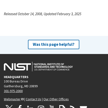
Released October 14, 2008, Updated February 3, 2025
Was this page helpful?
HEADQUARTERS
100 Bureau Drive
Gaithersburg, MD 20899
301-975-2000
Webmaster
|
Contact Us
|
Our Other Offices