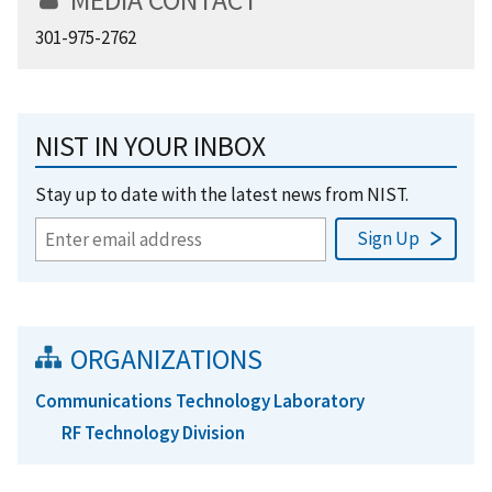
301-975-2762
NIST IN YOUR INBOX
Stay up to date with the latest news from NIST.
ORGANIZATIONS
Communications Technology Laboratory
RF Technology Division