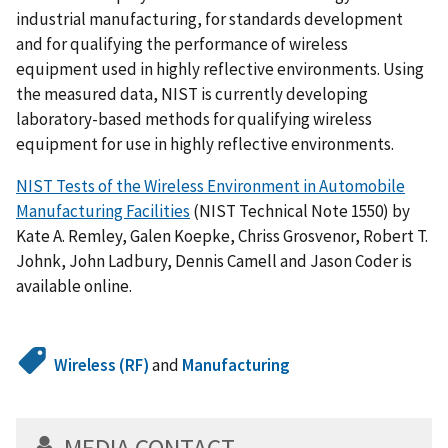
industrial manufacturing, for standards development
and for qualifying the performance of wireless
equipment used in highly reflective environments. Using
the measured data, NIST is currently developing
laboratory-based methods for qualifying wireless
equipment for use in highly reflective environments.
NIST Tests of the Wireless Environment in Automobile
Manufacturing Facilities
(NIST Technical Note 1550) by
Kate A. Remley, Galen Koepke, Chriss Grosvenor, Robert T.
Johnk, John Ladbury, Dennis Camell and Jason Coder is
available online.
Wireless (RF)
and
Manufacturing
MEDIA CONTACT