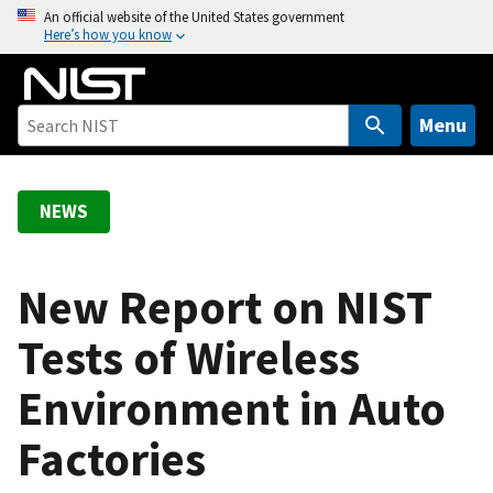
S
An official website of the United States government
Here’s how you know
k
i
p
t
Menu
o
m
a
NEWS
i
n
c
New Report on NIST
o
Tests of Wireless
n
t
Environment in Auto
e
n
Factories
t