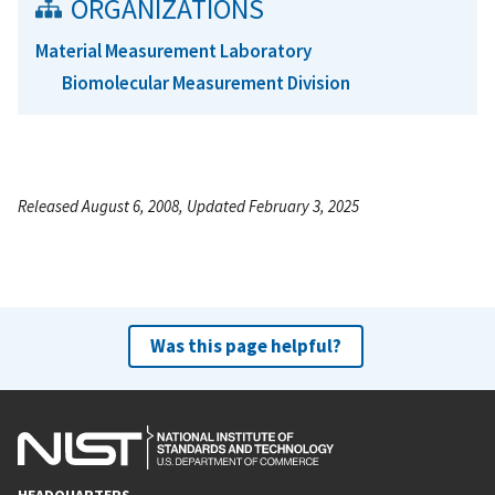
ORGANIZATIONS
Material Measurement Laboratory
Biomolecular Measurement Division
Released August 6, 2008, Updated February 3, 2025
Was this page helpful?
HEADQUARTERS