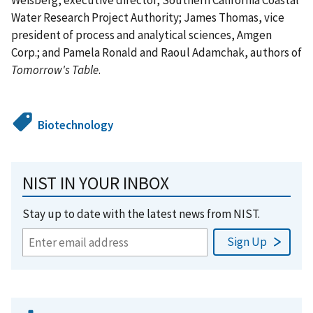
Water Research Project Authority; James Thomas, vice
president of process and analytical sciences, Amgen
Corp.; and Pamela Ronald and Raoul Adamchak, authors of
Tomorrow's Table
.
Biotechnology
NIST IN YOUR INBOX
Stay up to date with the latest news from NIST.