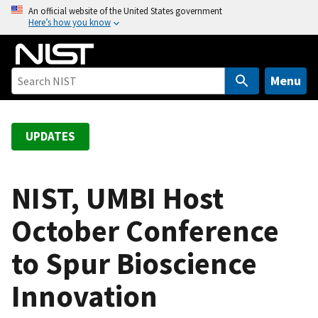
S
An official website of the United States government
Here’s how you know
k
i
p
t
Menu
o
m
a
UPDATES
i
n
c
NIST, UMBI Host
o
October Conference
n
t
to Spur Bioscience
e
n
Innovation
t