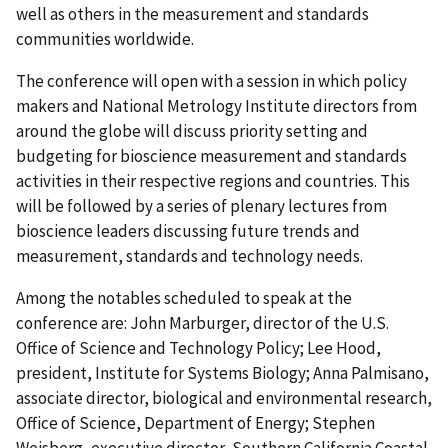
well as others in the measurement and standards
communities worldwide.
The conference will open with a session in which policy
makers and National Metrology Institute directors from
around the globe will discuss priority setting and
budgeting for bioscience measurement and standards
activities in their respective regions and countries. This
will be followed by a series of plenary lectures from
bioscience leaders discussing future trends and
measurement, standards and technology needs.
Among the notables scheduled to speak at the
conference are: John Marburger, director of the U.S.
Office of Science and Technology Policy; Lee Hood,
president, Institute for Systems Biology; Anna Palmisano,
associate director, biological and environmental research,
Office of Science, Department of Energy; Stephen
Weisberg, executive director, Southern California Coastal