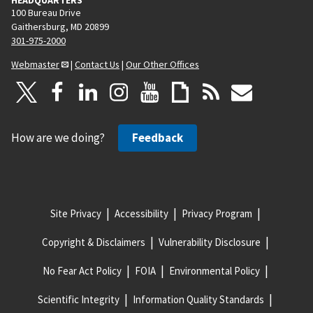
100 Bureau Drive
Gaithersburg, MD 20899
301-975-2000
Webmaster
|
Contact Us
|
Our Other Offices
How are we doing?
Feedback
Site Privacy
Accessibility
Privacy Program
Copyright & Disclaimers
Vulnerability Disclosure
No Fear Act Policy
FOIA
Environmental Policy
Scientific Integrity
Information Quality Standards