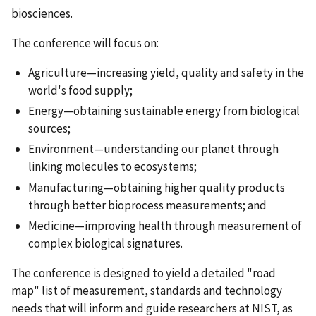
biosciences.
The conference will focus on:
Agriculture—increasing yield, quality and safety in the
world's food supply;
Energy—obtaining sustainable energy from biological
sources;
Environment—understanding our planet through
linking molecules to ecosystems;
Manufacturing—obtaining higher quality products
through better bioprocess measurements; and
Medicine—improving health through measurement of
complex biological signatures.
The conference is designed to yield a detailed "road
map" list of measurement, standards and technology
needs that will inform and guide researchers at NIST, as