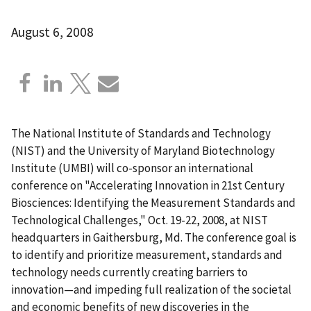
August 6, 2008
The National Institute of Standards and Technology
(NIST) and the University of Maryland Biotechnology
Institute (UMBI) will co-sponsor an international
conference on "Accelerating Innovation in 21st Century
Biosciences: Identifying the Measurement Standards and
Technological Challenges," Oct. 19-22, 2008, at NIST
headquarters in Gaithersburg, Md. The conference goal is
to identify and prioritize measurement, standards and
technology needs currently creating barriers to
innovation—and impeding full realization of the societal
and economic benefits of new discoveries in the