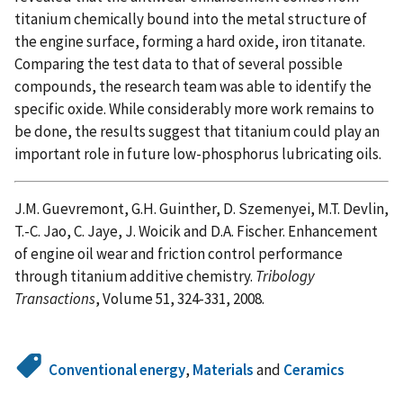
titanium chemically bound into the metal structure of
the engine surface, forming a hard oxide, iron titanate.
Comparing the test data to that of several possible
compounds, the research team was able to identify the
specific oxide. While considerably more work remains to
be done, the results suggest that titanium could play an
important role in future low-phosphorus lubricating oils.
J.M. Guevremont, G.H. Guinther, D. Szemenyei, M.T. Devlin,
T.-C. Jao, C. Jaye, J. Woicik and D.A. Fischer. Enhancement
of engine oil wear and friction control performance
through titanium additive chemistry.
Tribology
Transactions
, Volume 51, 324-331, 2008.
Conventional energy
,
Materials
and
Ceramics