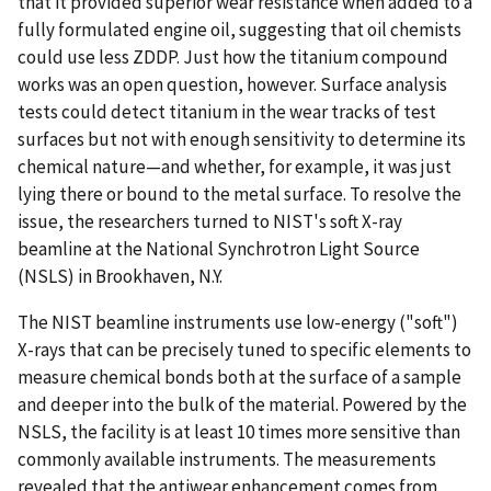
that it provided superior wear resistance when added to a
fully formulated engine oil, suggesting that oil chemists
could use less ZDDP. Just how the titanium compound
works was an open question, however. Surface analysis
tests could detect titanium in the wear tracks of test
surfaces but not with enough sensitivity to determine its
chemical nature—and whether, for example, it was just
lying there or bound to the metal surface. To resolve the
issue, the researchers turned to NIST's soft X-ray
beamline at the National Synchrotron Light Source
(NSLS) in Brookhaven, N.Y.
The NIST beamline instruments use low-energy ("soft")
X-rays that can be precisely tuned to specific elements to
measure chemical bonds both at the surface of a sample
and deeper into the bulk of the material. Powered by the
NSLS, the facility is at least 10 times more sensitive than
commonly available instruments. The measurements
revealed that the antiwear enhancement comes from