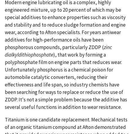
Modern engine lubricating oil is a complex, highly
engineered mixture, up to 20 percent of which may be
special additives to enhance properties such as viscosity
and stability and to reduce sludge formation and engine
wear, according to Afton specialists. For years antiwear
additives for high-performance oils have been
phosphorous compounds, particularly ZDDP (
zinc
dialkyldithiophosphate
), that work by forming a
polyphosphate film on engine parts that reduces wear.
Unfortunately phosphorus is a chemical poison for
automobile catalytic converters, reducing their
effectiveness and life span, so industry chemists have
been searching for ways to replace or reduce the use of
ZDDP. It's not a simple problem because the additive has
several useful functions in addition to wear resistance.
Titanium is one candidate replacement. Mechanical tests
of an organic titanium compound at Afton demonstrated