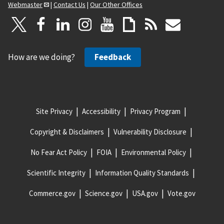
Webmaster
|
Contact Us
|
Our Other Offices
How are we doing?
Feedback
Site Privacy
Accessibility
Privacy Program
Copyright & Disclaimers
Vulnerability Disclosure
No Fear Act Policy
FOIA
Environmental Policy
Scientific Integrity
Information Quality Standards
Commerce.gov
Science.gov
USA.gov
Vote.gov