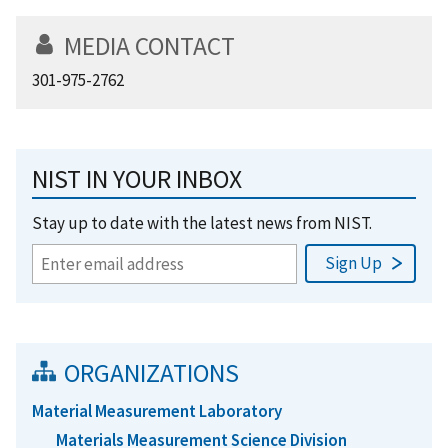
MEDIA CONTACT
301-975-2762
NIST IN YOUR INBOX
Stay up to date with the latest news from NIST.
ORGANIZATIONS
Material Measurement Laboratory
Materials Measurement Science Division