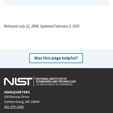
Released July 22, 2008, Updated February 3, 2025
Was this page helpful?
HEADQUARTERS
100 Bureau Drive
Gaithersburg, MD 20899
301-975-2000