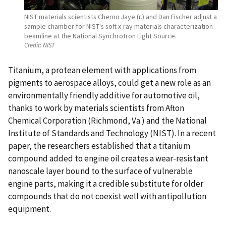
NIST materials scientists Cherno Jaye (r.) and Dan Fischer adjust a
sample chamber for NIST's soft x-ray materials characterization
beamline at the National Synchrotron Light Source.
Credit:
NIST
Titanium, a protean element with applications from
pigments to aerospace alloys, could get a new role as an
environmentally friendly additive for automotive oil,
thanks to work by materials scientists from Afton
Chemical Corporation (Richmond, Va.) and the National
Institute of Standards and Technology (NIST). In a recent
paper, the researchers established that a titanium
compound added to engine oil creates a wear-resistant
nanoscale layer bound to the surface of vulnerable
engine parts, making it a credible substitute for older
compounds that do not coexist well with antipollution
equipment.