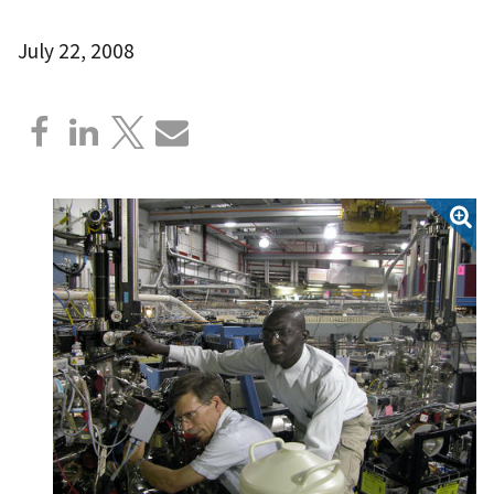
July 22, 2008