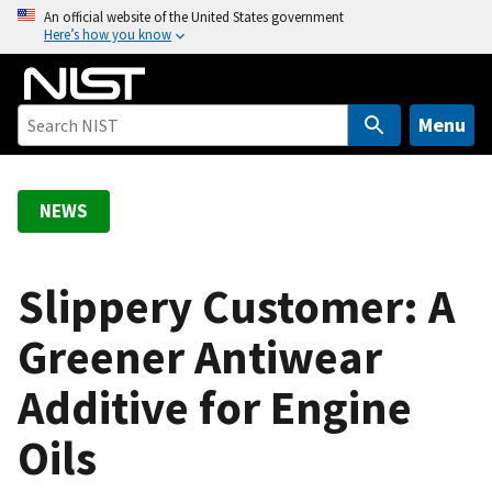
S
An official website of the United States government
Here’s how you know
k
i
p
t
Menu
o
m
a
NEWS
i
n
c
Slippery Customer: A
o
Greener Antiwear
n
t
Additive for Engine
e
n
Oils
t