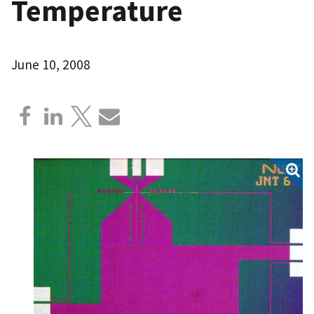
Temperature
June 10, 2008