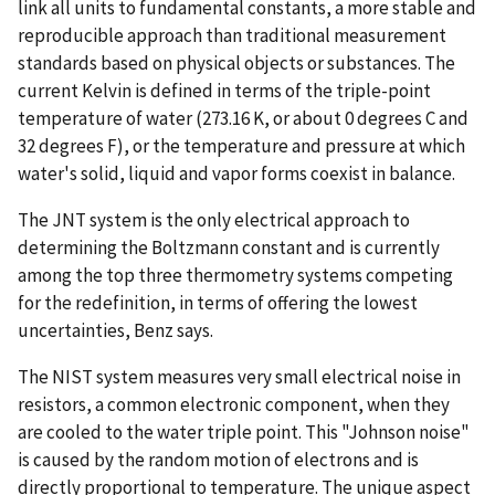
link all units to fundamental constants, a more stable and
reproducible approach than traditional measurement
standards based on physical objects or substances. The
current Kelvin is defined in terms of the triple-point
temperature of water (273.16 K, or about 0 degrees C and
32 degrees F), or the temperature and pressure at which
water's solid, liquid and vapor forms coexist in balance.
The JNT system is the only electrical approach to
determining the Boltzmann constant and is currently
among the top three thermometry systems competing
for the redefinition, in terms of offering the lowest
uncertainties, Benz says.
The NIST system measures very small electrical noise in
resistors, a common electronic component, when they
are cooled to the water triple point. This "Johnson noise"
is caused by the random motion of electrons and is
directly proportional to temperature. The unique aspect