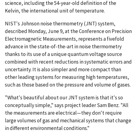
science, including the 54-year-old definition of the
Kelvin, the international unit of temperature.
NIST's Johnson noise thermometry (JNT) system,
described Monday, June 9, at the Conference on Precision
Electromagnetic Measurements, represents a fivefold
advance in the state-of-the-art in noise thermometry
thanks to its use of a unique quantum voltage source
combined with recent reductions in systematic errors and
uncertainty. It is also simpler and more compact than
other leading systems for measuring high temperatures,
such as those based on the pressure and volume of gases.
"What's beautiful about our JNT system is that it's so
conceptually simple," says project leader Sam Benz. "All
the measurements are electrical—they don't require
large volumes of gas and mechanical systems that change
in different environmental conditions."