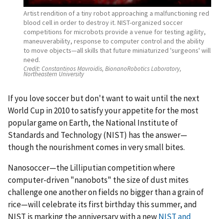
Artist rendition of a tiny robot approaching a malfunctioning red
blood cell in order to destroy it. NIST-organized soccer
competitions for microbots provide a venue for testing agility,
maneuverability, response to computer control and the ability
to move objects—all skills that future miniaturized 'surgeons' will
need.
Credit:
Constantinos Mavroidis, BionanoRobotics Laboratory,
Northeastern University
If you love soccer but don't want to wait until the next
World Cup in 2010 to satisfy your appetite for the most
popular game on Earth, the National Institute of
Standards and Technology (NIST) has the answer—
though the nourishment comes in very small bites.
Nanosoccer—the Lilliputian competition where
computer-driven "nanobots" the size of dust mites
challenge one another on fields no bigger than a grain of
rice—will celebrate its first birthday this summer, and
NIST is marking the anniversary with a new
NIST and