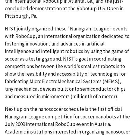
the international RoboCup in Atlanta, Ga., and the just-
concluded demonstration at the RoboCup U.S. Open in
Pittsburgh, Pa.
NIST jointly organized these "Nanogram League" events
with RoboCup, an international organization dedicated to
fostering innovations and advances in artificial
intelligence and intelligent robotics by using the game of
soccer as a testing ground. NIST's goal in coordinating
competitions between the world's smallest robots is to
show the feasibility and accessibility of technologies for
fabricating MicroElectroMechanical Systems (MEMS),
tiny mechanical devices built onto semiconductor chips
and measured in micrometers (millionth of a meter).
Next up on the nanosoccer schedule is the first official
Nanogram League competition for soccer nanobots at the
July 2009 international RoboCup event in Austria.
Academic institutions interested in organizing nanosoccer