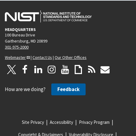
HEADQUARTERS
100 Bureau Drive
Gaithersburg, MD 20899
301-975-2000
Webmaster
|
Contact Us
|
Our Other Offices
How are we doing?
Feedback
Site Privacy
Accessibility
Privacy Program
Copyright & Disclaimers
Vulnerability Disclosure