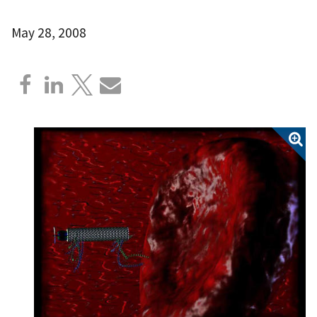
May 28, 2008