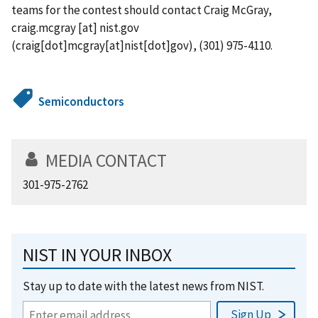
teams for the contest should contact Craig McGray,
craig.mcgray
[at]
nist.gov
(craig[dot]mcgray[at]nist[dot]gov)
, (301) 975-4110.
Semiconductors
MEDIA CONTACT
301-975-2762
NIST IN YOUR INBOX
Stay up to date with the latest news from NIST.