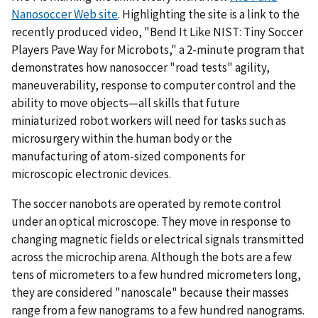
Nanosoccer Web site
. Highlighting the site is a link to the
recently produced video, "Bend It Like NIST: Tiny Soccer
Players Pave Way for Microbots," a 2-minute program that
demonstrates how nanosoccer "road tests" agility,
maneuverability, response to computer control and the
ability to move objects—all skills that future
miniaturized robot workers will need for tasks such as
microsurgery within the human body or the
manufacturing of atom-sized components for
microscopic electronic devices.
The soccer nanobots are operated by remote control
under an optical microscope. They move in response to
changing magnetic fields or electrical signals transmitted
across the microchip arena. Although the bots are a few
tens of micrometers to a few hundred micrometers long,
they are considered "nanoscale" because their masses
range from a few nanograms to a few hundred nanograms.