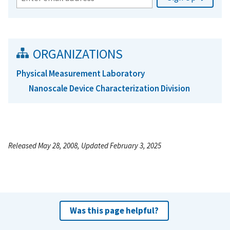
ORGANIZATIONS
Physical Measurement Laboratory
Nanoscale Device Characterization Division
Released May 28, 2008, Updated February 3, 2025
Was this page helpful?