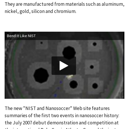
They are manufactured from materials such as aluminum,
nickel, gold, silicon and chromium.
Bend It Like NIST
The new "NIST and Nanosoccer" Web site features
summaries of the first two events in nanosoccer history:
the July 2007 debut demonstration and competition at