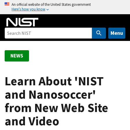
S
An official website of the United States government
Here’s how you know
k
i
p
t
Menu
o
m
a
NEWS
i
n
c
Learn About 'NIST
o
and Nanosoccer'
n
t
from New Web Site
e
n
and Video
t