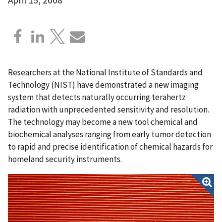
Researchers at the National Institute of Standards and
Technology (NIST) have demonstrated a new imaging
system that detects naturally occurring terahertz
radiation with unprecedented sensitivity and resolution.
The technology may become a new tool chemical and
biochemical analyses ranging from early tumor detection
to rapid and precise identification of chemical hazards for
homeland security instruments.