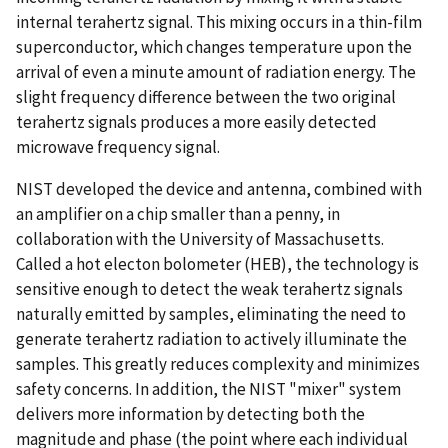
internal terahertz signal. This mixing occurs in a thin-film
superconductor, which changes temperature upon the
arrival of even a minute amount of radiation energy. The
slight frequency difference between the two original
terahertz signals produces a more easily detected
microwave frequency signal.
NIST developed the device and antenna, combined with
an amplifier on a chip smaller than a penny, in
collaboration with the University of Massachusetts.
Called a hot electon bolometer (HEB), the technology is
sensitive enough to detect the weak terahertz signals
naturally emitted by samples, eliminating the need to
generate terahertz radiation to actively illuminate the
samples. This greatly reduces complexity and minimizes
safety concerns. In addition, the NIST "mixer" system
delivers more information by detecting both the
magnitude and phase (the point where each individual