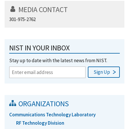
MEDIA CONTACT
301-975-2762
NIST IN YOUR INBOX
Stay up to date with the latest news from NIST.
ORGANIZATIONS
Communications Technology Laboratory
RF Technology Division