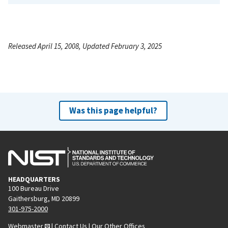
Released April 15, 2008, Updated February 3, 2025
Was this page helpful?
HEADQUARTERS
100 Bureau Drive
Gaithersburg, MD 20899
301-975-2000
Webmaster
|
Contact Us
|
Our Other Offices