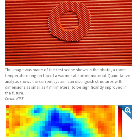
The image was made of the test scene shown in the photo, a room-
temperature ring on top of a warmer absorber material. Quantitative
analysis shows the current system can distinguish structures with
dimensions as small as 4 millimeters, to be significantly improved in
the future.
Credit:
NIST