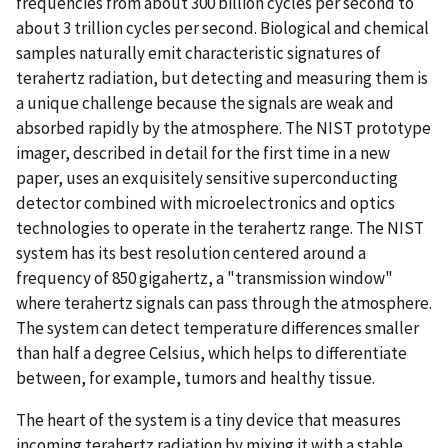
frequencies from about 300 billion cycles per second to
about 3 trillion cycles per second. Biological and chemical
samples naturally emit characteristic signatures of
terahertz radiation, but detecting and measuring them is
a unique challenge because the signals are weak and
absorbed rapidly by the atmosphere. The NIST prototype
imager, described in detail for the first time in a new
paper, uses an exquisitely sensitive superconducting
detector combined with microelectronics and optics
technologies to operate in the terahertz range. The NIST
system has its best resolution centered around a
frequency of 850 gigahertz, a "transmission window"
where terahertz signals can pass through the atmosphere.
The system can detect temperature differences smaller
than half a degree Celsius, which helps to differentiate
between, for example, tumors and healthy tissue.
The heart of the system is a tiny device that measures
incoming terahertz radiation by mixing it with a stable