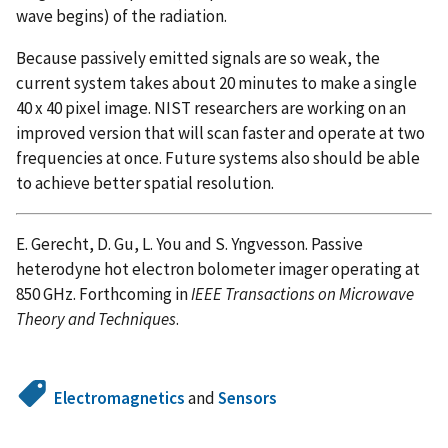
wave begins) of the radiation.
Because passively emitted signals are so weak, the
current system takes about 20 minutes to make a single
40 x 40 pixel image. NIST researchers are working on an
improved version that will scan faster and operate at two
frequencies at once. Future systems also should be able
to achieve better spatial resolution.
E. Gerecht, D. Gu, L. You and S. Yngvesson. Passive
heterodyne hot electron bolometer imager operating at
850 GHz. Forthcoming in
IEEE Transactions on Microwave
Theory and Techniques
.
Electromagnetics
and
Sensors