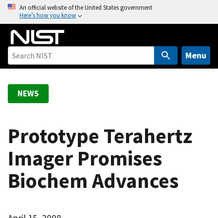
S
An official website of the United States government
Here’s how you know
k
i
p
t
Menu
o
m
a
NEWS
i
n
c
Prototype Terahertz
o
Imager Promises
n
t
Biochem Advances
e
n
t
April 15, 2008