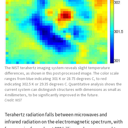
The NIST terahertz imaging system reveals slight temperature
differences, as shown in this post-processed image. The color scale
ranges from blue indicating 301 K or 28.75 degrees C, to red
indicating 302.5 K or 29.35 degrees C. Quantitative analysis shows the
current system can distinguish structures with dimensions as small as
4 millimeters, to be significantly improved in the future.
Credit:
NIST
Terahertz radiation falls between microwaves and
infrared radiation on the electromagnetic spectrum, with