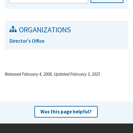
ORGANIZATIONS
Director's Office
Released February 4, 2008, Updated February 3, 2025
Was this page helpful?