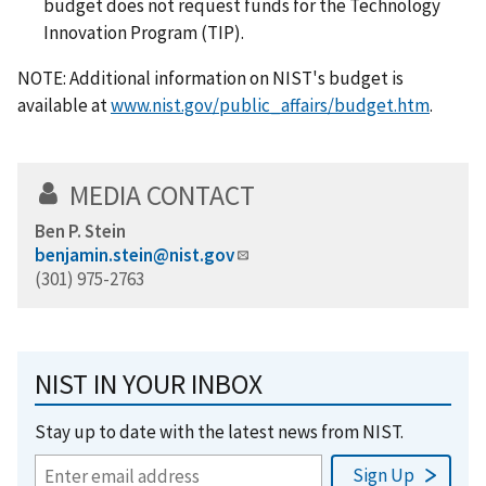
budget does not request funds for the Technology
Innovation Program (TIP).
NOTE: Additional information on NIST's budget is
available at
www.nist.gov/public_affairs/budget.htm
.
MEDIA CONTACT
Ben P. Stein
benjamin.stein@nist.gov
(301) 975-2763
NIST IN YOUR INBOX
Stay up to date with the latest news from NIST.