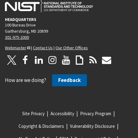
HEADQUARTERS
100 Bureau Drive
Gaithersburg, MD 20899
301-975-2000
Webmaster
|
Contact Us
|
Our Other Offices
How are we doing?
Feedback
Site Privacy
Accessibility
Privacy Program
Copyright & Disclaimers
Vulnerability Disclosure