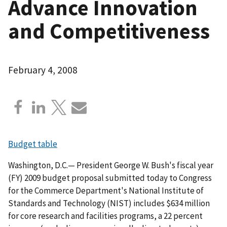
Advance Innovation
and Competitiveness
February 4, 2008
Budget table
Washington, D.C.— President George W. Bush's fiscal year
(FY) 2009 budget proposal submitted today to Congress
for the Commerce Department's National Institute of
Standards and Technology (NIST) includes $634 million
for core research and facilities programs, a 22 percent