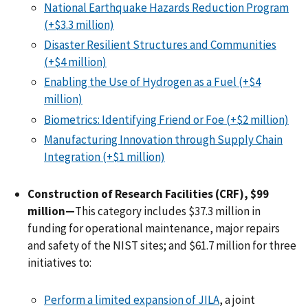
National Earthquake Hazards Reduction Program
(+$3.3 million)
Disaster Resilient Structures and Communities
(+$4 million)
Enabling the Use of Hydrogen as a Fuel (+$4
million)
Biometrics: Identifying Friend or Foe (+$2 million)
Manufacturing Innovation through Supply Chain
Integration (+$1 million)
Construction of Research Facilities (CRF), $99
million—
This category includes $37.3 million in
funding for operational maintenance, major repairs
and safety of the NIST sites; and $61.7 million for three
initiatives to:
Perform a limited expansion of JILA
, a joint