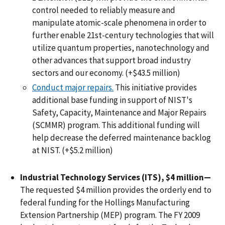
control needed to reliably measure and
manipulate atomic-scale phenomena in order to
further enable 21st-century technologies that will
utilize quantum properties, nanotechnology and
other advances that support broad industry
sectors and our economy. (+$43.5 million)
Conduct major repairs.
This initiative provides
additional base funding in support of NIST's
Safety, Capacity, Maintenance and Major Repairs
(SCMMR) program. This additional funding will
help decrease the deferred maintenance backlog
at NIST. (+$5.2 million)
Industrial Technology Services (ITS), $4 million—
The requested $4 million provides the orderly end to
federal funding for the Hollings Manufacturing
Extension Partnership (MEP) program. The FY 2009