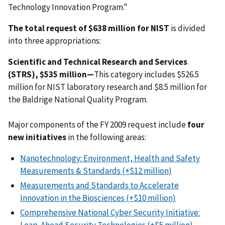
Technology Innovation Program."
The total request of $638 million for NIST
is divided
into three appropriations:
Scientific and Technical Research and Services
(STRS), $535 million—
This category includes $526.5
million for NIST laboratory research and $8.5 million for
the Baldrige National Quality Program.
Major components of the FY 2009 request include
four
new initiatives
in the following areas:
Nanotechnology: Environment, Health and Safety
Measurements & Standards (+$12 million)
Measurements and Standards to Accelerate
Innovation in the Biosciences (+$10 million)
Comprehensive National Cyber Security Initiative: