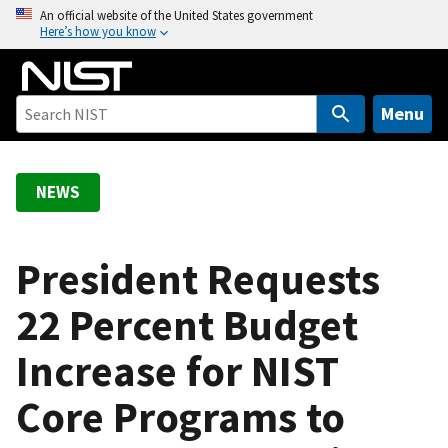
S
An official website of the United States government
Here’s how you know
k
i
p
t
Menu
o
m
a
NEWS
i
n
c
President Requests
o
22 Percent Budget
n
t
Increase for NIST
e
n
Core Programs to
t