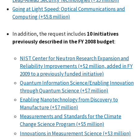
Leap-Ahead Security Technologies (+$5 million)
Going at Light Speed: Optical Communications and
Computing (+$5.8 million)
In addition, the request includes
10 initiatives
previously described in the FY 2008 budget
:
NIST Center for Neutron Research Expansion and
Reliability Improvements (+$2 million, added in FY
2009 to a previously funded initiative)
Quantum Information Science/Enabling Innovation
through Quantum Science (+$7 million)
Enabling Nanotechnology from Discovery to
Manufacture (+$7 million)
Measurements and Standards for the Climate
Change Science Program (+$5 million)
Innovations in Measurement Science (+$3 million)