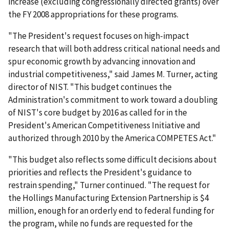
increase (excluding congressionally directed grants) over
the FY 2008 appropriations for these programs.
"The President's request focuses on high-impact
research that will both address critical national needs and
spur economic growth by advancing innovation and
industrial competitiveness," said James M. Turner, acting
director of NIST. "This budget continues the
Administration's commitment to work toward a doubling
of NIST's core budget by 2016 as called for in the
President's American Competitiveness Initiative and
authorized through 2010 by the America COMPETES Act."
"This budget also reflects some difficult decisions about
priorities and reflects the President's guidance to
restrain spending," Turner continued. "The request for
the Hollings Manufacturing Extension Partnership is $4
million, enough for an orderly end to federal funding for
the program, while no funds are requested for the