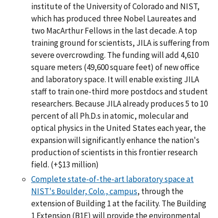
institute of the University of Colorado and NIST,
which has produced three Nobel Laureates and
two MacArthur Fellows in the last decade. A top
training ground for scientists, JILA is suffering from
severe overcrowding. The funding will add 4,610
square meters (49,600 square feet) of new office
and laboratory space. It will enable existing JILA
staff to train one-third more postdocs and student
researchers. Because JILA already produces 5 to 10
percent of all Ph.D.s in atomic, molecular and
optical physics in the United States each year, the
expansion will significantly enhance the nation's
production of scientists in this frontier research
field. (+$13 million)
Complete state-of-the-art laboratory space at
NIST's Boulder, Colo., campus
, through the
extension of Building 1 at the facility. The Building
1 Extension (B1E) will provide the environmental