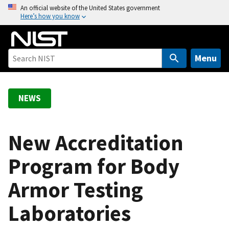
S
An official website of the United States government
Here’s how you know
k
i
p
t
Menu
o
m
a
NEWS
i
n
c
New Accreditation
o
Program for Body
n
t
Armor Testing
e
n
Laboratories
t