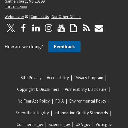
Gaithersburg, MD 20899
301-975-2000
Webmaster
|
Contact Us
|
Our Other Offices
How are we doing?
Feedback
Site Privacy
Accessibility
Privacy Program
Copyright & Disclaimers
Vulnerability Disclosure
No Fear Act Policy
FOIA
Environmental Policy
Scientific Integrity
Information Quality Standards
Commerce.gov
Science.gov
USA.gov
Vote.gov