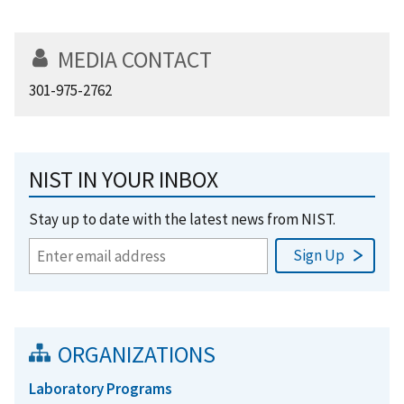
MEDIA CONTACT
301-975-2762
NIST IN YOUR INBOX
Stay up to date with the latest news from NIST.
ORGANIZATIONS
Laboratory Programs