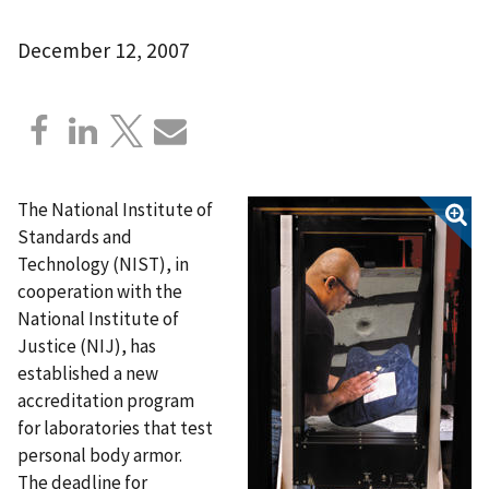
December 12, 2007
The National Institute of
Standards and
Technology (NIST), in
cooperation with the
National Institute of
Justice (NIJ), has
established a new
accreditation program
for laboratories that test
personal body armor.
The deadline for