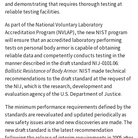
and demonstrating that requires thorough testing at
reliable testing facilities.
As part of the National Voluntary Laboratory
Accreditation Program (NVLAP), the new NIST program
will ensure that an accredited laboratory performing
tests on personal body armor is capable of obtaining
reliable data and competently conducts testing in the
manner described in the draft standard NIJ-0101.06:
Ballistic Resistance of Body Armor
. NIST made technical
recommendations to the draft standard at the request of
the NIJ, which is the research, development and
evaluation agency of the U.S. Department of Justice.
The minimum performance requirements defined by the
standards are reevaluated and updated periodically as
new safety issues arise and new discoveries are made. The
new draft standard is the latest recommendation
following the release of interim requirements in 2005 after