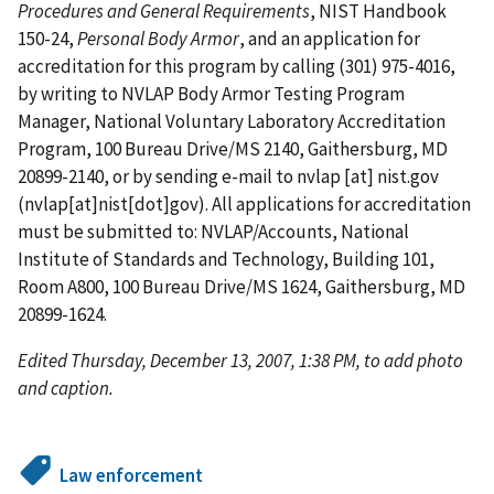
Procedures and General Requirements
, NIST Handbook
150-24,
Personal Body Armor
, and an application for
accreditation for this program by calling (301) 975-4016,
by writing to NVLAP Body Armor Testing Program
Manager, National Voluntary Laboratory Accreditation
Program, 100 Bureau Drive/MS 2140, Gaithersburg, MD
20899-2140, or by sending e-mail to
nvlap
[at]
nist.gov
(nvlap[at]nist[dot]gov)
. All applications for accreditation
must be submitted to: NVLAP/Accounts, National
Institute of Standards and Technology, Building 101,
Room A800, 100 Bureau Drive/MS 1624, Gaithersburg, MD
20899-1624.
Edited Thursday, December 13, 2007, 1:38 PM, to add photo
and caption.
Law enforcement