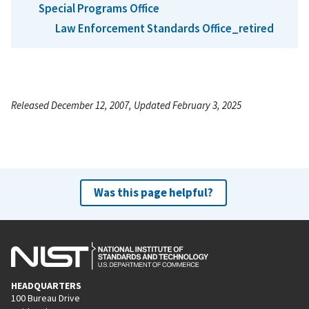
Special Programs Office
Law Enforcement Standards Office_retired
Released December 12, 2007, Updated February 3, 2025
Was this page helpful?
HEADQUARTERS
100 Bureau Drive