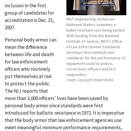
inclusion in the first
group of candidates for
NIST engineering technician
accreditation is Dec. 15,
Nathaniel Waters examines a
2007.
bullet-resistant vest being tested.
With funding from the National
Personal body armor can
Institute of Justice, NIST's Office
mean the difference
of Law Enforcement Standards
develops test methods and
between life and death
standards for the performance of
for law enforcement
equipment used by police,
officers who routinely
corrections officers and first
responders.
put themselves at risk
Credit:
Copyright Robert Rathe
to protect the public.
The NIJ reports that
more than 3,000 officers' lives have been saved by
personal body armor since standards were first
introduced for ballistic resistance in 1972. It is imperative
that the body armor that law enforcement agencies use
meet meaningful minimum performance requirements,