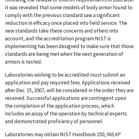
it was revealed that some models of body armor found to
comply with the previous standard saw a significant
reduction in efficacy once placed into field service. The
new standards take these concerns and others into
account, and the accreditation program NIST is
implementing has been designed to make sure that those
standards are being met when the next generation of
armors is tested.
Laboratories wishing to be accredited must submit an
application and pay required fees. Applications received
after Dec. 15, 2007, will be considered in the order they are
received. Successful applications are contingent upon
the completion of the application process, which
includes an assay of the operation by technical experts
and demonstrated proficiency of personnel.
Laboratories may obtain NIST Handbook 150,
NVLAP