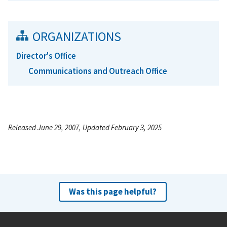
ORGANIZATIONS
Director's Office
Communications and Outreach Office
Released June 29, 2007, Updated February 3, 2025
Was this page helpful?