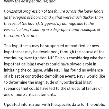
below the east penthouse; and
Horizontal progression of the failure across the lower floors
(in the region of floors 5 and 7, that were much thicker than
the rest of the floors), triggered by damage due to the
vertical failure, resulting in a disproportionate collapse of
the entire structure.
This hypothesis may be supported or modified, or new
hypotheses may be developed, through the course of the
continuing investigation. NIST also is considering whether
hypothetical blast events could have played a role in
initiating the collapse. While NIST has found no evidence
of a blast or controlled demolition event, NIST would like
to determine the magnitude of hypothetical blast
scenarios that could have led to the structural failure of
one or more critical elements.
Updated information with the specific date for the public