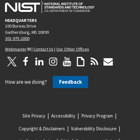
HEADQUARTERS
100 Bureau Drive
Gaithersburg, MD 20899
301-975-2000
Webmaster
|
Contact Us
|
Our Other Offices
How are we doing?
Feedback
Site Privacy
Accessibility
Privacy Program
Copyright & Disclaimers
Vulnerability Disclosure