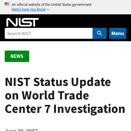
S
An official website of the United States government
Here’s how you know
k
i
p
t
Menu
o
m
a
NEWS
i
n
c
NIST Status Update
o
on World Trade
n
t
Center 7 Investigation
e
n
t
June 29, 2007