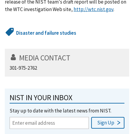
release of the NIST team's draft report will be posted on
the WTC investigation Web site,
http://wtc.nist.gov
.
Disaster and failure studies
MEDIA CONTACT
301-975-2762
NIST IN YOUR INBOX
Stay up to date with the latest news from NIST.