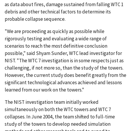
as data about fires, damage sustained from falling WTC 1
debris and other technical factors to determine its
probable collapse sequence.
"We are proceeding as quickly as possible while
rigorously testing and evaluating a wide range of
scenarios to reach the most definitive conclusion
possible," said Shyam Sunder, WTC lead investigator for
NIST. "The WTC 7 investigation is in some respects just as
challenging, if not more so, than the study of the towers.
However, the current study does benefit greatly from the
significant technological advances achieved and lessons
learned from our work on the towers."
The NIST investigation team initially worked
simultaneously on both the WTC towers and WTC 7
collapses. In June 2004, the team shifted to full-time
study of the towers to develop needed simulation