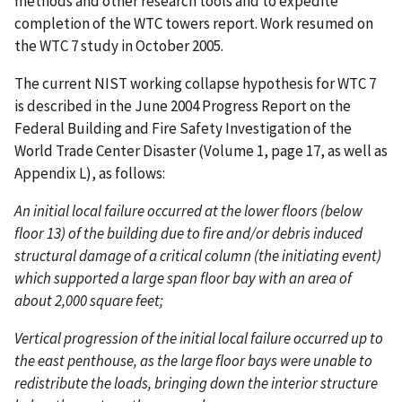
methods and other research tools and to expedite
completion of the WTC towers report. Work resumed on
the WTC 7 study in October 2005.
The current NIST working collapse hypothesis for WTC 7
is described in the June 2004 Progress Report on the
Federal Building and Fire Safety Investigation of the
World Trade Center Disaster (Volume 1, page 17, as well as
Appendix L), as follows:
An initial local failure occurred at the lower floors (below
floor 13) of the building due to fire and/or debris induced
structural damage of a critical column (the initiating event)
which supported a large span floor bay with an area of
about 2,000 square feet;
Vertical progression of the initial local failure occurred up to
the east penthouse, as the large floor bays were unable to
redistribute the loads, bringing down the interior structure