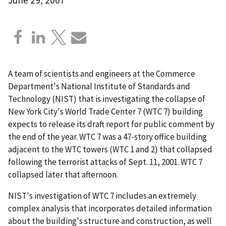
A team of scientists and engineers at the Commerce
Department's National Institute of Standards and
Technology (NIST) that is investigating the collapse of
New York City's World Trade Center 7 (WTC 7) building
expects to release its draft report for public comment by
the end of the year. WTC 7 was a 47-story office building
adjacent to the WTC towers (WTC 1 and 2) that collapsed
following the terrorist attacks of Sept. 11, 2001. WTC 7
collapsed later that afternoon.
NIST's investigation of WTC 7 includes an extremely
complex analysis that incorporates detailed information
about the building's structure and construction, as well