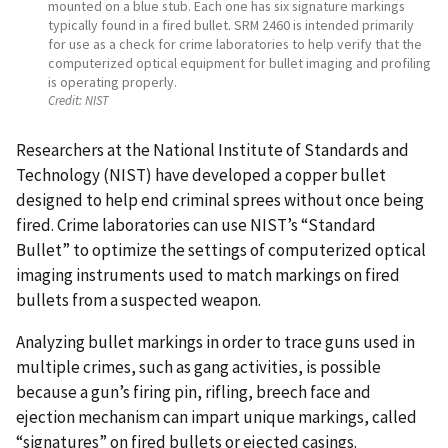
mounted on a blue stub. Each one has six signature markings
typically found in a fired bullet. SRM 2460 is intended primarily
for use as a check for crime laboratories to help verify that the
computerized optical equipment for bullet imaging and profiling
is operating properly.
Credit:
NIST
Researchers at the National Institute of Standards and
Technology (NIST) have developed a copper bullet
designed to help end criminal sprees without once being
fired. Crime laboratories can use NIST’s “Standard
Bullet” to optimize the settings of computerized optical
imaging instruments used to match markings on fired
bullets from a suspected weapon.
Analyzing bullet markings in order to trace guns used in
multiple crimes, such as gang activities, is possible
because a gun’s firing pin, rifling, breech face and
ejection mechanism can impart unique markings, called
“signatures” on fired bullets or ejected casings.