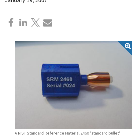
A NIST Standard Reference Material 2460 "standard bullet"