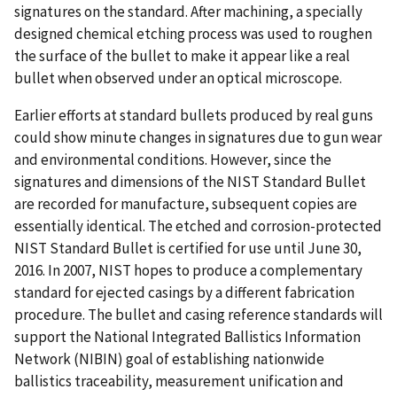
signatures on the standard. After machining, a specially
designed chemical etching process was used to roughen
the surface of the bullet to make it appear like a real
bullet when observed under an optical microscope.
Earlier efforts at standard bullets produced by real guns
could show minute changes in signatures due to gun wear
and environmental conditions. However, since the
signatures and dimensions of the NIST Standard Bullet
are recorded for manufacture, subsequent copies are
essentially identical. The etched and corrosion-protected
NIST Standard Bullet is certified for use until June 30,
2016. In 2007, NIST hopes to produce a complementary
standard for ejected casings by a different fabrication
procedure. The bullet and casing reference standards will
support the National Integrated Ballistics Information
Network (NIBIN) goal of establishing nationwide
ballistics traceability, measurement unification and