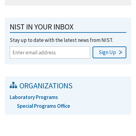
NIST IN YOUR INBOX
Stay up to date with the latest news from NIST.
ORGANIZATIONS
Laboratory Programs
Special Programs Office