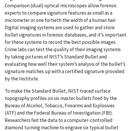
Comparison (dual) optical microscopes allow forensic
experts to compare signature features as small as a
micrometer or one fortieth the width of a human hair.
Digital imaging systems are used to gather and store
bullet signatures in forensic databases, and it’s important
for these systems to record the best possible images.
Crime labs can test the quality of their imaging systems
by taking pictures of NIST’s Standard Bullet and
evaluating how well their system’s analysis of the bullet’s
signature matches up with a certified signature provided
by the Institute.
To make the Standard Bullet, NIST traced surface
topography profiles on six master bullets fired by the
Bureau of Alcohol, Tobacco, Firearms and Explosives
(ATF) and the Federal Bureau of Investigation (FBI).
Researchers fed the data to a computer-controlled
diamond turning machine to engrave six typical bullet