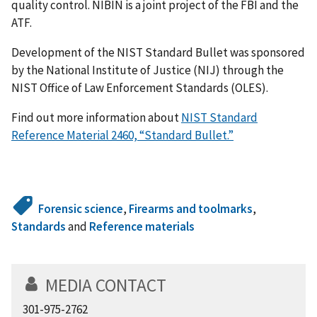
quality control. NIBIN is a joint project of the FBI and the
ATF.
Development of the NIST Standard Bullet was sponsored
by the National Institute of Justice (NIJ) through the
NIST Office of Law Enforcement Standards (OLES).
Find out more information about
NIST Standard
Reference Material 2460, “Standard Bullet.”
Forensic science
,
Firearms and toolmarks
,
Standards
and
Reference materials
MEDIA CONTACT
301-975-2762