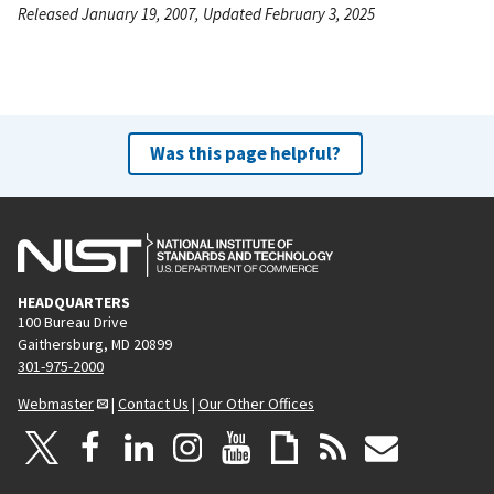
Released January 19, 2007, Updated February 3, 2025
Was this page helpful?
HEADQUARTERS
100 Bureau Drive
Gaithersburg, MD 20899
301-975-2000
Webmaster
|
Contact Us
|
Our Other Offices