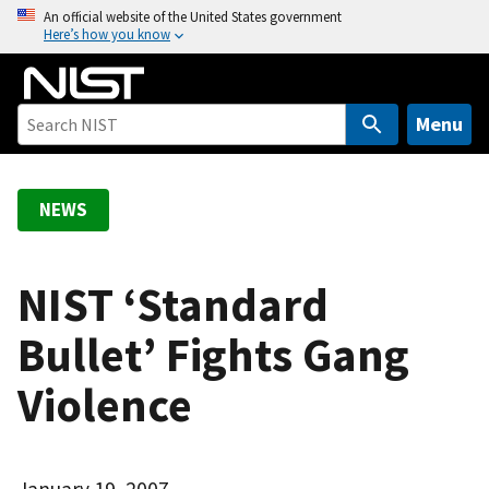
S
An official website of the United States government
Here’s how you know
k
i
p
t
Menu
o
m
a
NEWS
i
n
c
NIST ‘Standard
o
Bullet’ Fights Gang
n
t
Violence
e
n
t
January 19, 2007