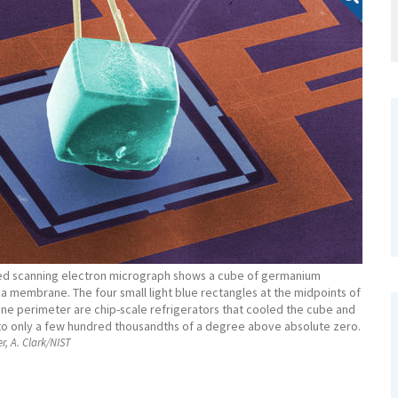
zed scanning electron micrograph shows a cube of germanium
a membrane. The four small light blue rectangles at the midpoints of
e perimeter are chip-scale refrigerators that cooled the cube and
 only a few hundred thousandths of a degree above absolute zero.
er, A. Clark/NIST