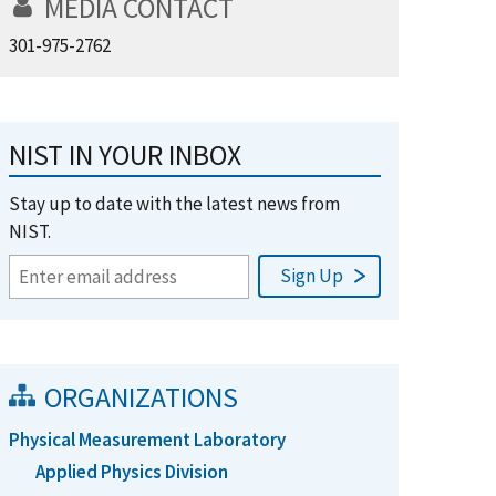
MEDIA CONTACT
301-975-2762
NIST IN YOUR INBOX
Stay up to date with the latest news from
NIST.
ORGANIZATIONS
Physical Measurement Laboratory
Applied Physics Division