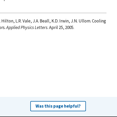
. Hilton, L.R. Vale, J.A. Beall, K.D. Irwin, J.N. Ullom. Cooling
ors.
Applied Physics Letters
. April 25, 2005.
Was this page helpful?