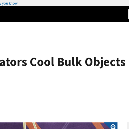
w you know
rators Cool Bulk Objects