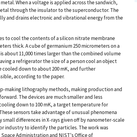
metal. When a voltage is applied across the sandwich,
etal through the insulator to the superconductor. The
y and drains electronic and vibrational energy from the
es to cool the contents of a silicon nitrate membrane
meters thick. A cube of germanium 250 micrometers on a
is about 11,000 times larger than the combined volume
having a refrigerator the size of a person cool an object
ere cooled down to about 200 mK, and further
ible, according to the paper.
hip-making lithography methods, making production and
tforward. The devices are much smaller and less
cooling down to 100 mK, a target temperature for
. These sensors take advantage of unusual phenomena
 small differences in X-rays given off by nanometer-scale
r industry to identify the particles. The work was
 Space Administration and NIST's Office of