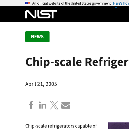
S
An official website of the United States government
Here’s ho
k
i
p
t
NEWS
o
m
a
Chip-scale Refrige
i
n
c
o
April 21, 2005
n
t
e
n
t
Chip-scale refrigerators capable of