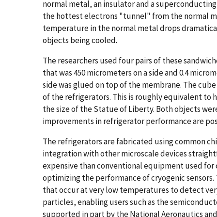
normal metal, an insulator and a superconducting 
the hottest electrons "tunnel" from the normal m
temperature in the normal metal drops dramaticall
objects being cooled.
The researchers used four pairs of these sandwich
that was 450 micrometers on a side and 0.4 micro
side was glued on top of the membrane. The cube 
of the refrigerators. This is roughly equivalent to 
the size of the Statue of Liberty. Both objects w
improvements in refrigerator performance are poss
The refrigerators are fabricated using common c
integration with other microscale devices straigh
expensive than conventional equipment used for 
optimizing the performance of cryogenic sensors
that occur at very low temperatures to detect very
particles, enabling users such as the semiconducto
supported in part by the National Aeronautics and