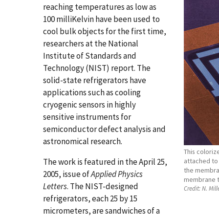
reaching temperatures as low as
100 milliKelvin have been used to
cool bulk objects for the first time,
researchers at the National
Institute of Standards and
Technology (NIST) report. The
solid-state refrigerators have
applications such as cooling
cryogenic sensors in highly
sensitive instruments for
semiconductor defect analysis and
astronomical research.
This colori
The work is featured in the April 25,
attached to 
the membran
2005, issue of
Applied Physics
membrane to
Letters
. The NIST-designed
Credit:
N. Mill
refrigerators, each 25 by 15
micrometers, are sandwiches of a