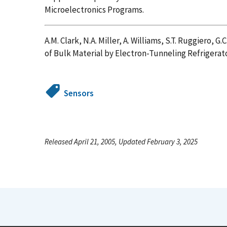
Microelectronics Programs.
A.M. Clark, N.A. Miller, A. Williams, S.T. Ruggiero, G.C
of Bulk Material by Electron-Tunneling Refrigerat
Sensors
Released April 21, 2005, Updated February 3, 2025