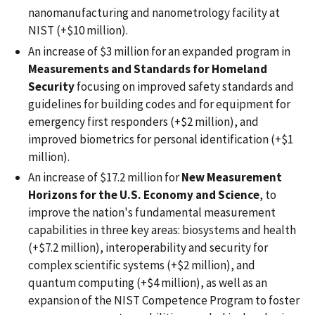
nanomanufacturing and nanometrology facility at
NIST (+$10 million).
An increase of $3 million for an expanded program in
Measurements and Standards for Homeland
Security
focusing on improved safety standards and
guidelines for building codes and for equipment for
emergency first responders (+$2 million), and
improved biometrics for personal identification (+$1
million).
An increase of $17.2 million for
New Measurement
Horizons for the U.S. Economy and Science
, to
improve the nation's fundamental measurement
capabilities in three key areas: biosystems and health
(+$7.2 million), interoperability and security for
complex scientific systems (+$2 million), and
quantum computing (+$4 million), as well as an
expansion of the NIST Competence Program to foster