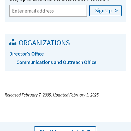
ORGANIZATIONS
Director's Office
Communications and Outreach Office
Released February 7, 2005, Updated February 3, 2025