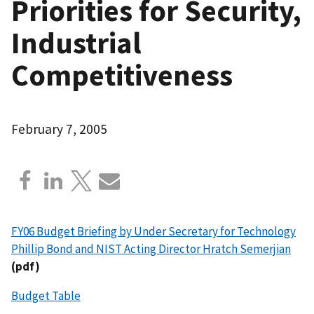
Priorities for Security,
Industrial
Competitiveness
February 7, 2005
FY06 Budget Briefing by Under Secretary for Technology
Phillip Bond and NIST Acting Director Hratch Semerjian
(pdf)
Budget Table