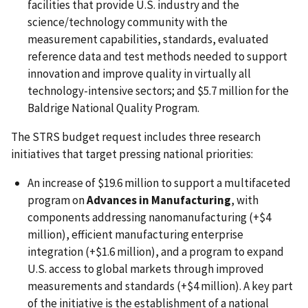
facilities that provide U.S. industry and the
science/technology community with the
measurement capabilities, standards, evaluated
reference data and test methods needed to support
innovation and improve quality in virtually all
technology-intensive sectors; and $5.7 million for the
Baldrige National Quality Program.
The STRS budget request includes three research
initiatives that target pressing national priorities:
An increase of $19.6 million to support a multifaceted
program on
Advances in Manufacturing
, with
components addressing nanomanufacturing (+$4
million), efficient manufacturing enterprise
integration (+$1.6 million), and a program to expand
U.S. access to global markets through improved
measurements and standards (+$4 million). A key part
of the initiative is the establishment of a national