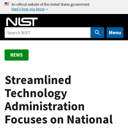
S
An official website of the United States government
Here’s how you know
k
i
p
t
Menu
o
m
a
NEWS
i
n
c
Streamlined
o
Technology
n
t
Administration
e
n
Focuses on National
t