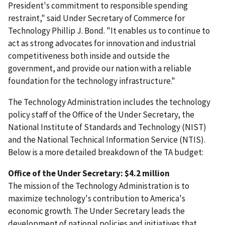
President's commitment to responsible spending
restraint," said Under Secretary of Commerce for
Technology Phillip J. Bond. "It enables us to continue to
act as strong advocates for innovation and industrial
competitiveness both inside and outside the
government, and provide our nation with a reliable
foundation for the technology infrastructure."
The Technology Administration includes the technology
policy staff of the Office of the Under Secretary, the
National Institute of Standards and Technology (NIST)
and the National Technical Information Service (NTIS).
Below is a more detailed breakdown of the TA budget:
Office of the Under Secretary: $4.2 million
The mission of the Technology Administration is to
maximize technology's contribution to America's
economic growth. The Under Secretary leads the
development of national policies and initiatives that