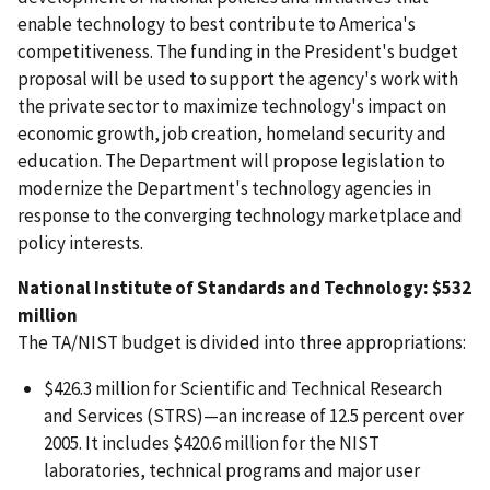
enable technology to best contribute to America's
competitiveness. The funding in the President's budget
proposal will be used to support the agency's work with
the private sector to maximize technology's impact on
economic growth, job creation, homeland security and
education. The Department will propose legislation to
modernize the Department's technology agencies in
response to the converging technology marketplace and
policy interests.
National Institute of Standards and Technology: $532
million
The TA/NIST budget is divided into three appropriations:
$426.3 million for Scientific and Technical Research
and Services (STRS)—an increase of 12.5 percent over
2005. It includes $420.6 million for the NIST
laboratories, technical programs and major user