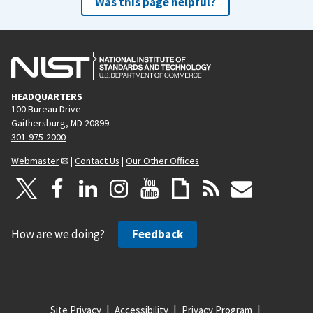
Was this page helpful?
HEADQUARTERS
100 Bureau Drive
Gaithersburg, MD 20899
301-975-2000
Webmaster
|
Contact Us
|
Our Other Offices
How are we doing?
Feedback
Site Privacy
Accessibility
Privacy Program