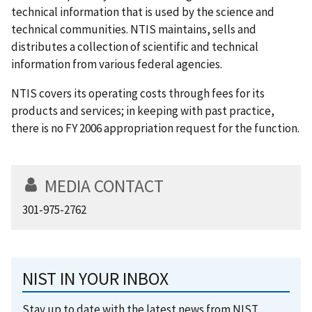
technical information that is used by the science and
technical communities. NTIS maintains, sells and
distributes a collection of scientific and technical
information from various federal agencies.
NTIS covers its operating costs through fees for its
products and services; in keeping with past practice,
there is no FY 2006 appropriation request for the function.
MEDIA CONTACT
301-975-2762
NIST IN YOUR INBOX
Stay up to date with the latest news from NIST.