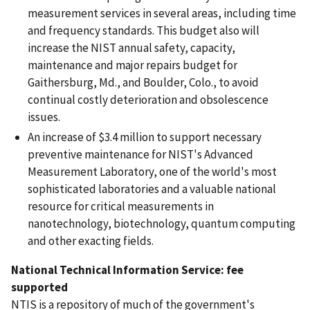
measurement services in several areas, including time
and frequency standards. This budget also will
increase the NIST annual safety, capacity,
maintenance and major repairs budget for
Gaithersburg, Md., and Boulder, Colo., to avoid
continual costly deterioration and obsolescence
issues.
An increase of $3.4 million to support necessary
preventive maintenance for NIST's Advanced
Measurement Laboratory, one of the world's most
sophisticated laboratories and a valuable national
resource for critical measurements in
nanotechnology, biotechnology, quantum computing
and other exacting fields.
National Technical Information Service: fee
supported
NTIS is a repository of much of the government's