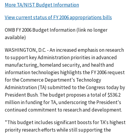
More TA/NIST Budget Information
View current status of FY 2006 appropriations bills
OMB FY 2006 Budget Information (link no longer
available)
WASHINGTON, D.C. - An increased emphasis on research
to support key Administration priorities in advanced
manufacturing, homeland security, and health and
information technologies highlights the FY 2006 request
for the Commerce Department's Technology
Administration (TA) submitted to the Congress today by
President Bush. The budget proposes a total of $536.2
million in funding for TA, underscoring the President's
continued commitment to research and development.
"This budget includes significant boosts for TA's highest
priority research efforts while still supporting the