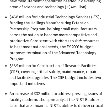
new measurement capabilities needed in developing
areas of science and technology (+$4 million).
$46.8 million for Industrial Technology Services (ITS),
funding the Hollings Manufacturing Extension
Partnership Program, helping small manufacturers
across the nation to become more competitive and
productive. Consistent with efforts to shift resources
to best meet national needs, the FY 2006 budget
proposes termination of the Advanced Technology
Program.
$58.9 million for Construction of Research Facilities
(CRF), covering critical safety, maintenance, repair
and facilities upgrades. The CRF budget includes two
important initiatives:
An increase of $32 million to address pressing issues of
facility modernization primarily at the NIST Boulder
Labs that are impairing NIST's ability to deliver critical