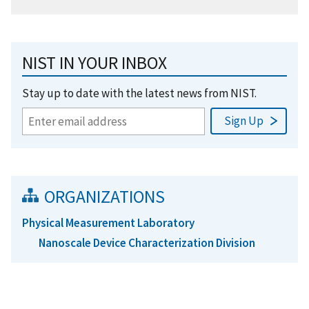
NIST IN YOUR INBOX
Stay up to date with the latest news from NIST.
ORGANIZATIONS
Physical Measurement Laboratory
Nanoscale Device Characterization Division