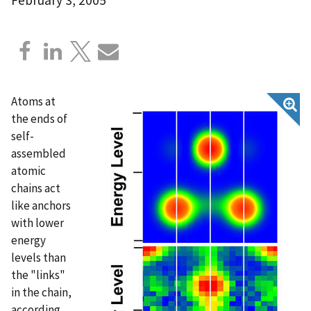
Atoms at
the ends of
self-
assembled
atomic
chains act
like anchors
with lower
energy
levels than
the "links"
in the chain,
according