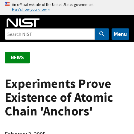
S
An official website of the United States government
Here’s how you know
k
i
p
t
Menu
o
m
a
NEWS
i
n
c
Experiments Prove
o
Existence of Atomic
n
t
Chain 'Anchors'
e
n
t
February 3, 2005