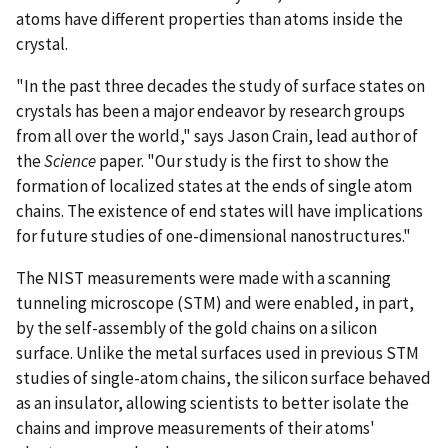
atoms have different properties than atoms inside the
crystal.
"In the past three decades the study of surface states on
crystals has been a major endeavor by research groups
from all over the world," says Jason Crain, lead author of
the
Science
paper. "Our study is the first to show the
formation of localized states at the ends of single atom
chains. The existence of end states will have implications
for future studies of one-dimensional nanostructures."
The NIST measurements were made with a scanning
tunneling microscope (STM) and were enabled, in part,
by the self-assembly of the gold chains on a silicon
surface. Unlike the metal surfaces used in previous STM
studies of single-atom chains, the silicon surface behaved
as an insulator, allowing scientists to better isolate the
chains and improve measurements of their atoms'