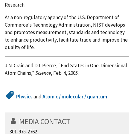
Research.
As a non-regulatory agency of the U.S. Department of
Commerce's Technology Administration, NIST develops
and promotes measurement, standards and technology
to enhance productivity, facilitate trade and improve the
quality of life.
J.N. Crain and D.T. Pierce, "End States in One-Dimensional
Atom Chains,"
Science
, Feb. 4, 2005.
Physics
and
Atomic / molecular / quantum
MEDIA CONTACT
301-975-2762