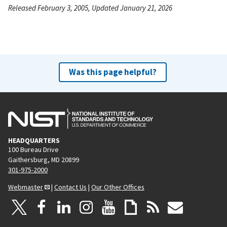
Released February 3, 2005, Updated January 21, 2026
Was this page helpful?
HEADQUARTERS
100 Bureau Drive
Gaithersburg, MD 20899
301-975-2000
Webmaster
|
Contact Us
|
Our Other Offices