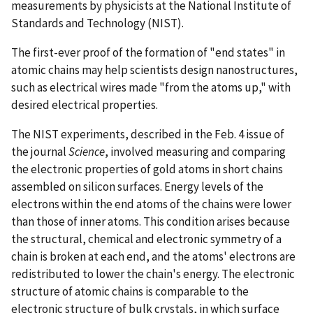
measurements by physicists at the National Institute of
Standards and Technology (NIST).
The first-ever proof of the formation of "end states" in
atomic chains may help scientists design nanostructures,
such as electrical wires made "from the atoms up," with
desired electrical properties.
The NIST experiments, described in the Feb. 4 issue of
the journal
Science
, involved measuring and comparing
the electronic properties of gold atoms in short chains
assembled on silicon surfaces. Energy levels of the
electrons within the end atoms of the chains were lower
than those of inner atoms. This condition arises because
the structural, chemical and electronic symmetry of a
chain is broken at each end, and the atoms' electrons are
redistributed to lower the chain's energy. The electronic
structure of atomic chains is comparable to the
electronic structure of bulk crystals, in which surface