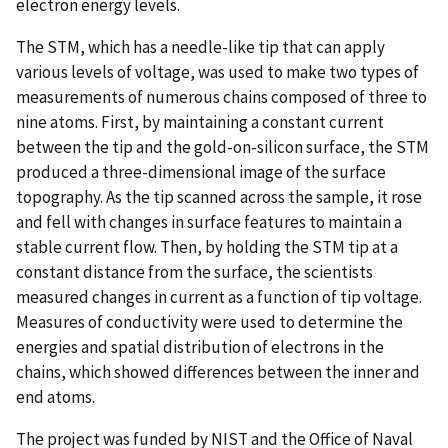
electron energy levels.
The STM, which has a needle-like tip that can apply
various levels of voltage, was used to make two types of
measurements of numerous chains composed of three to
nine atoms. First, by maintaining a constant current
between the tip and the gold-on-silicon surface, the STM
produced a three-dimensional image of the surface
topography. As the tip scanned across the sample, it rose
and fell with changes in surface features to maintain a
stable current flow. Then, by holding the STM tip at a
constant distance from the surface, the scientists
measured changes in current as a function of tip voltage.
Measures of conductivity were used to determine the
energies and spatial distribution of electrons in the
chains, which showed differences between the inner and
end atoms.
The project was funded by NIST and the Office of Naval