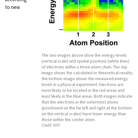
to new
The two images above show the energy levels
(vertical scale) and spatial positions (white lines)
of electrons within a three-atom chain. The top
image shows the calculated or theoretical results;
the bottom image shows the measured energy
levels in a physical experiment. Electrons are
most likely to be located in the red areas and
least likely in the blue areas. Both images indicate
that the electrons in the outermost atoms
(positioned on the far left and right at the bottom
on the vertical scales) have lower energy than
those within the center atom.
Credit:
NIST