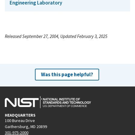
Engineering Laboratory
Released September 27, 2004, Updated February 3, 2025
Was this page helpful?
HEADQUARTERS
100 Bureau Drive
Gaithersburg, MD 20899
301-975-2000