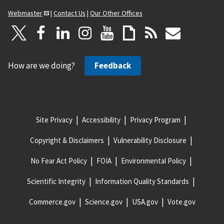
Webmaster
|
Contact Us
|
Our Other Offices
How are we doing?
Feedback
Site Privacy
Accessibility
Privacy Program
Copyright & Disclaimers
Vulnerability Disclosure
No Fear Act Policy
FOIA
Environmental Policy
Scientific Integrity
Information Quality Standards
Commerce.gov
Science.gov
USA.gov
Vote.gov