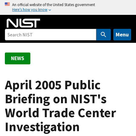
S
An official website of the United States government
Here’s how you know
k
i
p
t
Menu
o
m
a
NEWS
i
n
c
April 2005 Public
o
Briefing on NIST's
n
t
World Trade Center
e
n
Investigation
t