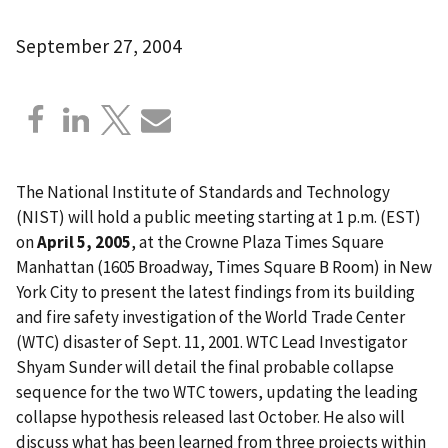
September 27, 2004
The National Institute of Standards and Technology
(NIST) will hold a public meeting starting at 1 p.m. (EST)
on
April 5, 2005
, at the Crowne Plaza Times Square
Manhattan (1605 Broadway, Times Square B Room) in New
York City to present the latest findings from its building
and fire safety investigation of the World Trade Center
(WTC) disaster of Sept. 11, 2001. WTC Lead Investigator
Shyam Sunder will detail the final probable collapse
sequence for the two WTC towers, updating the leading
collapse hypothesis released last October. He also will
discuss what has been learned from three projects within