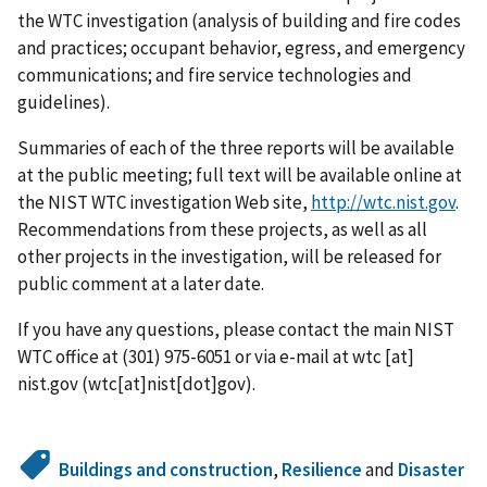
the WTC investigation (analysis of building and fire codes
and practices; occupant behavior, egress, and emergency
communications; and fire service technologies and
guidelines).
Summaries of each of the three reports will be available
at the public meeting; full text will be available online at
the NIST WTC investigation Web site,
http://wtc.nist.gov
.
Recommendations from these projects, as well as all
other projects in the investigation, will be released for
public comment at a later date.
If you have any questions, please contact the main NIST
WTC office at (301) 975-6051 or via e-mail at
wtc
[at]
nist.gov
(wtc[at]nist[dot]gov)
.
Buildings and construction
,
Resilience
and
Disaster