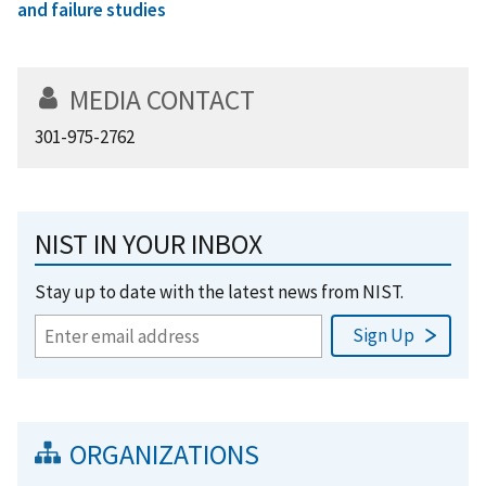
and failure studies
MEDIA CONTACT
301-975-2762
NIST IN YOUR INBOX
Stay up to date with the latest news from NIST.
ORGANIZATIONS