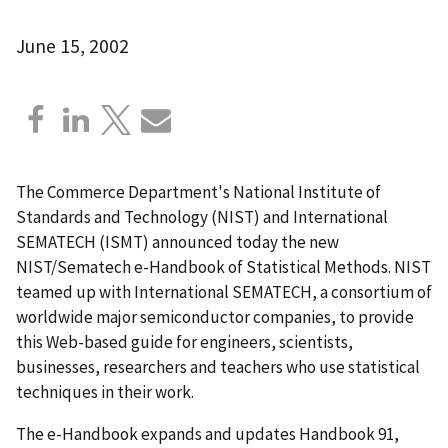
June 15, 2002
The Commerce Department's National Institute of
Standards and Technology (NIST) and International
SEMATECH (ISMT) announced today the new
NIST/Sematech e-Handbook of Statistical Methods. NIST
teamed up with International SEMATECH, a consortium of
worldwide major semiconductor companies, to provide
this Web-based guide for engineers, scientists,
businesses, researchers and teachers who use statistical
techniques in their work.
The e-Handbook expands and updates Handbook 91,