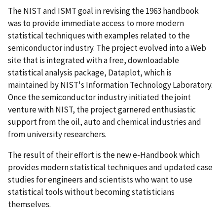
The NIST and ISMT goal in revising the 1963 handbook
was to provide immediate access to more modern
statistical techniques with examples related to the
semiconductor industry. The project evolved into a Web
site that is integrated with a free, downloadable
statistical analysis package, Dataplot, which is
maintained by NIST's Information Technology Laboratory.
Once the semiconductor industry initiated the joint
venture with NIST, the project garnered enthusiastic
support from the oil, auto and chemical industries and
from university researchers.
The result of their effort is the new e-Handbook which
provides modern statistical techniques and updated case
studies for engineers and scientists who want to use
statistical tools without becoming statisticians
themselves.