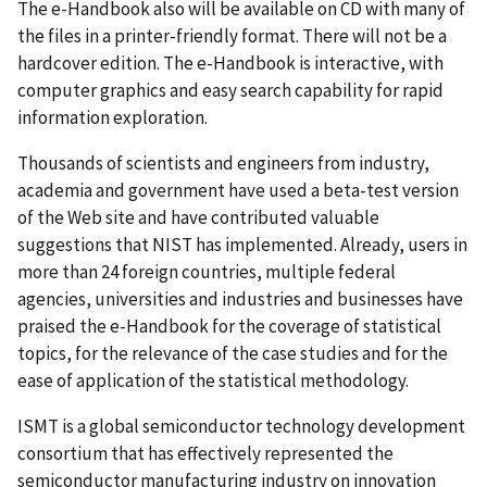
The e-Handbook also will be available on CD with many of
the files in a printer-friendly format. There will not be a
hardcover edition. The e-Handbook is interactive, with
computer graphics and easy search capability for rapid
information exploration.
Thousands of scientists and engineers from industry,
academia and government have used a beta-test version
of the Web site and have contributed valuable
suggestions that NIST has implemented. Already, users in
more than 24 foreign countries, multiple federal
agencies, universities and industries and businesses have
praised the e-Handbook for the coverage of statistical
topics, for the relevance of the case studies and for the
ease of application of the statistical methodology.
ISMT is a global semiconductor technology development
consortium that has effectively represented the
semiconductor manufacturing industry on innovation