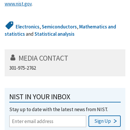
www.nist.gov
.
Electronics
,
Semiconductors
,
Mathematics and
statistics
and
Statistical analysis
MEDIA CONTACT
301-975-2762
NIST IN YOUR INBOX
Stay up to date with the latest news from NIST.