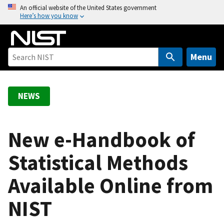
S
An official website of the United States government
Here’s how you know
k
i
p
t
Menu
o
m
a
NEWS
i
n
c
New e-Handbook of
o
Statistical Methods
n
t
Available Online from
e
n
NIST
t