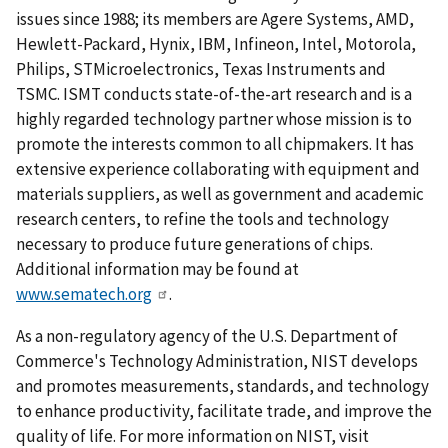
issues since 1988; its members are Agere Systems, AMD,
Hewlett-Packard, Hynix, IBM, Infineon, Intel, Motorola,
Philips, STMicroelectronics, Texas Instruments and
TSMC. ISMT conducts state-of-the-art research and is a
highly regarded technology partner whose mission is to
promote the interests common to all chipmakers. It has
extensive experience collaborating with equipment and
materials suppliers, as well as government and academic
research centers, to refine the tools and technology
necessary to produce future generations of chips.
Additional information may be found at
www.sematech.org
.
As a non-regulatory agency of the U.S. Department of
Commerce's Technology Administration, NIST develops
and promotes measurements, standards, and technology
to enhance productivity, facilitate trade, and improve the
quality of life. For more information on NIST, visit