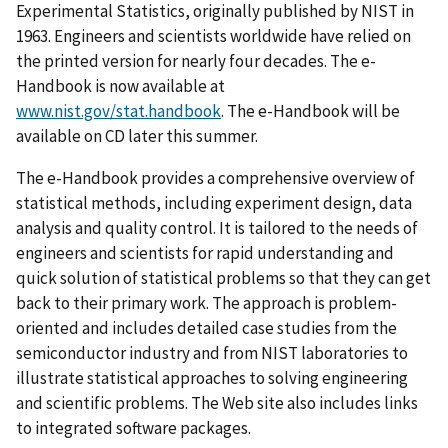
Experimental Statistics, originally published by NIST in
1963. Engineers and scientists worldwide have relied on
the printed version for nearly four decades. The e-
Handbook is now available at
www.nist.gov/stat.handbook
. The e-Handbook will be
available on CD later this summer.
The e-Handbook provides a comprehensive overview of
statistical methods, including experiment design, data
analysis and quality control. It is tailored to the needs of
engineers and scientists for rapid understanding and
quick solution of statistical problems so that they can get
back to their primary work. The approach is problem-
oriented and includes detailed case studies from the
semiconductor industry and from NIST laboratories to
illustrate statistical approaches to solving engineering
and scientific problems. The Web site also includes links
to integrated software packages.