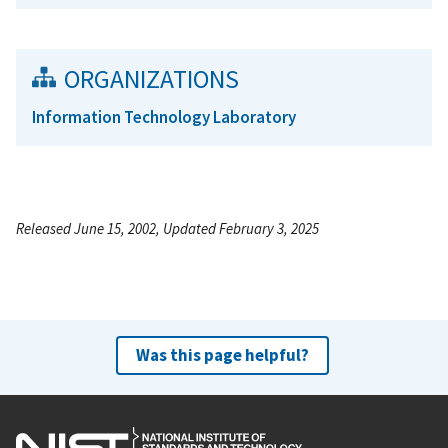
ORGANIZATIONS
Information Technology Laboratory
Released June 15, 2002, Updated February 3, 2025
Was this page helpful?