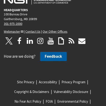
HEADQUARTERS
100 Bureau Drive
Gaithersburg, MD 20899
301-975-2000
Webmaster
|
Contact Us
|
Our Other Offices
How are we doing?
Feedback
Site Privacy
Accessibility
Privacy Program
Copyright & Disclaimers
Vulnerability Disclosure
No Fear Act Policy
FOIA
Environmental Policy