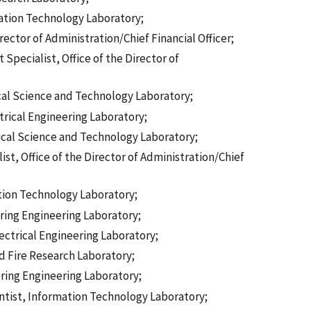
ation Technology Laboratory;
rector of Administration/Chief Financial Officer;
ecialist, Office of the Director of
cal Science and Technology Laboratory;
ctrical Engineering Laboratory;
ical Science and Technology Laboratory;
t, Office of the Director of Administration/Chief
tion Technology Laboratory;
ring Engineering Laboratory;
lectrical Engineering Laboratory;
nd Fire Research Laboratory;
uring Engineering Laboratory;
ntist, Information Technology Laboratory;