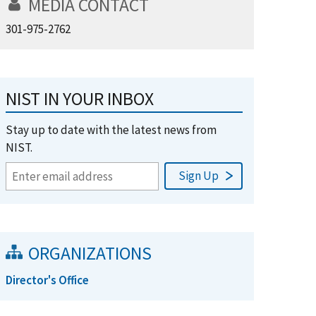
MEDIA CONTACT
301-975-2762
NIST IN YOUR INBOX
Stay up to date with the latest news from
NIST.
ORGANIZATIONS
Director's Office