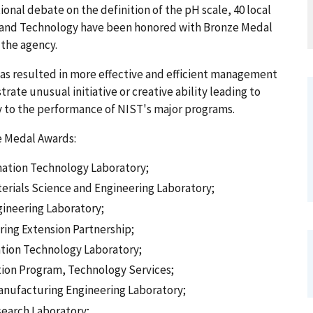
onal debate on the definition of the pH scale, 40 local
s and Technology have been honored with Bronze Medal
 the agency.
 has resulted in more effective and efficient management
ate unusual initiative or creative ability leading to
y to the performance of NIST's major programs.
e Medal Awards:
mation Technology Laboratory;
terials Science and Engineering Laboratory;
gineering Laboratory;
ring Extension Partnership;
ation Technology Laboratory;
ation Program, Technology Services;
anufacturing Engineering Laboratory;
search Laboratory;