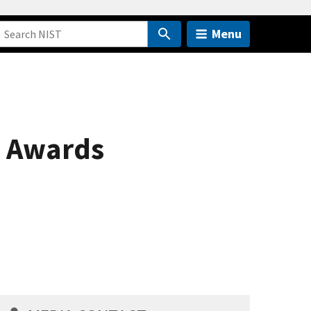
Menu
l Awards