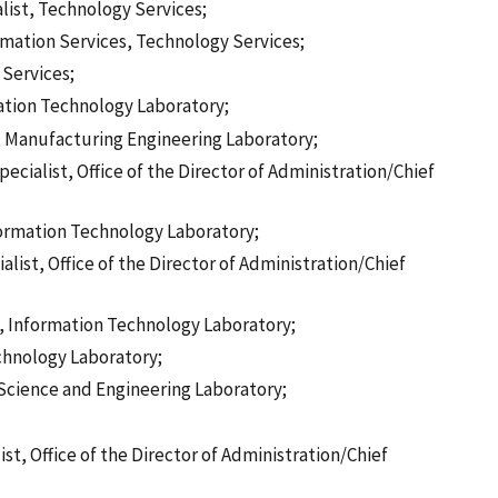
list, Technology Services;
ormation Services, Technology Services;
 Services;
mation Technology Laboratory;
t, Manufacturing Engineering Laboratory;
cialist, Office of the Director of Administration/Chief
formation Technology Laboratory;
st, Office of the Director of Administration/Chief
st, Information Technology Laboratory;
chnology Laboratory;
 Science and Engineering Laboratory;
, Office of the Director of Administration/Chief