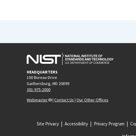
HEADQUARTERS
100 Bureau Drive
Gaithersburg, MD 20899
301-975-2000
Webmaster
|
Contact Us
|
Our Other Offices
Site Privacy
Accessibility
Privacy Program
Cop