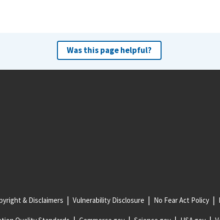
Was this page helpful?
yright & Disclaimers
Vulnerability Disclosure
No Fear Act Policy