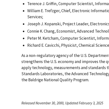
Terence J. Griffin, Computer Scientist, Inform
William E. Trefzger, Chief, Electronic Informa
Services;
Joseph J. Kopanski, Project Leader, Electronic
Connie K. Chang, Economist, Advanced Techno
Peter M. Ketcham, Computer Scientist, Inform
Richard E. Cavicchi, Physicist, Chemical Scien
As a non-regulatory agency of the U.S. Departme
strengthens the U.S. economy and improves the qua
apply technology, measurements and standards t
Standards Laboratories, the Advanced Technology
the Baldrige National Quality Program.
Released November 30, 2000, Updated February 3, 2025