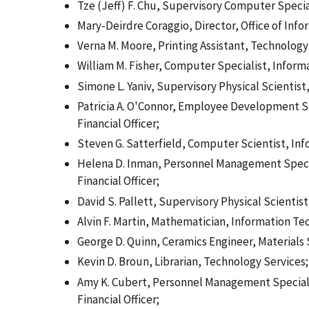
Tze (Jeff) F. Chu, Supervisory Computer Specia
Mary-Deirdre Coraggio, Director, Office of Inf
Verna M. Moore, Printing Assistant, Technology
William M. Fisher, Computer Specialist, Infor
Simone L. Yaniv, Supervisory Physical Scientis
Patricia A. O'Connor, Employee Development Spe
Financial Officer;
Steven G. Satterfield, Computer Scientist, In
Helena D. Inman, Personnel Management Speciali
Financial Officer;
David S. Pallett, Supervisory Physical Scienti
Alvin F. Martin, Mathematician, Information Te
George D. Quinn, Ceramics Engineer, Materials
Kevin D. Broun, Librarian, Technology Services;
Amy K. Cubert, Personnel Management Specialist
Financial Officer;