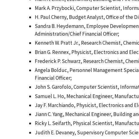
Mark A. Przybocki, Computer Scientist, Inform
H. Paul Cherny, Budget Analyst, Office of the Di
Sandra B. Heydemann, Employee Development Sp
Administration/Chief Financial Officer;
Kenneth W. Pratt Jr., Research Chemist, Chemi
Brian G. Rennex, Physicist, Electronics and Ele
Frederick P. Schwarz, Research Chemist, Chem
Angela Bolduc, Personnel Management Specialis
Financial Officer;
John S. Garofolo, Computer Scientist, Informa
Samuel L. Ho, Mechanical Engineer, Manufactu
Jay F. Marchiando, Physicist, Electronics and E
Jiann C. Yang, Mechanical Engineer, Building a
Ricky L. Seifarth, Physical Scientist, Manufact
Judith E. Devaney, Supervisory Computer Scie