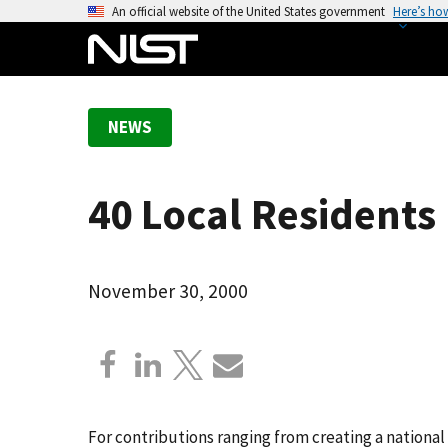
S
An official website of the United States government
Here’s ho
k
i
p
t
NEWS
o
m
a
40 Local Residents
i
n
c
o
November 30, 2000
n
t
e
n
t
For contributions ranging from creating a national