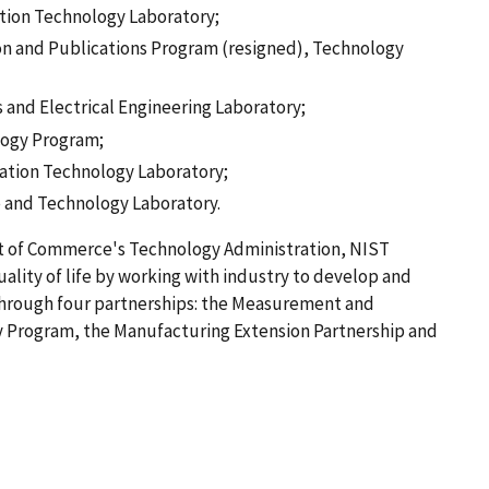
ation Technology Laboratory;
tion and Publications Program (resigned), Technology
s and Electrical Engineering Laboratory;
logy Program;
ation Technology Laboratory;
ce and Technology Laboratory.
nt of Commerce's Technology Administration, NIST
lity of life by working with industry to develop and
hrough four partnerships: the Measurement and
 Program, the Manufacturing Extension Partnership and