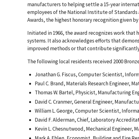
manufacturers to helping settle a 15-year internati
employees of the National Institute of Standard
Awards, the highest honorary recognition given by
Initiated in 1966, the award recognizes work that
systems. It also acknowledges efforts that demonstr
improved methods or that contribute significantl
The following local residents received 2000 Bronz
Jonathan G. Fiscus, Computer Scientist, Infor
Paul C. Brand, Materials Research Engineer, Ma
Thomas W. Bartel, Physicist, Manufacturing En
David C. Cranmer, General Engineer, Manufactu
William L. George, Computer Scientist, Inform
David F. Alderman, Chief, Laboratory Accredit
Kevin L. Chesnutwood, Mechanical Engineer, M
Mark A. Ehlen, Economist, Building and Fire Re