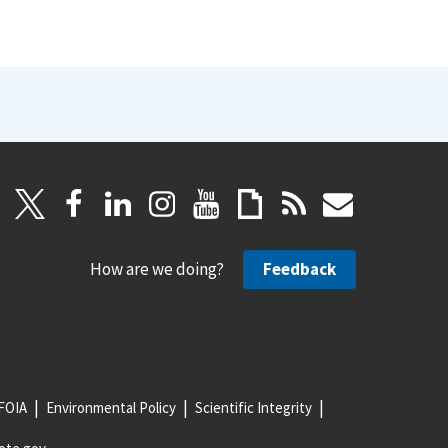
How are we doing?
Feedback
FOIA
Environmental Policy
Scientific Integrity