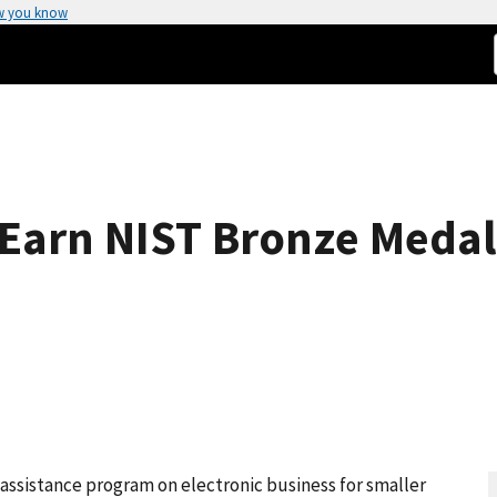
w you know
 Earn NIST Bronze Meda
 assistance program on electronic business for smaller