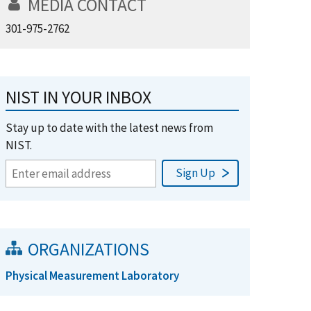
MEDIA CONTACT
301-975-2762
NIST IN YOUR INBOX
Stay up to date with the latest news from
NIST.
ORGANIZATIONS
Physical Measurement Laboratory