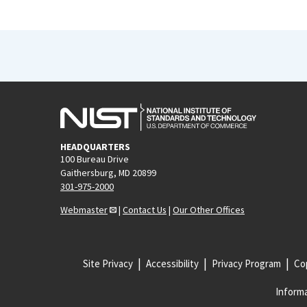
HEADQUARTERS
100 Bureau Drive
Gaithersburg, MD 20899
301-975-2000
Webmaster
|
Contact Us
|
Our Other Offices
Site Privacy
Accessibility
Privacy Program
Cop
Informa