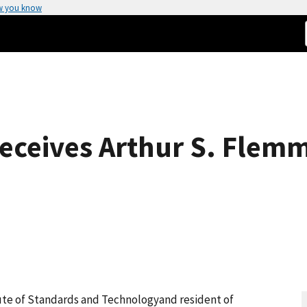
w you know
Receives Arthur S. Flem
itute of Standards and Technologyand resident of