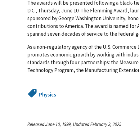
The awards will be presented following a black-ti
D.C., Thursday, June 10. The Flemming Award, la
sponsored by George Washington University, hon
contributions to America. The award is named fo
spanned seven decades of service to the federal 
As a non-regulatory agency of the U.S. Commerce
promotes economic growth by working with indus
standards through four partnerships: the Measur
Technology Program, the Manufacturing Extension 
Physics
Released June 10, 1999, Updated February 3, 2025