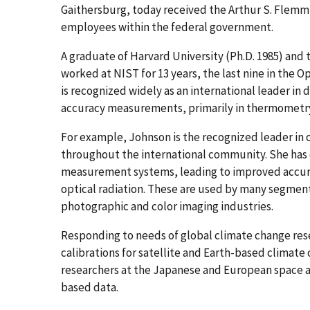
Gaithersburg, today received the Arthur S. Flemm
employees within the federal government.
A graduate of Harvard University (Ph.D. 1985) and 
worked at NIST for 13 years, the last nine in the O
is recognized widely as an international leader in
accuracy measurements, primarily in thermometry 
For example, Johnson is the recognized leader i
throughout the international community. She ha
measurement systems, leading to improved accurac
optical radiation. These are used by many segments
photographic and color imaging industries.
Responding to needs of global climate change re
calibrations for satellite and Earth-based climate
researchers at the Japanese and European space ag
based data.