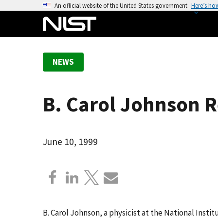
S
An official website of the United States government
Here’s ho
k
i
p
t
NEWS
o
m
a
B. Carol Johnson 
i
n
c
o
June 10, 1999
n
t
e
n
t
B. Carol Johnson, a physicist at the National Inst