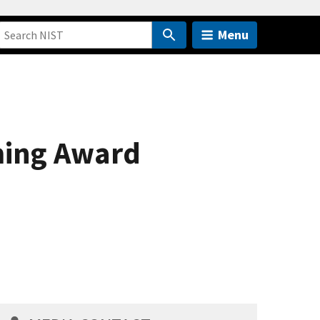
Menu
ming Award