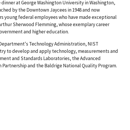
e dinner at George Washington University in Washington,
unched by the Downtown Jaycees in 1948 and now
ors young federal employees who have made exceptional
r Arthur Sherwood Flemming, whose exemplary career
government and higher education.
 Department's Technology Administration, NIST
try to develop and apply technology, measurements and
ement and Standards Laboratories, the Advanced
Partnership and the Baldrige National Quality Program.