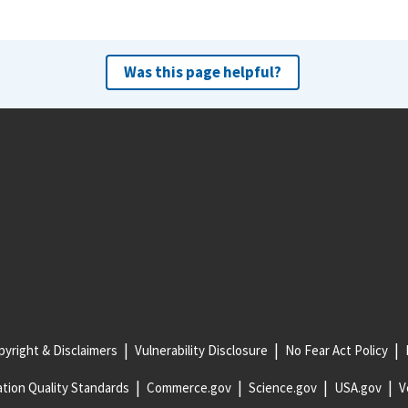
Was this page helpful?
yright & Disclaimers
Vulnerability Disclosure
No Fear Act Policy
tion Quality Standards
Commerce.gov
Science.gov
USA.gov
V