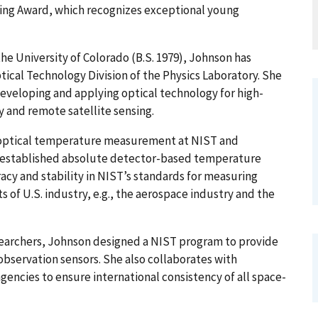
ing Award, which recognizes exceptional young
the University of Colorado (B.S. 1979), Johnson has
ptical Technology Division of the Physics Laboratory. She
 developing and applying optical technology for high-
and remote satellite sensing.
n optical temperature measurement at NIST and
s established absolute detector-based temperature
y and stability in NIST’s standards for measuring
 of U.S. industry, e.g., the aerospace industry and the
searchers, Johnson designed a NIST program to provide
 observation sensors. She also collaborates with
encies to ensure international consistency of all space-