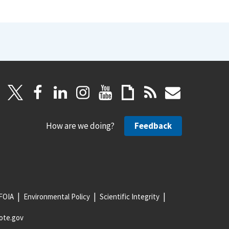
How are we doing?
Feedback
FOIA
Environmental Policy
Scientific Integrity
ote.gov